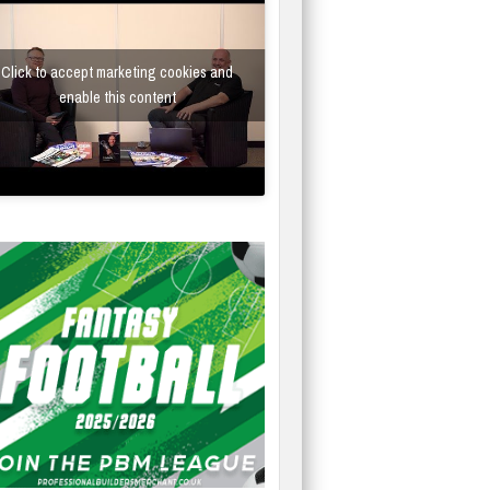
Click to accept marketing cookies and
enable this content