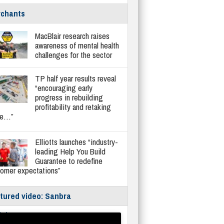
chants
MacBlair research raises
awareness of mental health
challenges for the sector
TP half year results reveal
“encouraging early
progress in rebuilding
profitability and retaking
re…”
Elliotts launches “industry-
leading Help You Build
Guarantee to redefine
tomer expectations”
tured video: Sanbra
fe/Instantor