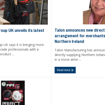
Talon announces new direct
oup UK unveils its latest
arrangement for merchants
Northern Ireland
p UK says it is bringing more
trade professionals with a
Talon Manufacturing has announce
roduct ...
directly supplying Northern Irel
in a move aime ...
Read more