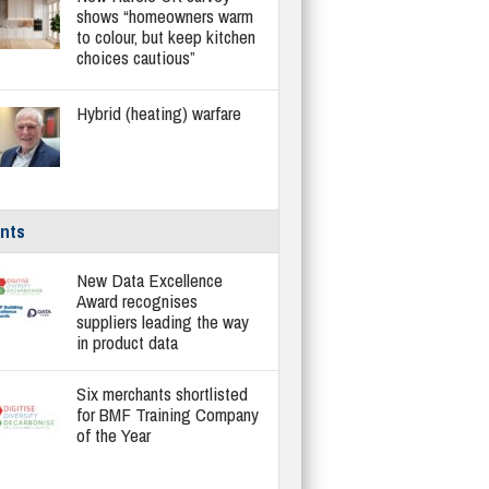
shows “homeowners warm
to colour, but keep kitchen
choices cautious”
Hybrid (heating) warfare
nts
New Data Excellence
Award recognises
suppliers leading the way
in product data
Six merchants shortlisted
for BMF Training Company
of the Year