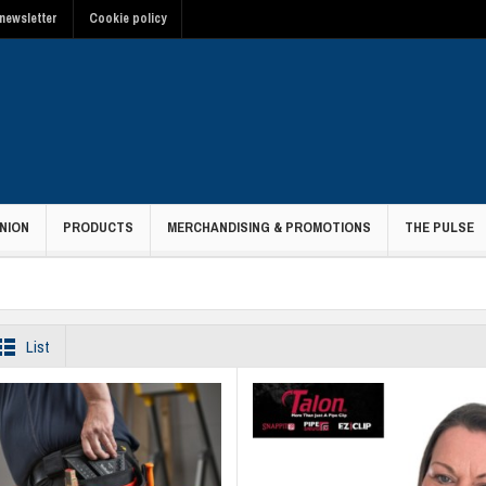
newsletter
Cookie policy
NION
PRODUCTS
MERCHANDISING & PROMOTIONS
THE PULSE
List