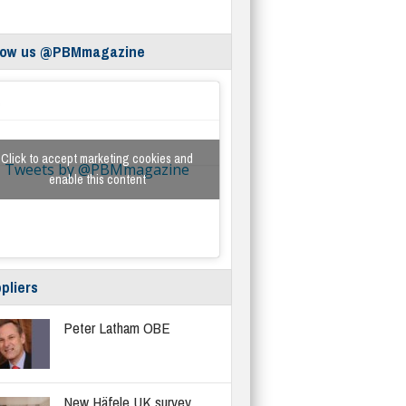
low us @PBMmagazine
Click to accept marketing cookies and
Tweets by @PBMmagazine
enable this content
pliers
Peter Latham OBE
New Häfele UK survey