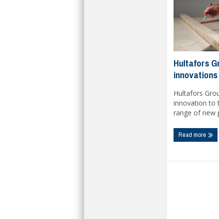
Hultafors Gr
innovations
Hultafors Grou
innovation to 
range of new p
Read more