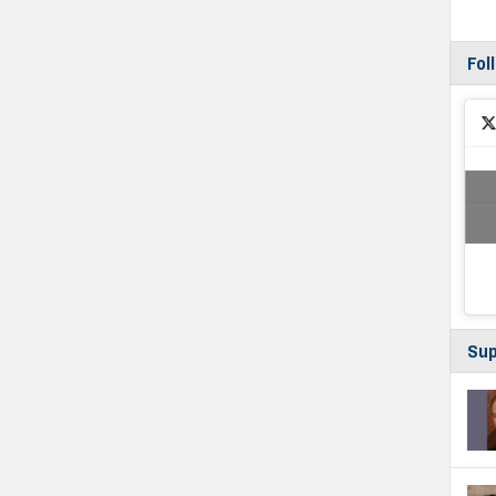
Fol
Sup