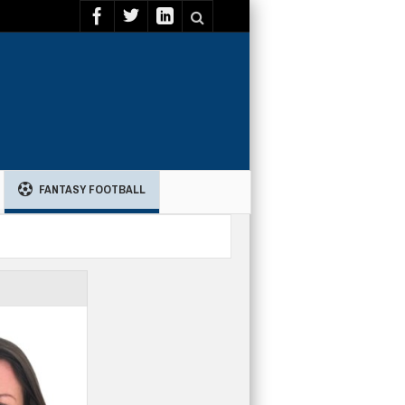
FANTASY FOOTBALL