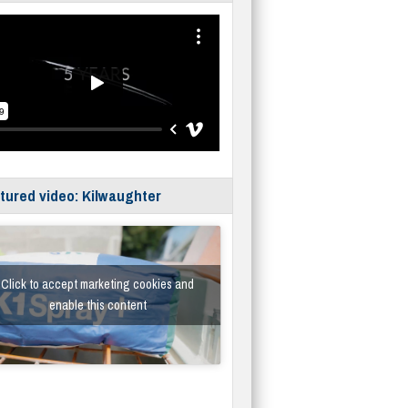
tured video: Kilwaughter
Click to accept marketing cookies and
enable this content