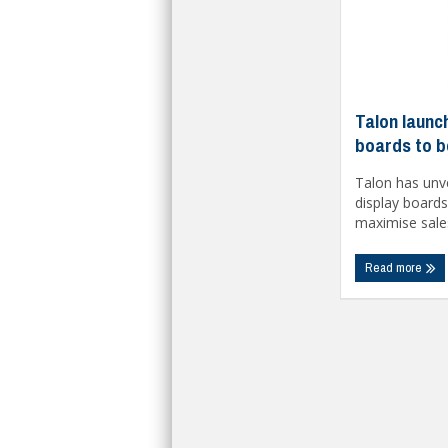
Talon launc
boards to b
Talon has unve
display board
maximise sales 
Read more