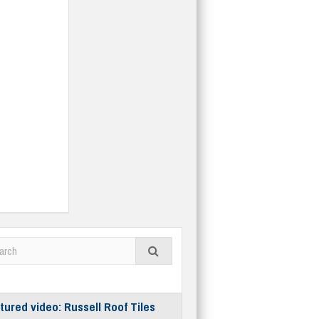
tured video: Russell Roof Tiles