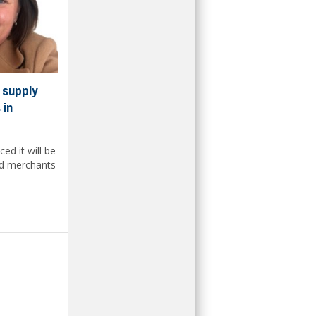
 supply
 in
d it will be
and merchants