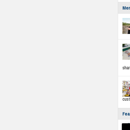
Mer
sha
cus
Fea
Fyf