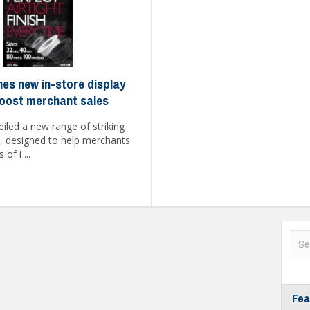
hes new in-store display
oost merchant sales
iled a new range of striking
s, designed to help merchants
of i ...
Fea