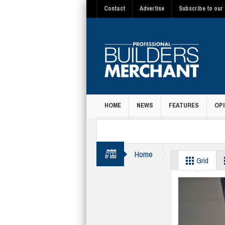
Contact
Advertise
Subscribe to our 
HOME
NEWS
FEATURES
OPI
MAGAZINE
Home
accessories
Grid