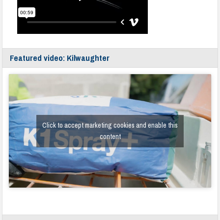
Featured video: Kilwaughter
Click to accept marketing cookies and enable this
content