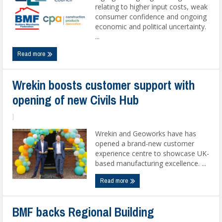
relating to higher input costs, weak
consumer confidence and ongoing
economic and political uncertainty.
...
Read more
Wrekin boosts customer support with
opening of new Civils Hub
|
Wrekin and Geoworks have has
opened a brand-new customer
experience centre to showcase UK-
based manufacturing excellence. ...
Read more
BMF backs Regional Building