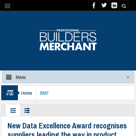
Menu
Home
BMF
New Data Excellence Award recognises
suppliers leading the way in product