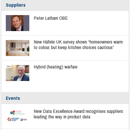
Suppliers
Peter Latham OBE
New Häfele UK survey shows “homeowners warm
to colour, but keep kitchen choices cautious”
Hybrid (heating) warfare
Events
New Data Excellence Award recognises suppliers
leading the way in product data