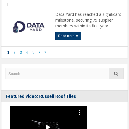
|
Data Yard has reached a significant
milestone, securing 75 supplier
members within its first year. ...
Read more
1
2
3
4
5
›
»
Featured video: Russell Roof Tiles