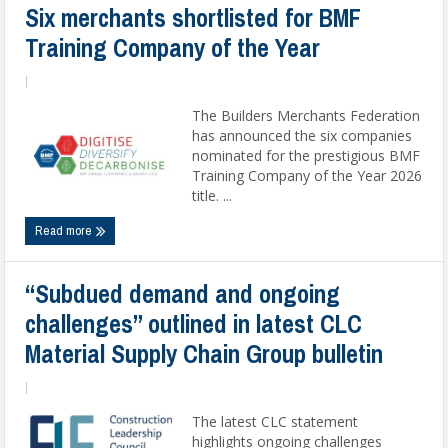
Six merchants shortlisted for BMF
Training Company of the Year
|
The Builders Merchants Federation
has announced the six companies
nominated for the prestigious BMF
Training Company of the Year 2026
title. ...
Read more
“Subdued demand and ongoing
challenges” outlined in latest CLC
Material Supply Chain Group bulletin
|
The latest CLC statement
highlights ongoing challenges