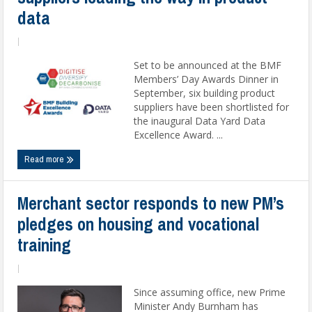
data
|
Set to be announced at the BMF
Members’ Day Awards Dinner in
September, six building product
suppliers have been shortlisted for
the inaugural Data Yard Data
Excellence Award. ...
Read more
Merchant sector responds to new PM’s
pledges on housing and vocational
training
|
Since assuming office, new Prime
Minister Andy Burnham has