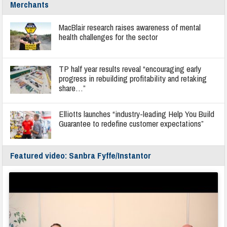
Merchants
MacBlair research raises awareness of mental
health challenges for the sector
TP half year results reveal “encouraging early
progress in rebuilding profitability and retaking
share…”
Elliotts launches “industry-leading Help You Build
Guarantee to redefine customer expectations”
Featured video: Sanbra Fyffe/Instantor