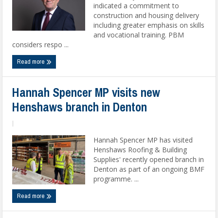
indicated a commitment to
construction and housing delivery
including greater emphasis on skills
and vocational training. PBM
considers respo ...
Read more
Hannah Spencer MP visits new
Henshaws branch in Denton
|
Hannah Spencer MP has visited
Henshaws Roofing & Building
Supplies' recently opened branch in
Denton as part of an ongoing BMF
programme. ...
Read more