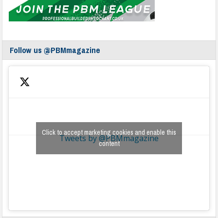
Follow us @PBMmagazine
Click to accept marketing cookies and enable this
Tweets by @PBMmagazine
content