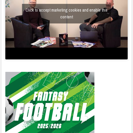
Click to accept marketing cookies and enable this
content