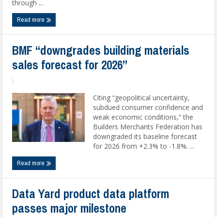
through ...
Read more
BMF “downgrades building materials
sales forecast for 2026”
|
Citing “geopolitical uncertainty,
subdued consumer confidence and
weak economic conditions,” the
Builders Merchants Federation has
downgraded its baseline forecast
for 2026 from +2.3% to -1.8%. ...
Read more
Data Yard product data platform
passes major milestone