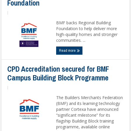
Foundation
|
BMF backs Regional Building
Foundation to help deliver more
high-quality homes and stronger
communities. ...
Read more
CPD Accreditation secured for BMF
Campus Building Block Programme
|
The Builders Merchants Federation
(BMF) and its learning technology
partner Cortexa have announced
“significant milestone” for its
flagship Building Block training
programme, available online