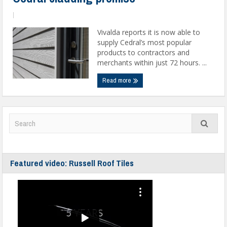
|
Vivalda reports it is now able to
supply Cedral’s most popular
products to contractors and
merchants within just 72 hours. ...
Read more
Featured video: Russell Roof Tiles