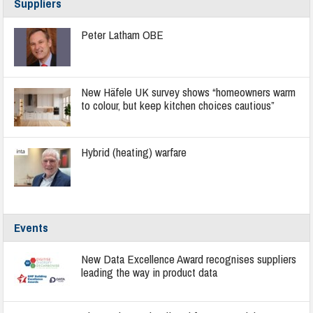
Suppliers
Peter Latham OBE
New Häfele UK survey shows “homeowners warm
to colour, but keep kitchen choices cautious”
Hybrid (heating) warfare
Events
New Data Excellence Award recognises suppliers
leading the way in product data