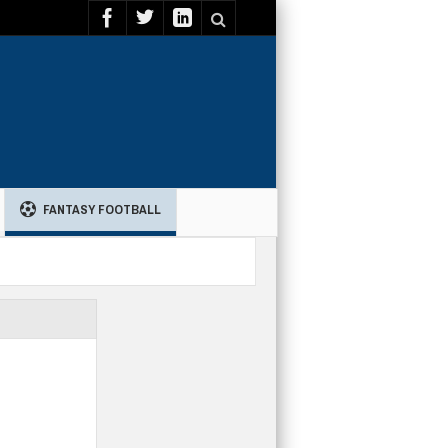
FANTASY FOOTBALL