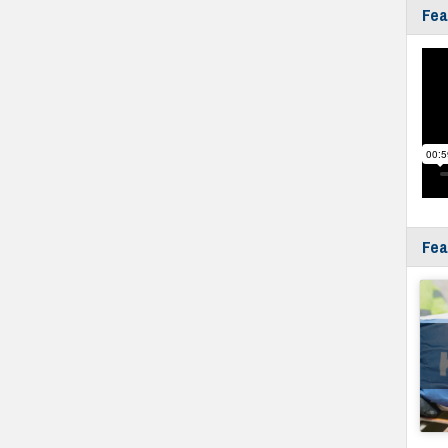
Fea
Fea