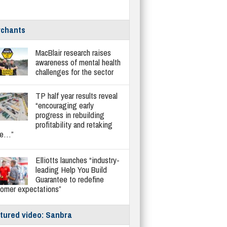
chants
MacBlair research raises
awareness of mental health
challenges for the sector
TP half year results reveal
“encouraging early
progress in rebuilding
profitability and retaking
re…”
Elliotts launches “industry-
leading Help You Build
Guarantee to redefine
tomer expectations”
tured video: Sanbra