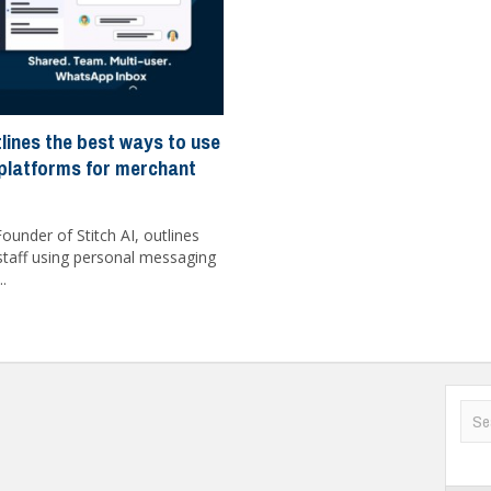
tlines the best ways to use
platforms for merchant
ounder of Stitch AI, outlines
f staff using personal messaging
..