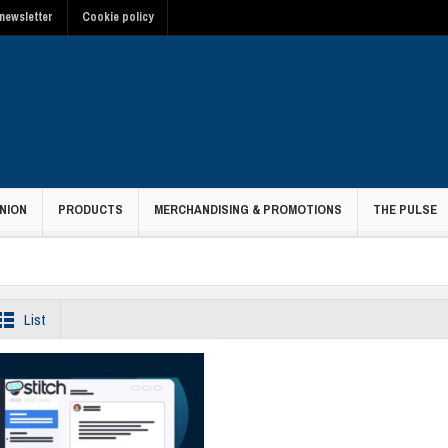
newsletter
Cookie policy
NION
PRODUCTS
MERCHANDISING & PROMOTIONS
THE PULSE
List