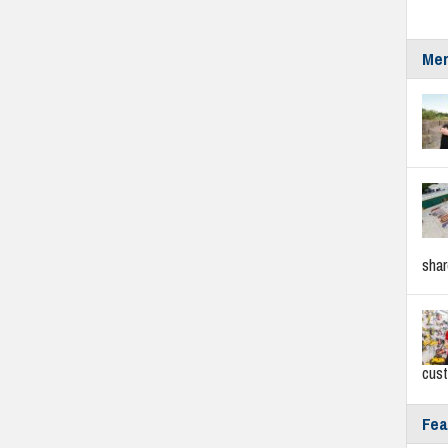
Mer
sha
cus
Fea