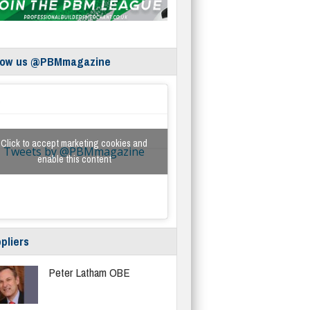
low us @PBMmagazine
Click to accept marketing cookies and
Tweets by @PBMmagazine
enable this content
pliers
Peter Latham OBE