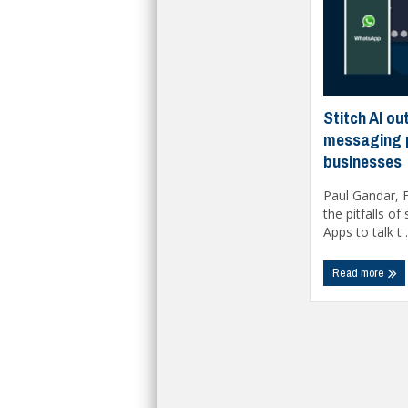
Stitch AI ou
messaging 
businesses
Paul Gandar, F
the pitfalls o
Apps to talk t .
Read more