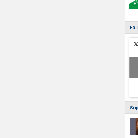
Fol
Sup