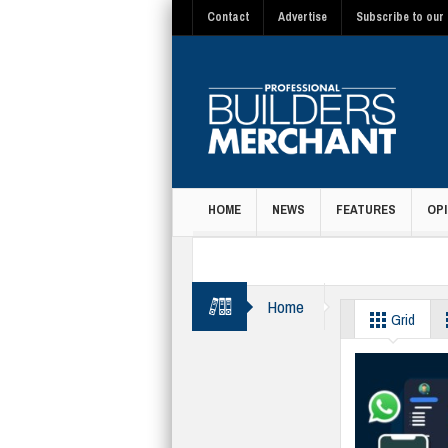
Contact
Advertise
Subscribe to our 
HOME
NEWS
FEATURES
OPI
MAGAZINE
Home
communication
Grid