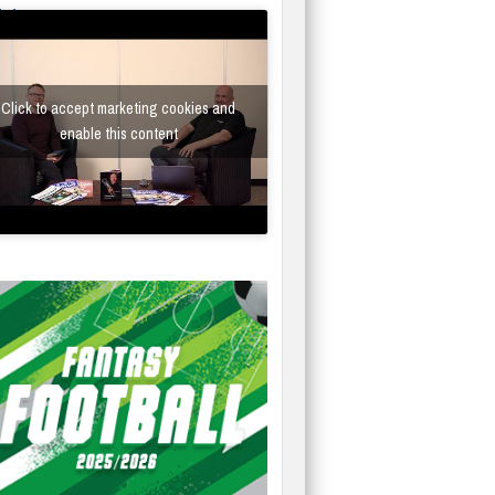
fe/Instantor
Click to accept marketing cookies and
enable this content