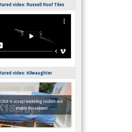
tured video: Russell Roof Tiles
tured video: Kilwaughter
Click to accept marketing cookies and
enable this content