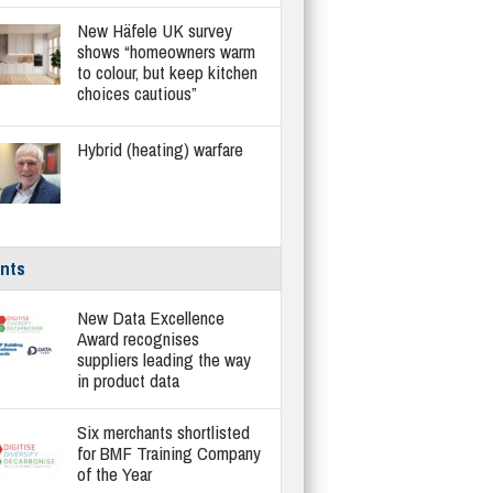
New Häfele UK survey
shows “homeowners warm
to colour, but keep kitchen
choices cautious”
Hybrid (heating) warfare
nts
New Data Excellence
Award recognises
suppliers leading the way
in product data
Six merchants shortlisted
for BMF Training Company
of the Year