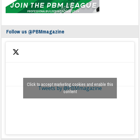
Follow us @PBMmagazine
Click to accept marketing cookies and enable this
Tweets by @PBMmagazine
content