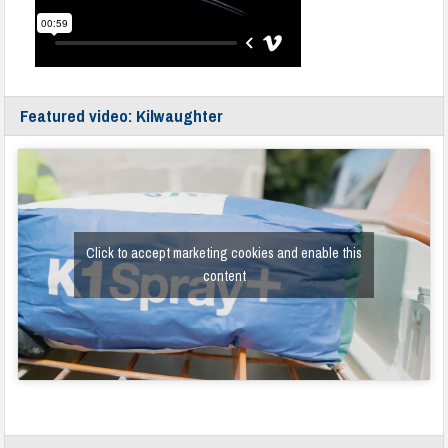
Featured video: Kilwaughter
Click to accept marketing cookies and enable this
content