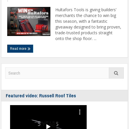
Hultafors Tools is giving builders’
merchants the chance to win big
this season, with a fantastic
giveaway designed to bring proven,
trade-trusted products straight
onto the shop floor. ...
Read more
Featured video: Russell Roof Tiles