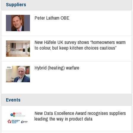
Suppliers
Peter Latham OBE
New Häfele UK survey shows “homeowners warm
to colour, but keep kitchen choices cautious”
Hybrid (heating) warfare
Events
New Data Excellence Award recognises suppliers
leading the way in product data