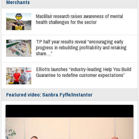
Merchants
MacBlair research raises awareness of mental
health challenges for the sector
TP half year results reveal “encouraging early
progress in rebuilding profitability and retaking
share…”
Elliotts launches “industry-leading Help You Build
Guarantee to redefine customer expectations”
Featured video: Sanbra Fyffe/Instantor