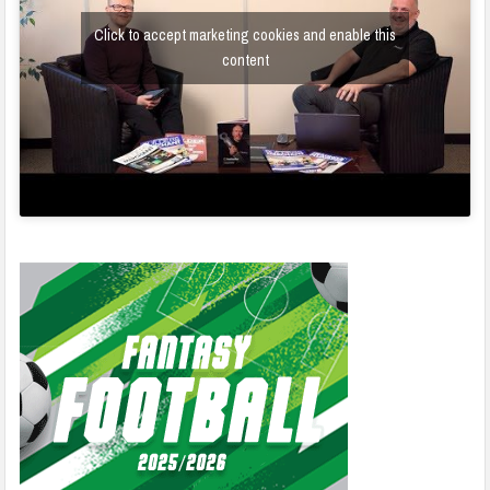
Click to accept marketing cookies and enable this
content