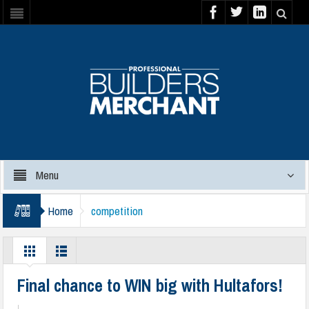
Menu
Home
competition
Final chance to WIN big with Hultafors!
|