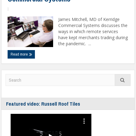
|
James Mitchell, MD of Kerridge
Commercial Systems discusses the
ways in which remote services
have kept merchants trading during
the pandemic. ...
Read more
Featured video: Russell Roof Tiles