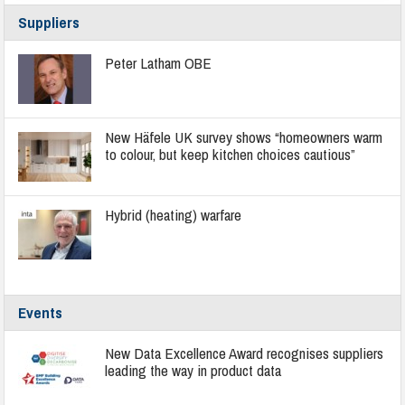
Suppliers
Peter Latham OBE
New Häfele UK survey shows “homeowners warm
to colour, but keep kitchen choices cautious”
Hybrid (heating) warfare
Events
New Data Excellence Award recognises suppliers
leading the way in product data