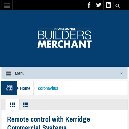
Menu
Home
coronavirus
Remote control with Kerridge
Commercial Systems