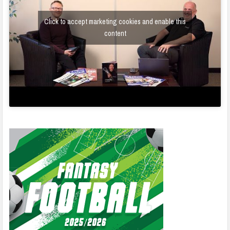
Click to accept marketing cookies and enable this
content