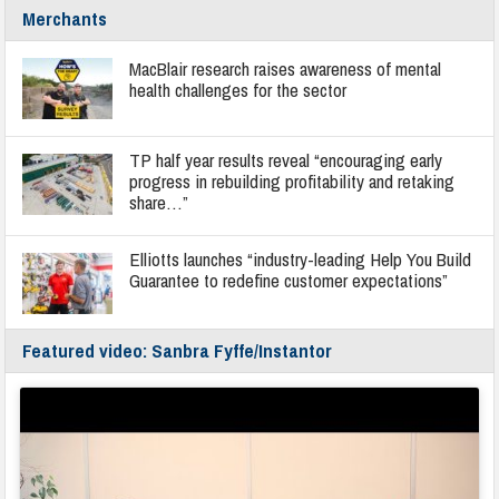
Merchants
MacBlair research raises awareness of mental
health challenges for the sector
TP half year results reveal “encouraging early
progress in rebuilding profitability and retaking
share…”
Elliotts launches “industry-leading Help You Build
Guarantee to redefine customer expectations”
Featured video: Sanbra Fyffe/Instantor