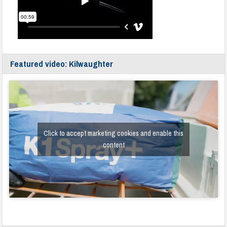
Featured video: Kilwaughter
Click to accept marketing cookies and enable this
content