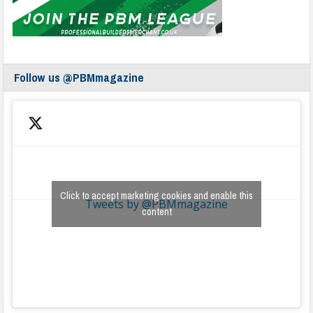
Follow us @PBMmagazine
Click to accept marketing cookies and enable this
Tweets by @PBMmagazine
content