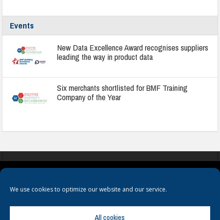
Events
New Data Excellence Award recognises suppliers
leading the way in product data
Six merchants shortlisted for BMF Training
Company of the Year
COOKIES
PRIVACY POLICY
TERMS & CONDITIONS
We use cookies to optimize our website and our service.
All cookies