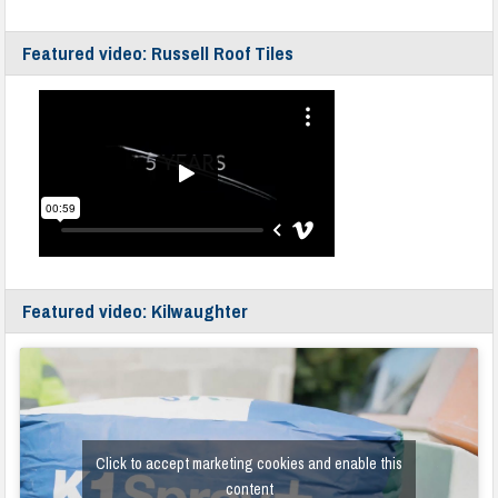
Featured video: Russell Roof Tiles
Featured video: Kilwaughter
Click to accept marketing cookies and enable this
content