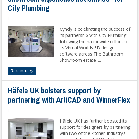
City Plumbing
|
Cyncly is celebrating the success of
its partnership with City Plumbing
following the nationwide rollout of
its Virtual Worlds 3D design
software across The Bathroom
Showroom estate. ...
Read more
Häfele UK bolsters support by
partnering with ArtiCAD and WinnerFlex
|
Häfele UK has further boosted its
support for designers by partnering
with two of the kitchen industry’s