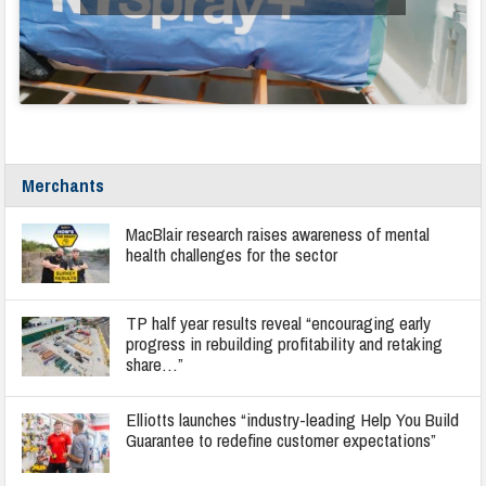
Merchants
MacBlair research raises awareness of mental
health challenges for the sector
TP half year results reveal “encouraging early
progress in rebuilding profitability and retaking
share…”
Elliotts launches “industry-leading Help You Build
Guarantee to redefine customer expectations”