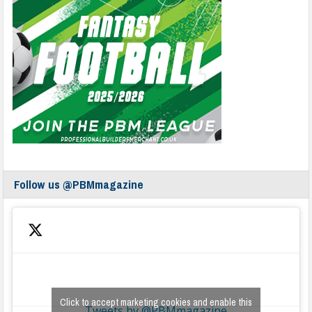
Follow us @PBMmagazine
Click to accept marketing cookies and enable this
Tweets by @PBMmagazine