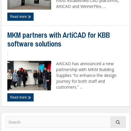
most established CAD platforms,
ArtiCAD and WinnerFlex. ...
Read more
MKM partners with ArtiCAD for KBB
software solutions
|
ArtiCAD has announced a new
partnership with MKM Building
Supplies “to enhance the design
journey for both staff and
customers.” ...
Read more