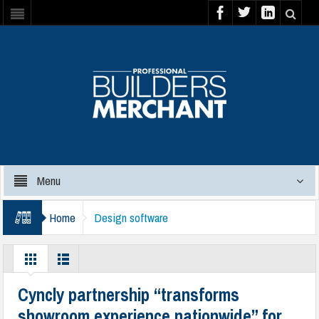
Menu
Home
Design software
Cyncly partnership “transforms
showroom experience nationwide” for