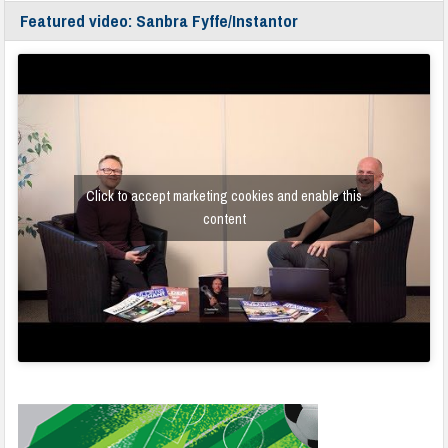
Featured video: Sanbra Fyffe/Instantor
Click to accept marketing cookies and enable this
content