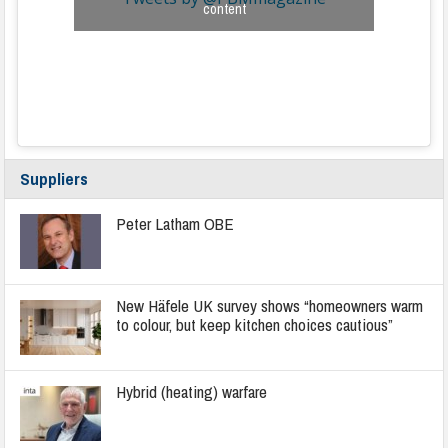
content
Suppliers
Peter Latham OBE
New Häfele UK survey shows “homeowners warm
to colour, but keep kitchen choices cautious”
Hybrid (heating) warfare