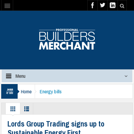
Menu
Home
Energy bills
Lords Group Trading signs up to
Sustainable Energy First