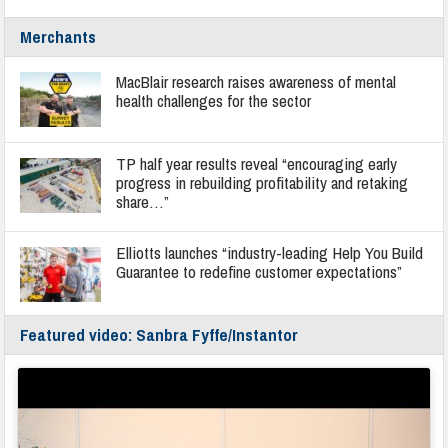
Merchants
MacBlair research raises awareness of mental
health challenges for the sector
TP half year results reveal “encouraging early
progress in rebuilding profitability and retaking
share…”
Elliotts launches “industry-leading Help You Build
Guarantee to redefine customer expectations”
Featured video: Sanbra Fyffe/Instantor