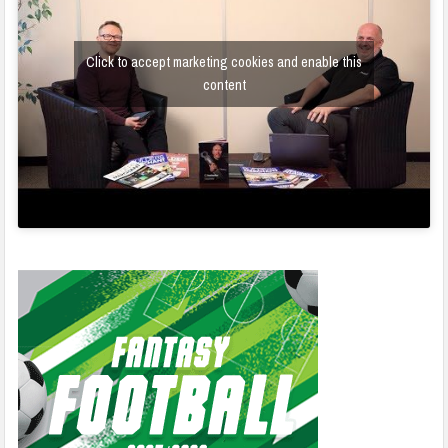
Click to accept marketing cookies and enable this
content