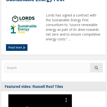
|
Lords has signed a contract with
the Sustainable Energy First
consortium to “source renewable
energy as part of its drive towards
net zero and to ensure competitive
energy costs.” ...
Read more
Featured video: Russell Roof Tiles