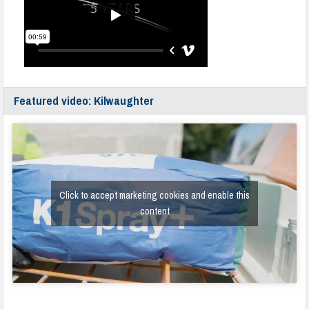
Featured video: Kilwaughter
Click to accept marketing cookies and enable this
content