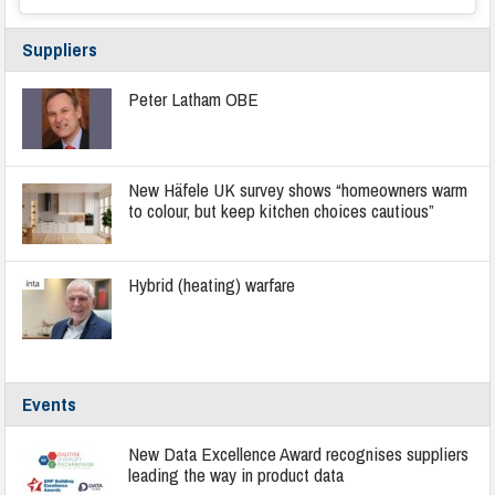
Suppliers
Peter Latham OBE
New Häfele UK survey shows “homeowners warm
to colour, but keep kitchen choices cautious”
Hybrid (heating) warfare
Events
New Data Excellence Award recognises suppliers
leading the way in product data