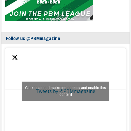
Follow us @PBMmagazine
Click to accept marketing cookies and enable this
Tweets by @PBMmagazine
content