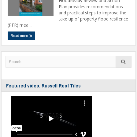
FloodReady Review and Action
Plan provides recommendations
and practical steps to improve the
take up of property flood resilience
(PFR) mea ...
Read more
Featured video: Russell Roof Tiles