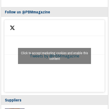
Follow us @PBMmagazine
Click to accept marketing cookies and enable this
Tweets by @PBMmagazine
content
Suppliers