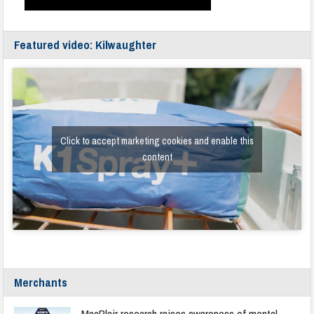
Featured video: Kilwaughter
Click to accept marketing cookies and enable this
content
Merchants
MacBlair research raises awareness of mental