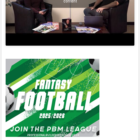
content