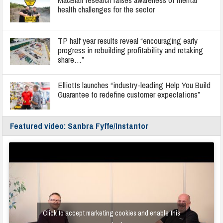
health challenges for the sector
TP half year results reveal “encouraging early
progress in rebuilding profitability and retaking
share…”
Elliotts launches “industry-leading Help You Build
Guarantee to redefine customer expectations”
Featured video: Sanbra Fyffe/Instantor
Click to accept marketing cookies and enable this