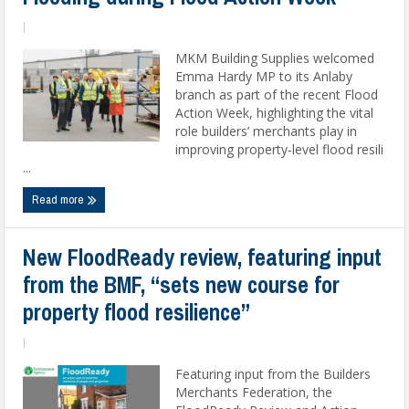
|
MKM Building Supplies welcomed
Emma Hardy MP to its Anlaby
branch as part of the recent Flood
Action Week, highlighting the vital
role builders’ merchants play in
improving property-level flood resili
...
Read more
New FloodReady review, featuring input
from the BMF, “sets new course for
property flood resilience”
|
Featuring input from the Builders
Merchants Federation, the