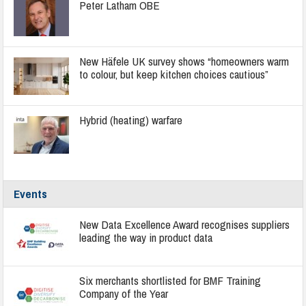
Peter Latham OBE
New Häfele UK survey shows “homeowners warm
to colour, but keep kitchen choices cautious”
Hybrid (heating) warfare
Events
New Data Excellence Award recognises suppliers
leading the way in product data
Six merchants shortlisted for BMF Training
Company of the Year