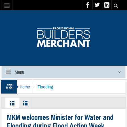
Menu
Home
Flooding
MKM welcomes Minister for Water and
Flooding during Flood Action Week