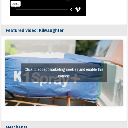
Featured video: Kilwaughter
Click to accept marketing cookies and enable this
content
Merchants