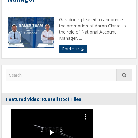
|
Garador is pleased to announce
the promotion of Aaron Clarke to
the role of National Account
Manager. ...
Read more
Featured video: Russell Roof Tiles