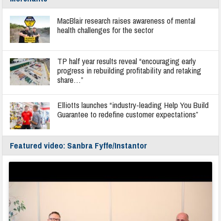
MacBlair research raises awareness of mental
health challenges for the sector
TP half year results reveal “encouraging early
progress in rebuilding profitability and retaking
share…”
Elliotts launches “industry-leading Help You Build
Guarantee to redefine customer expectations”
Featured video: Sanbra Fyffe/Instantor