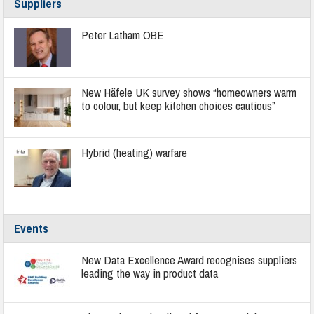
Suppliers
Peter Latham OBE
New Häfele UK survey shows “homeowners warm
to colour, but keep kitchen choices cautious”
Hybrid (heating) warfare
Events
New Data Excellence Award recognises suppliers
leading the way in product data