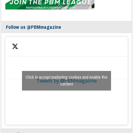
Follow us @PBMmagazine
Click to accept marketing cookies and enable this
Tweets by @PBMmagazine
content