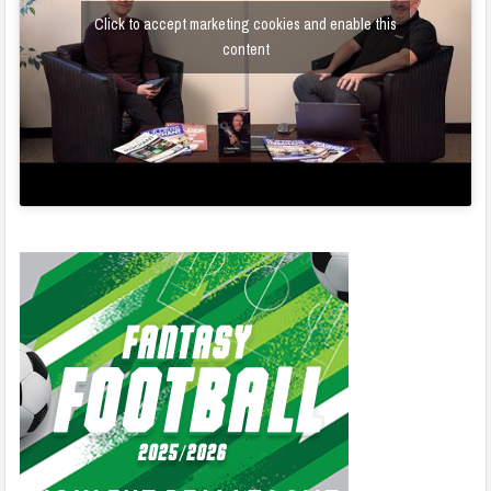
Click to accept marketing cookies and enable this
content