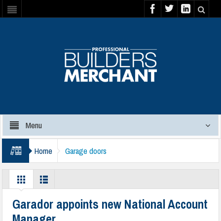
Menu
Home
Garage doors
Garador appoints new National Account
Manager