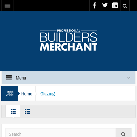
Menu
Home
Glazing