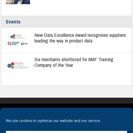
Events
New Data Excellence Award recognises suppliers
leading the way in product data
Six merchants shortlisted for BMF Training
Company of the Year
COOKIES
PRIVACY POLICY
TERMS & CONDITIONS
We use cookies to optimize our website and our service.