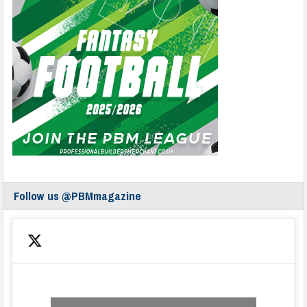
Follow us @PBMmagazine