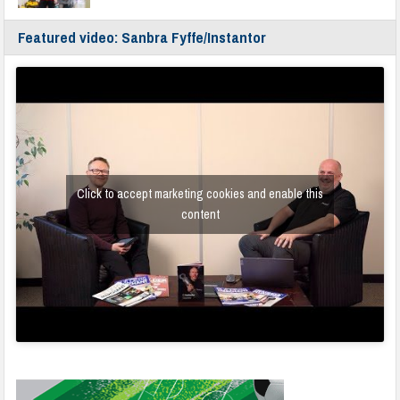
Featured video: Sanbra Fyffe/Instantor
Click to accept marketing cookies and enable this
content