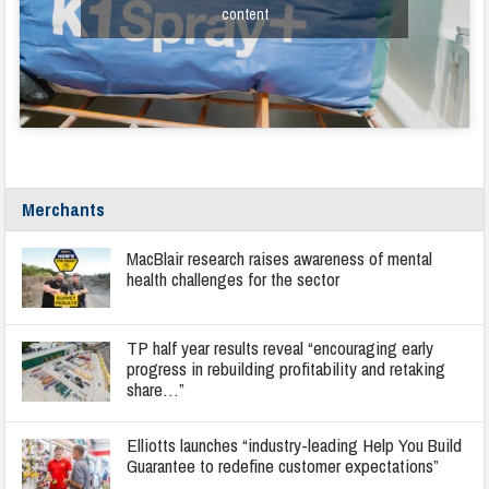
content
Merchants
MacBlair research raises awareness of mental
health challenges for the sector
TP half year results reveal “encouraging early
progress in rebuilding profitability and retaking
share…”
Elliotts launches “industry-leading Help You Build
Guarantee to redefine customer expectations”