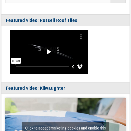
Featured video: Russell Roof Tiles
Featured video: Kilwaughter
Click to accept marketing cookies and enable this