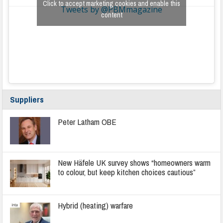
Click to accept marketing cookies and enable this
Tweets by @PBMmagazine
content
Suppliers
Peter Latham OBE
New Häfele UK survey shows “homeowners warm
to colour, but keep kitchen choices cautious”
Hybrid (heating) warfare