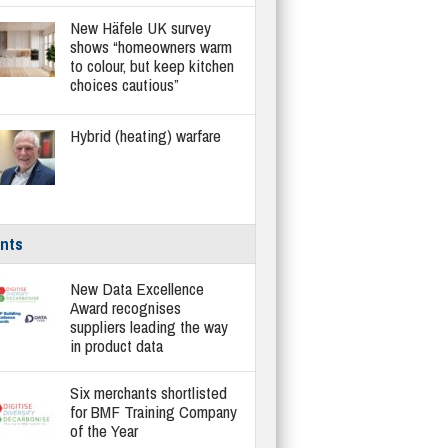
New Häfele UK survey
shows “homeowners warm
to colour, but keep kitchen
choices cautious”
Hybrid (heating) warfare
nts
New Data Excellence
Award recognises
suppliers leading the way
in product data
Six merchants shortlisted
for BMF Training Company
of the Year