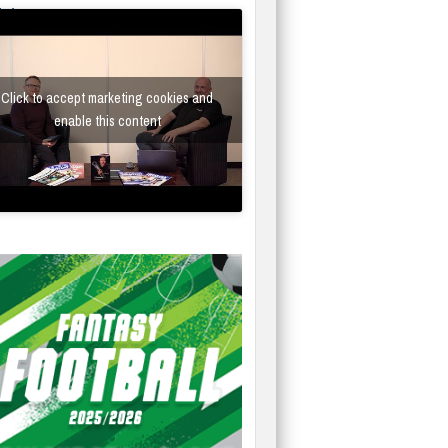
fe/Instantor
Click to accept marketing cookies and
enable this content