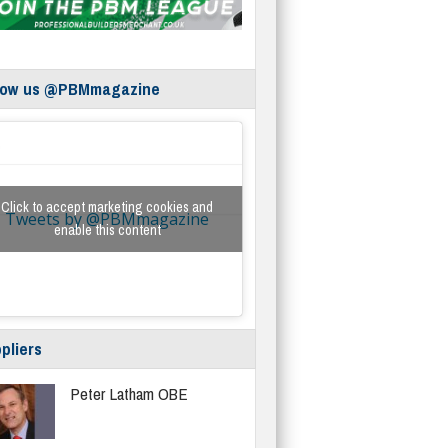
low us @PBMmagazine
Click to accept marketing cookies and
Tweets by @PBMmagazine
enable this content
pliers
Peter Latham OBE