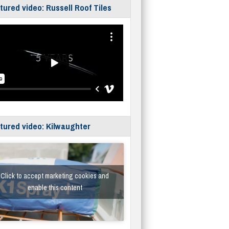
tured video: Russell Roof Tiles
tured video: Kilwaughter
Click to accept marketing cookies and
enable this content