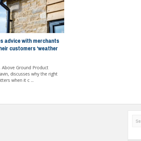
s advice with merchants
their customers ‘weather
, Above Ground Product
vin, discusses why the right
ers when it c ...