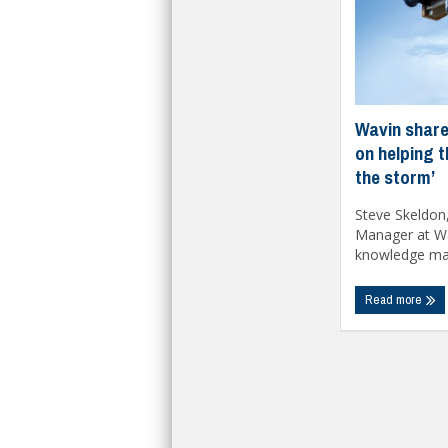
Wavin share
on helping 
the storm’
Steve Skeldon
Manager at Wa
knowledge matt
Read more