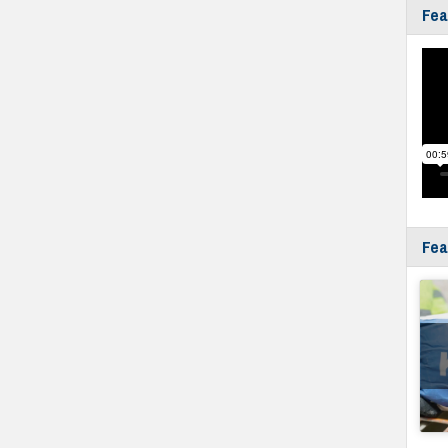
Fea
Fea