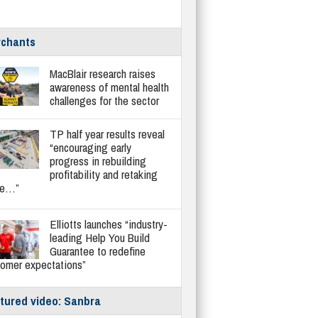
chants
MacBlair research raises
awareness of mental health
challenges for the sector
TP half year results reveal
“encouraging early
progress in rebuilding
profitability and retaking
re…”
Elliotts launches “industry-
leading Help You Build
Guarantee to redefine
tomer expectations”
tured video: Sanbra