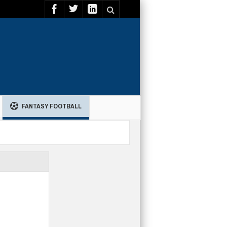
FANTASY FOOTBALL