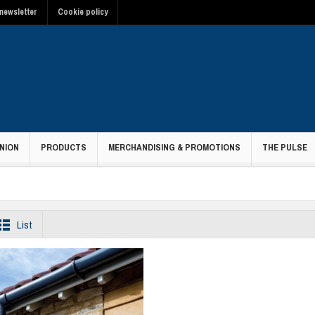
newsletter
Cookie policy
NION
PRODUCTS
MERCHANDISING & PROMOTIONS
THE PULSE
List