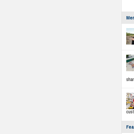
Mer
sha
cus
Fea