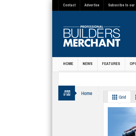
Contact
Advertise
Subscribe to our 
HOME
NEWS
FEATURES
OPI
MAGAZINE
Home
guttering
Grid