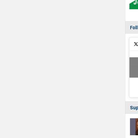
Fol
Sup