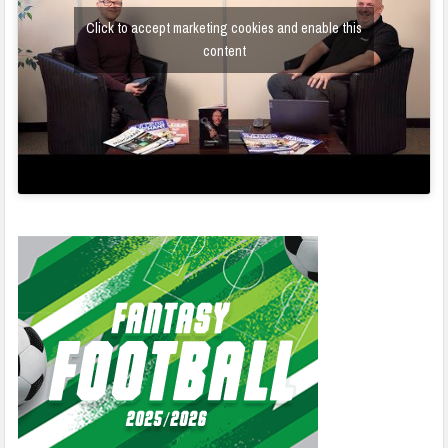
Click to accept marketing cookies and enable this
content