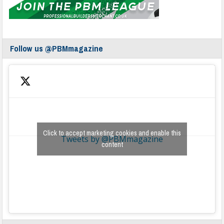
Follow us @PBMmagazine
Click to accept marketing cookies and enable this
Tweets by @PBMmagazine
content