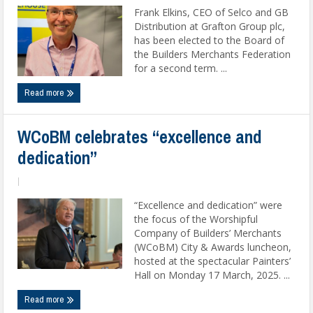
Frank Elkins, CEO of Selco and GB
Distribution at Grafton Group plc,
has been elected to the Board of
the Builders Merchants Federation
for a second term. ...
Read more
WCoBM celebrates “excellence and
dedication”
|
“Excellence and dedication” were
the focus of the Worshipful
Company of Builders’ Merchants
(WCoBM) City & Awards luncheon,
hosted at the spectacular Painters’
Hall on Monday 17 March, 2025. ...
Read more