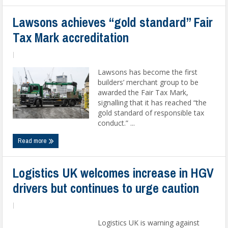
Lawsons achieves “gold standard” Fair
Tax Mark accreditation
|
Lawsons has become the first
builders’ merchant group to be
awarded the Fair Tax Mark,
signalling that it has reached “the
gold standard of responsible tax
conduct.” ...
Read more
Logistics UK welcomes increase in HGV
drivers but continues to urge caution
|
Logistics UK is warning against