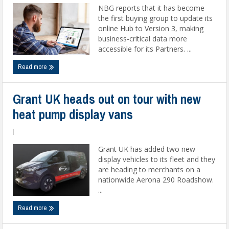
NBG reports that it has become
the first buying group to update its
online Hub to Version 3, making
business-critical data more
accessible for its Partners. ...
Read more
Grant UK heads out on tour with new
heat pump display vans
|
Grant UK has added two new
display vehicles to its fleet and they
are heading to merchants on a
nationwide Aerona 290 Roadshow.
...
Read more