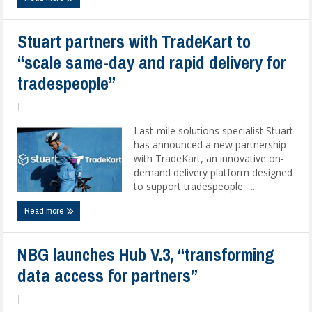
Stuart partners with TradeKart to
“scale same-day and rapid delivery for
tradespeople”
|
Last-mile solutions specialist Stuart
has announced a new partnership
with TradeKart, an innovative on-
demand delivery platform designed
to support tradespeople. ...
Read more
NBG launches Hub V.3, “transforming
data access for partners”
|