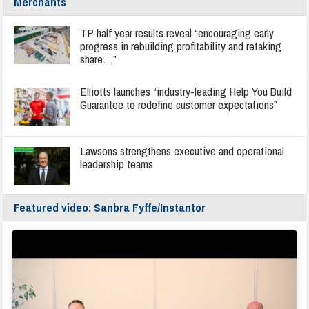
Merchants
TP half year results reveal “encouraging early
progress in rebuilding profitability and retaking
share…”
Elliotts launches “industry-leading Help You Build
Guarantee to redefine customer expectations”
Lawsons strengthens executive and operational
leadership teams
Featured video: Sanbra Fyffe/Instantor