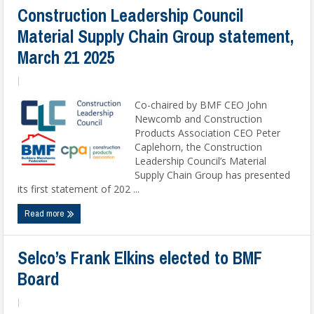
Construction Leadership Council
Material Supply Chain Group statement,
March 21 2025
|
Co-chaired by BMF CEO John
Newcomb and Construction
Products Association CEO Peter
Caplehorn, the Construction
Leadership Council’s Material
Supply Chain Group has presented
its first statement of 202 ...
Read more
Selco’s Frank Elkins elected to BMF
Board
|