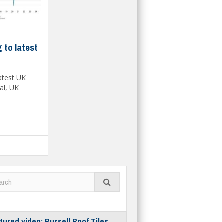
 to latest
latest UK
al, UK
tured video: Russell Roof Tiles