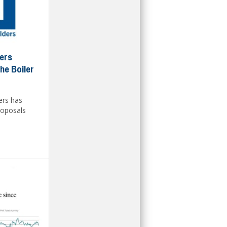
ders
he Boiler
ers has
roposals