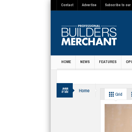
Contact
Advertise
Subscribe to our 
HOME
NEWS
FEATURES
OPI
MAGAZINE
Home
Housebuilding
Grid