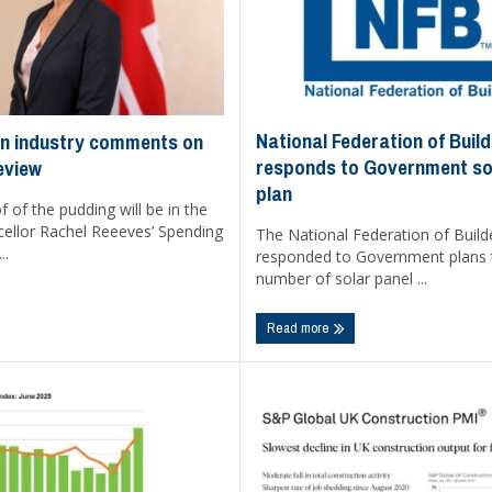
National Federation of Buil
n industry comments on
responds to Government so
eview
plan
f of the pudding will be in the
cellor Rachel Reeeves’ Spending
The National Federation of Build
..
responded to Government plans 
number of solar panel ...
Read more