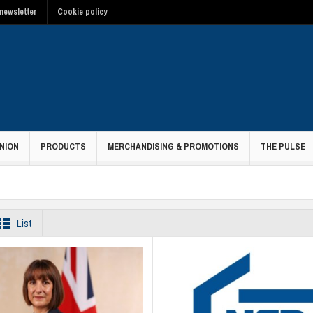
newsletter
Cookie policy
NION
PRODUCTS
MERCHANDISING & PROMOTIONS
THE PULSE
List