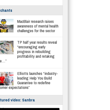
chants
MacBlair research raises
awareness of mental health
challenges for the sector
TP half year results reveal
“encouraging early
progress in rebuilding
profitability and retaking
re…”
Elliotts launches “industry-
leading Help You Build
Guarantee to redefine
tomer expectations”
tured video: Sanbra
fe/Instantor