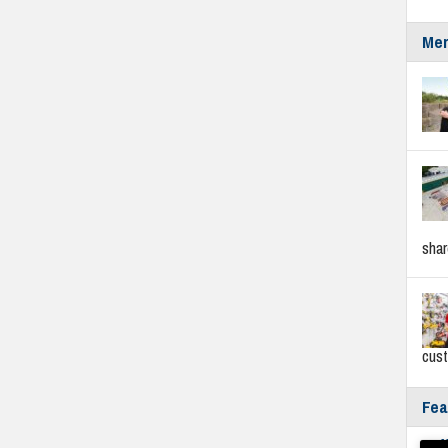
Mer
sha
cus
Fea
Fyf