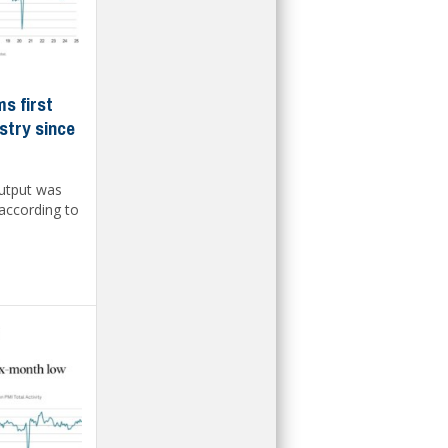
s first
stry since
output was
 according to