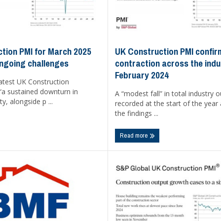
UK Construction PMI confirm
tion PMI for March 2025
contraction across the indu
ongoing challenges
February 2024
latest UK Construction
“a sustained downturn in
A “modest fall” in total industry 
ty, alongside p ...
recorded at the start of the year
the findings ...
Read more