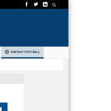
FANTASY FOOTBALL