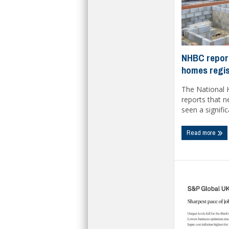
NHBC report
homes regis
The National 
reports that 
seen a significa
Read more