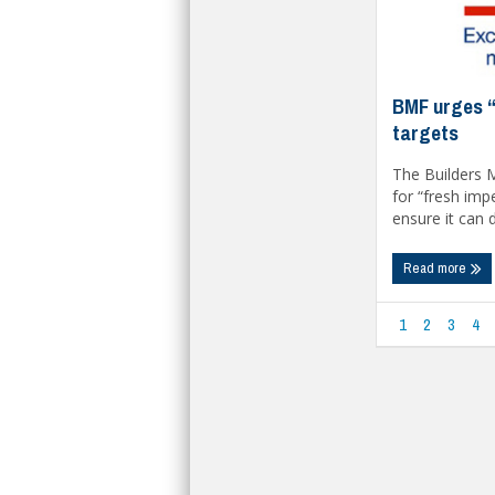
BMF urges “
targets
The Builders 
for “fresh im
ensure it can de
Read more
1
2
3
4