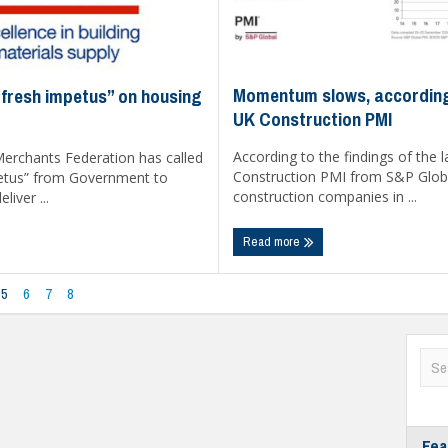
Momentum slows, according
fresh impetus” on housing
UK Construction PMI
According to the findings of the 
Merchants Federation has called
Construction PMI from S&P Glob
petus” from Government to
construction companies in ...
liver ...
Read more
5
6
7
8
Fea