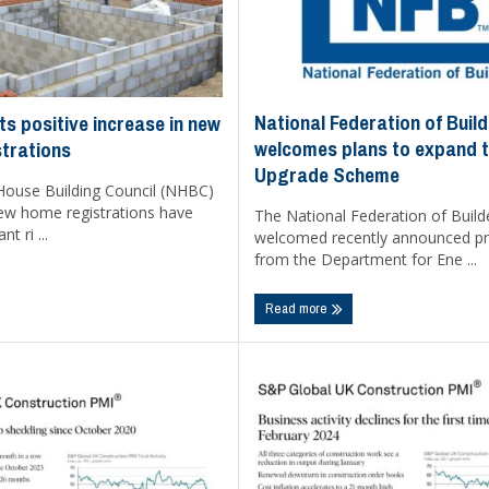
National Federation of Buil
s positive increase in new
welcomes plans to expand t
trations
Upgrade Scheme
House Building Council (NHBC)
new home registrations have
The National Federation of Build
nt ri ...
welcomed recently announced p
from the Department for Ene ...
Read more