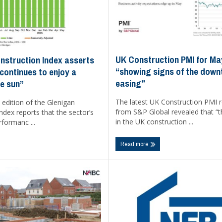
UK Construction PMI for Ma
nstruction Index asserts
“showing signs of the down
continues to enjoy a
easing”
he sun”
The latest UK Construction PMI 
edition of the Glenigan
from S&P Global revealed that “
ndex reports that the sector’s
in the UK construction ...
rformanc ...
Read more