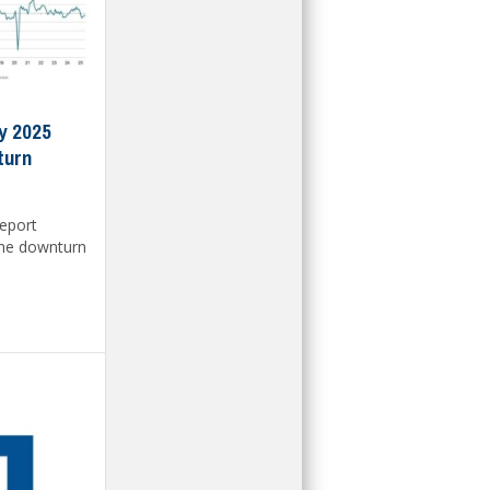
y 2025
turn
report
the downturn