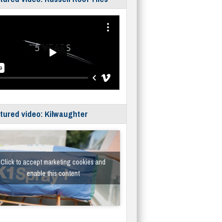
tured video: Kilwaughter
Click to accept marketing cookies and
enable this content