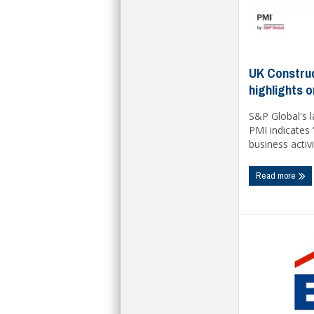
UK Construc
highlights 
S&P Global's 
PMI indicates 
business activi
Read more