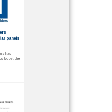
ders
lar panels
ers has
to boost the