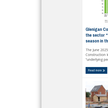
Glenigan Co
the sector “
season in t
The June 2025 
Construction I
“underlying pe
Read more