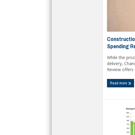
Constructio
Spending R
While the proo
delivery, Chan
Review offers .
Read more