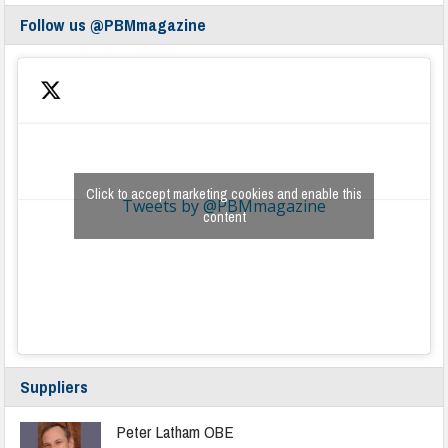
Follow us @PBMmagazine
Click to accept marketing cookies and enable this
Tweets by @PBMmagazine
content
Suppliers
Peter Latham OBE