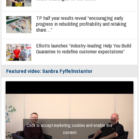
TP half year results reveal “encouraging early
progress in rebuilding profitability and retaking
share…”
Elliotts launches “industry-leading Help You Build
Guarantee to redefine customer expectations”
Featured video: Sanbra Fyffe/Instantor
Click to accept marketing cookies and enable this
content