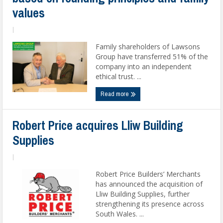
values
|
Family shareholders of Lawsons
Group have transferred 51% of the
company into an independent
ethical trust. ...
Read more
Robert Price acquires Lliw Building
Supplies
|
Robert Price Builders’ Merchants
has announced the acquisition of
Lliw Building Supplies, further
strengthening its presence across
South Wales. ...