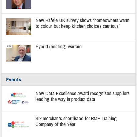
New Häfele UK survey shows “homeowners warm
to colour, but keep kitchen choices cautious”
Hybrid (heating) warfare
Events
New Data Excellence Award recognises suppliers
leading the way in product data
Six merchants shortlisted for BMF Training
Company of the Year