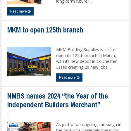
long-term future. ...
Read more
MKM to open 125th branch
|
MKM Building Supplies is set to
open its 125th branch in March,
with its new depot in Colchester,
Essex creating 20 new jobs. ...
Read more
NMBS names 2024 “the Year of the
Independent Builders Merchant”
|
As part of an ongoing campaign in
the face of a challenging year for