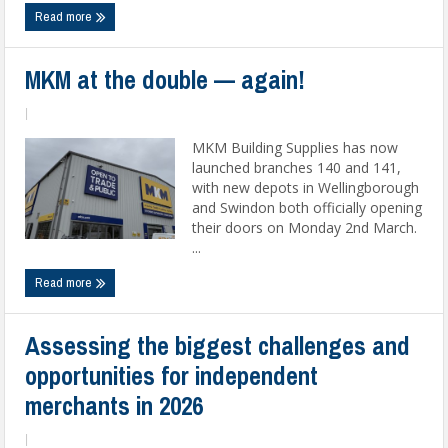
Read more
MKM at the double — again!
|
MKM Building Supplies has now
launched branches 140 and 141,
with new depots in Wellingborough
and Swindon both officially opening
their doors on Monday 2nd March.
...
Read more
Assessing the biggest challenges and
opportunities for independent
merchants in 2026
|