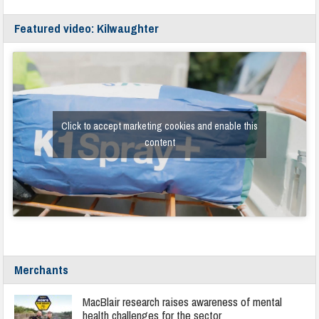
Featured video: Kilwaughter
Click to accept marketing cookies and enable this
content
Merchants
MacBlair research raises awareness of mental
health challenges for the sector