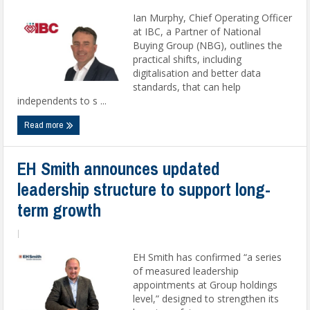
Ian Murphy, Chief Operating Officer
at IBC, a Partner of National
Buying Group (NBG), outlines the
practical shifts, including
digitalisation and better data
standards, that can help
independents to s ...
Read more
EH Smith announces updated
leadership structure to support long-
term growth
|
EH Smith has confirmed “a series
of measured leadership
appointments at Group holdings
level,” designed to strengthen its