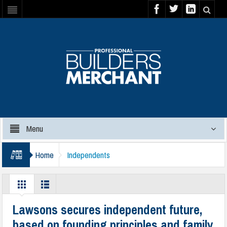
Menu
Home
Independents
Lawsons secures independent future,
based on founding principles and family