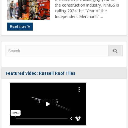
the construction industry, NMBS is
calling 2024 the “Year of the
Independent Merchant.” ...
Read more
Featured video: Russell Roof Tiles