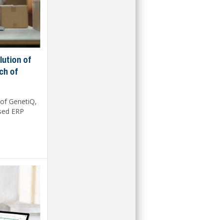
lution of
ch of
 of GenetiQ,
ased ERP