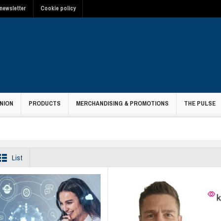
newsletter
Cookie policy
NION
PRODUCTS
MERCHANDISING & PROMOTIONS
THE PULSE
List