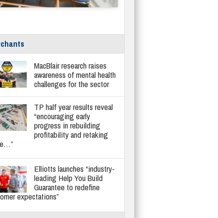
chants
MacBlair research raises
awareness of mental health
challenges for the sector
TP half year results reveal
“encouraging early
progress in rebuilding
profitability and retaking
re…”
Elliotts launches “industry-
leading Help You Build
Guarantee to redefine
tomer expectations”