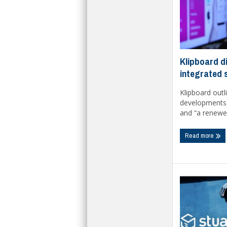
Klipboard d
integrated 
Klipboard outl
developments, 
and “a renewe
Read more