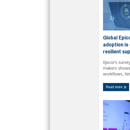
Global Epico
adoption is
resilient su
Epicor’s surve
makers shows 
workflows, hiri
Read more