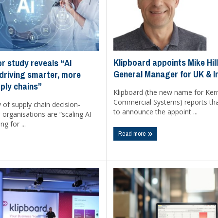
Klipboard appoints Mike Hil
r study reveals “AI
General Manager for UK & I
 driving smarter, more
pply chains”
Klipboard (the new name for Ker
Commercial Systems) reports that
y of supply chain decision-
to announce the appoint ...
organisations are “scaling AI
ng for ...
Read more