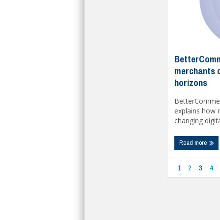
BetterComm
merchants c
horizons
BetterCommer
explains how 
changing digita
Read more
1
2
3
4