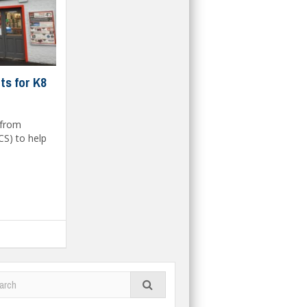
ts for K8
 from
CS) to help