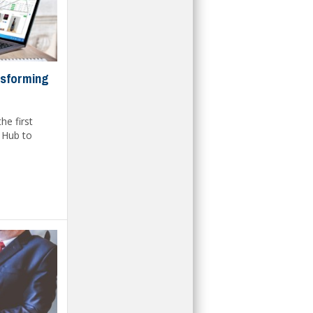
nsforming
he first
e Hub to