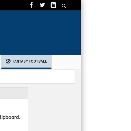
FANTASY FOOTBALL