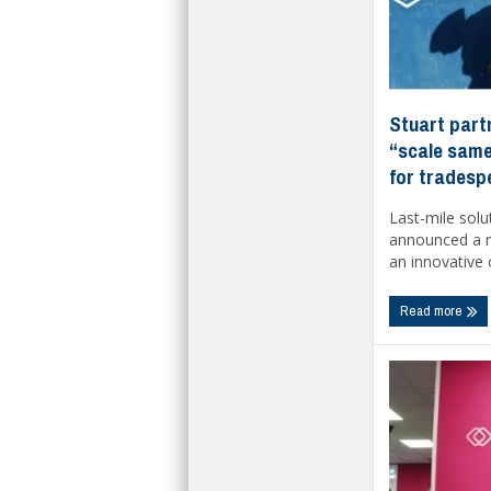
Stuart part
“scale same
for tradesp
Last-mile solu
announced a n
an innovative o
Read more