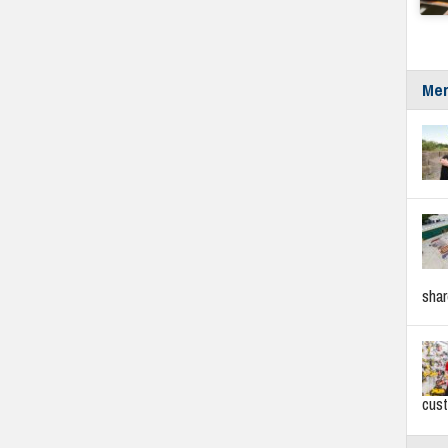
Mer
sha
cus