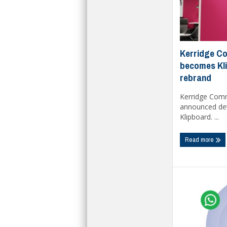
Kerridge C
becomes Kli
rebrand
Kerridge Com
announced deta
Klipboard. ...
Read more