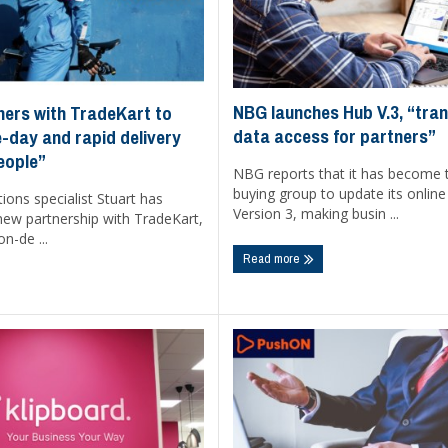
NBG launches Hub V.3, “tra
ners with TradeKart to
data access for partners”
-day and rapid delivery
eople”
NBG reports that it has become t
buying group to update its onlin
tions specialist Stuart has
Version 3, making busin ...
ew partnership with TradeKart,
n-de ...
Read more