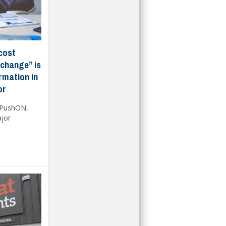
cost
 change” is
ormation in
or
 PushON,
ajor