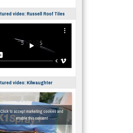
tured video: Russell Roof Tiles
tured video: Kilwaughter
Click to accept marketing cookies and
enable this content