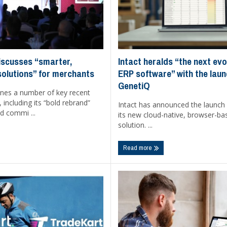
Intact heralds “the next evo
iscusses “smarter,
ERP software” with the laun
solutions” for merchants
GenetiQ
ines a number of key recent
including its “bold rebrand”
Intact has announced the launch
d commi ...
its new cloud-native, browser-b
solution. ...
Read more