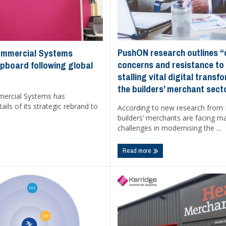
PushON research outlines “
ommercial Systems
concerns and resistance to
pboard following global
stalling vital digital transf
the builders’ merchant sect
mercial Systems has
ils of its strategic rebrand to
According to new research from
builders’ merchants are facing m
challenges in modernising the ...
Read more