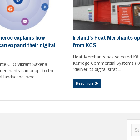
Ireland’s Heat Merchants op
erce explains how
from KCS
an expand their digital
Heat Merchants has selected K8
Kerridge Commercial Systems (K
ce CEO Vikram Saxena
“deliver its digital strat ...
merchants can adapt to the
l landscape, whet ...
Read more