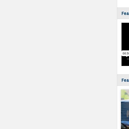
Fea
Fea