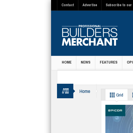
Contact
Advertise
Subscribe to our 
HOME
NEWS
FEATURES
OPI
MAGAZINE
Home
IT
Grid