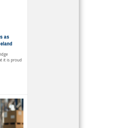
ls as
reland
ridge
 it is proud