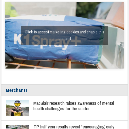
Click to accept marketing cookies and enable this
content
Merchants
MacBlair research raises awareness of mental
health challenges for the sector
TP half year results reveal “encouraging early