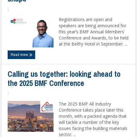
|
Registrations are open and
speakers are being announced for
this year’s BMF Annual Members’
Conference and Awards, to be held
at the Belfry Hotel in September. ...
Read more
Calling us together: looking ahead to
the 2025 BMF Conference
|
The 2025 BMF All Industry
Conference takes place later this
month, with a packed agenda that
will tackle a number of the key
issues facing the building materials
sector. ...