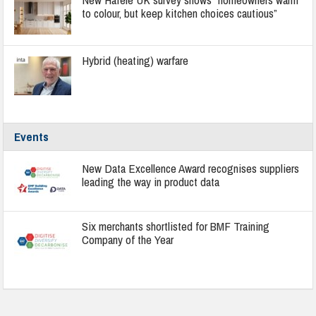
to colour, but keep kitchen choices cautious”
Hybrid (heating) warfare
Events
New Data Excellence Award recognises suppliers
leading the way in product data
Six merchants shortlisted for BMF Training
Company of the Year