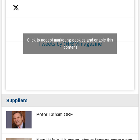
Click to accept marketing cookies and enable this
Tweets by @PBMmagazine
content
Suppliers
Peter Latham OBE
New Häfele UK survey shows “homeowners warm