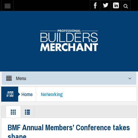
Menu
Home
Networking
BMF Annual Members’ Conference takes
shape