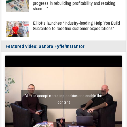
progress in rebuilding profitability and retaking
share…”
Elliotts launches “industry-leading Help You Build
Guarantee to redefine customer expectations”
Featured video: Sanbra Fyffe/Instantor
Click to accept marketing cookies and enable this
content