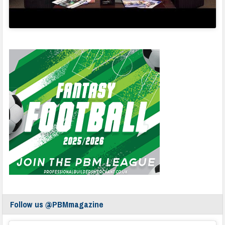
Follow us @PBMmagazine