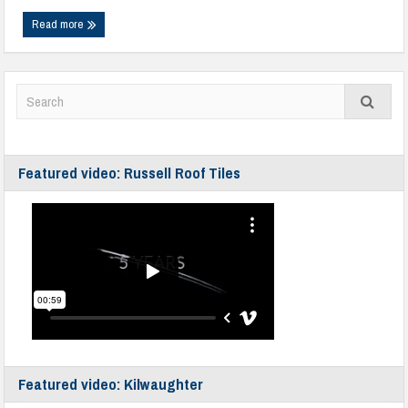
Read more
Featured video: Russell Roof Tiles
Featured video: Kilwaughter