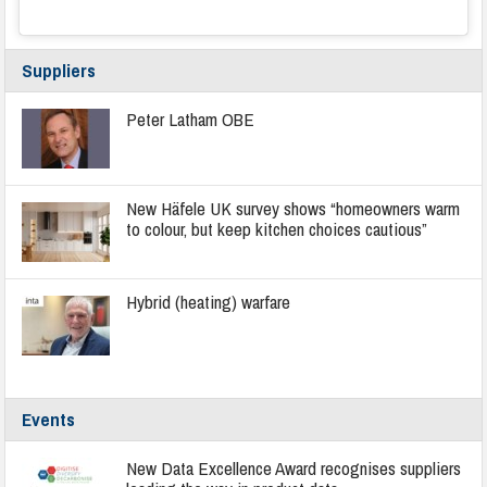
Suppliers
Peter Latham OBE
New Häfele UK survey shows “homeowners warm
to colour, but keep kitchen choices cautious”
Hybrid (heating) warfare
Events
New Data Excellence Award recognises suppliers