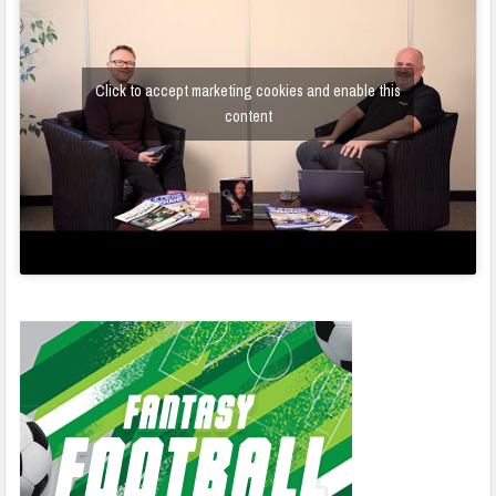
Click to accept marketing cookies and enable this
content