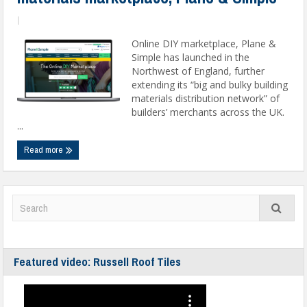
|
Online DIY marketplace, Plane &
Simple has launched in the
Northwest of England, further
extending its “big and bulky building
materials distribution network” of
builders’ merchants across the UK.
...
Read more
Featured video: Russell Roof Tiles