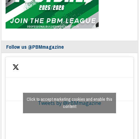
Follow us @PBMmagazine
Click to accept marketing cookies and enable this
Tweets by @PBMmagazine
content