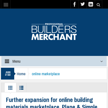
Menu
Home
online marketplace
Further expansion for online building
materials marketplace, Plane & Simple