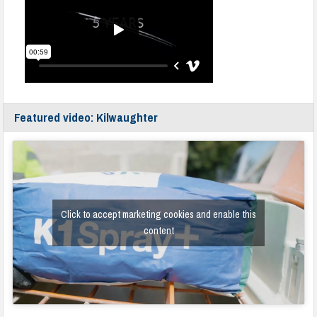
Featured video: Kilwaughter
Click to accept marketing cookies and enable this
content