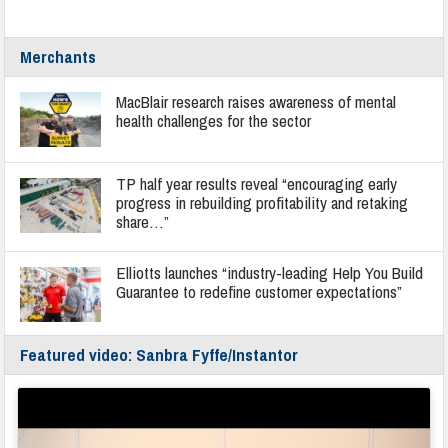
Merchants
MacBlair research raises awareness of mental
health challenges for the sector
TP half year results reveal “encouraging early
progress in rebuilding profitability and retaking
share…”
Elliotts launches “industry-leading Help You Build
Guarantee to redefine customer expectations”
Featured video: Sanbra Fyffe/Instantor