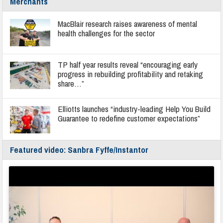
Merchants
MacBlair research raises awareness of mental
health challenges for the sector
TP half year results reveal “encouraging early
progress in rebuilding profitability and retaking
share…”
Elliotts launches “industry-leading Help You Build
Guarantee to redefine customer expectations”
Featured video: Sanbra Fyffe/Instantor