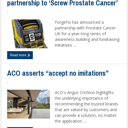
partnership to ‘Screw Prostate Cancer’
|
ForgeFix has announced a
partnership with Prostate Cancer
UK for a year-long series of
awareness building and fundraising
initiatives. ...
Read more
ACO asserts “accept no imitations”
|
ACO's Angus Crichton highlights
the underlying importance of
recommending the trusted brands
that are valued by customers and
can provide a solution, no matter
the application. ...