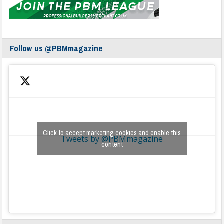
Follow us @PBMmagazine
Click to accept marketing cookies and enable this
Tweets by @PBMmagazine
content