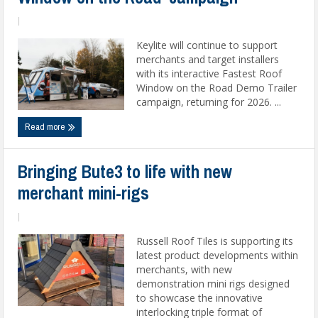
|
Keylite will continue to support
merchants and target installers
with its interactive Fastest Roof
Window on the Road Demo Trailer
campaign, returning for 2026. ...
Read more
Bringing Bute3 to life with new
merchant mini-rigs
|
Russell Roof Tiles is supporting its
latest product developments within
merchants, with new
demonstration mini rigs designed
to showcase the innovative
interlocking triple format of