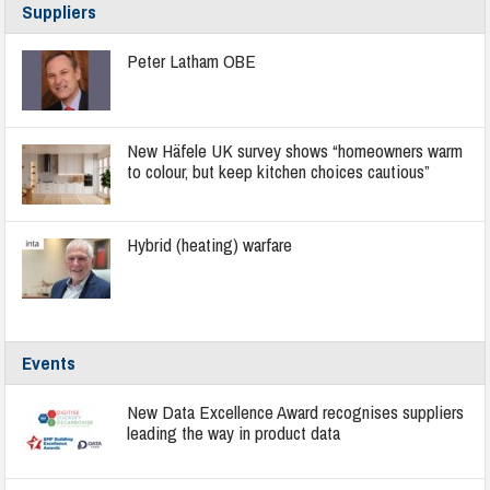
Suppliers
Peter Latham OBE
New Häfele UK survey shows “homeowners warm
to colour, but keep kitchen choices cautious”
Hybrid (heating) warfare
Events
New Data Excellence Award recognises suppliers
leading the way in product data