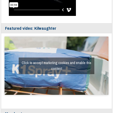
Featured video: Kilwaughter
Click to accept marketing cookies and enable this
content