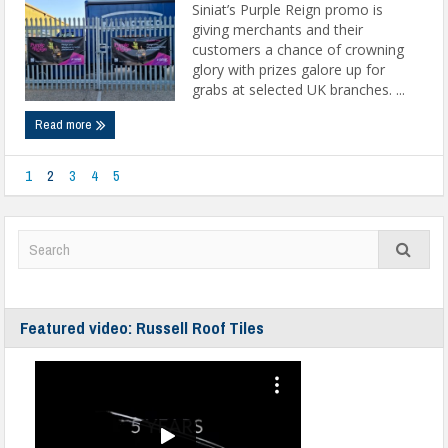
Siniat’s Purple Reign promo is
giving merchants and their
customers a chance of crowning
glory with prizes galore up for
grabs at selected UK branches. ...
Read more
1
2
3
4
5
Featured video: Russell Roof Tiles