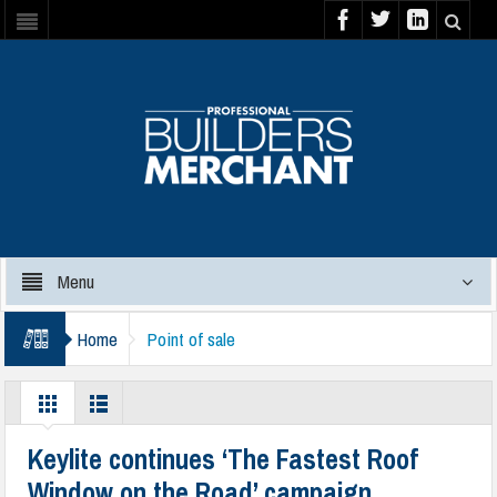
Menu
Home
Point of sale
Keylite continues ‘The Fastest Roof
Window on the Road’ campaign