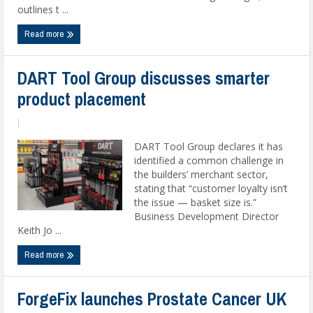
outlines t ...
Read more
DART Tool Group discusses smarter
product placement
|
DART Tool Group declares it has
identified a common challenge in
the builders’ merchant sector,
stating that “customer loyalty isn’t
the issue — basket size is.”
Business Development Director
Keith Jo ...
Read more
ForgeFix launches Prostate Cancer UK