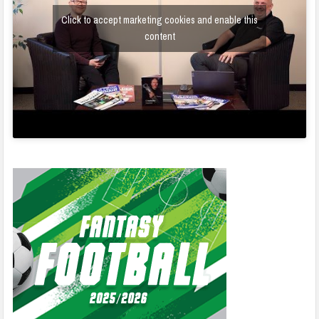
Click to accept marketing cookies and enable this
content