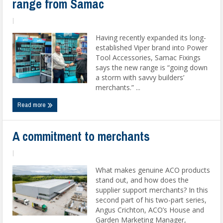
range from Samac
|
Having recently expanded its long-
established Viper brand into Power
Tool Accessories, Samac Fixings
says the new range is “going down
a storm with savvy builders’
merchants.” ...
Read more
A commitment to merchants
|
What makes genuine ACO products
stand out, and how does the
supplier support merchants? In this
second part of his two-part series,
Angus Crichton, ACO’s House and
Garden Marketing Manager,