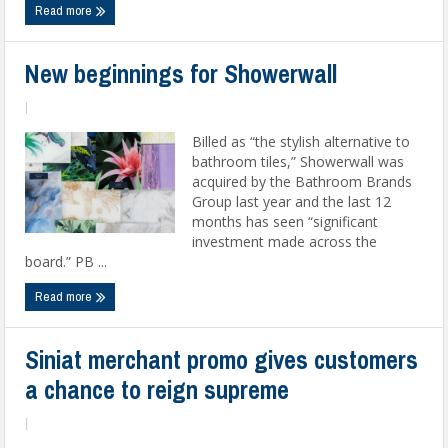
Read more
New beginnings for Showerwall
|
Billed as “the stylish alternative to
bathroom tiles,” Showerwall was
acquired by the Bathroom Brands
Group last year and the last 12
months has seen “significant
investment made across the
board.” PB ...
Read more
Siniat merchant promo gives customers
a chance to reign supreme
|