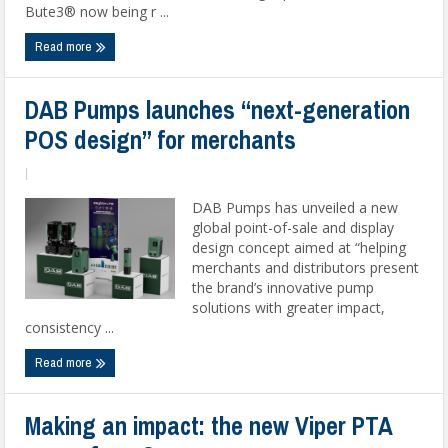
Bute3® now being r ...
Read more
DAB Pumps launches “next-generation
POS design” for merchants
|
DAB Pumps has unveiled a new
global point-of-sale and display
design concept aimed at “helping
merchants and distributors present
the brand’s innovative pump
solutions with greater impact,
consistency ...
Read more
Making an impact: the new Viper PTA