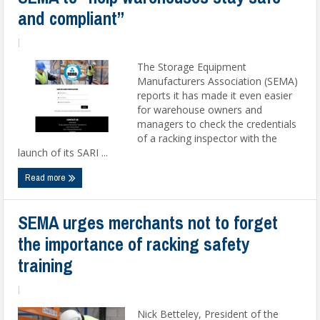
and compliant”
|
The Storage Equipment
Manufacturers Association (SEMA)
reports it has made it even easier
for warehouse owners and
managers to check the credentials
of a racking inspector with the
launch of its SARI ...
Read more
SEMA urges merchants not to forget
the importance of racking safety
training
|
Nick Betteley, President of the