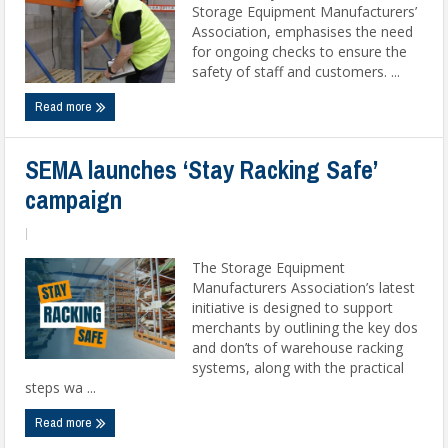
Storage Equipment Manufacturers’
Association, emphasises the need
for ongoing checks to ensure the
safety of staff and customers. ...
Read more
SEMA launches ‘Stay Racking Safe’
campaign
|
The Storage Equipment
Manufacturers Association’s latest
initiative is designed to support
merchants by outlining the key dos
and don’ts of warehouse racking
systems, along with the practical
steps wa ...
Read more