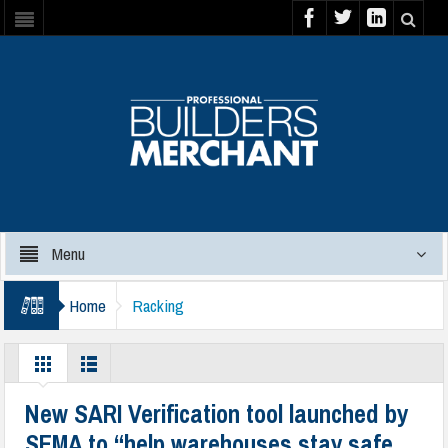
Menu
Home
Racking
New SARI Verification tool launched by
SEMA to “help warehouses stay safe