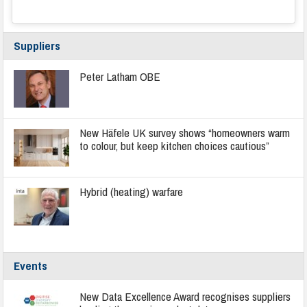
Suppliers
Peter Latham OBE
New Häfele UK survey shows “homeowners warm
to colour, but keep kitchen choices cautious”
Hybrid (heating) warfare
Events
New Data Excellence Award recognises suppliers