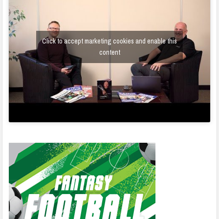
Click to accept marketing cookies and enable this
content