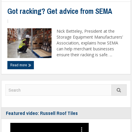
Got racking? Get advice from SEMA
|
Nick Betteley, President at the
Storage Equipment Manufacturers’
Association, explains how SEMA
can help merchant businesses
ensure their racking is safe. ...
Read more
Featured video: Russell Roof Tiles