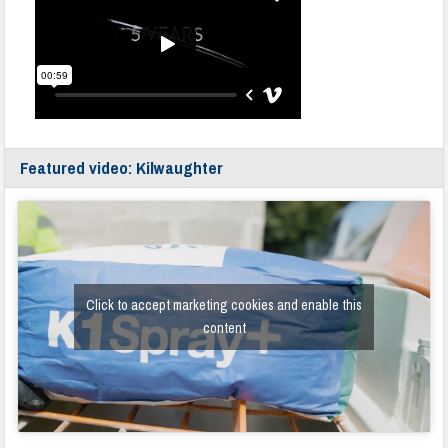
Featured video: Kilwaughter
Click to accept marketing cookies and enable this
content