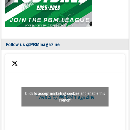
Follow us @PBMmagazine
Click to accept marketing cookies and enable this
Tweets by @PBMmagazine
content