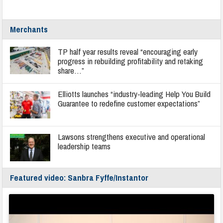
Merchants
TP half year results reveal “encouraging early
progress in rebuilding profitability and retaking
share…”
Elliotts launches “industry-leading Help You Build
Guarantee to redefine customer expectations”
Lawsons strengthens executive and operational
leadership teams
Featured video: Sanbra Fyffe/Instantor