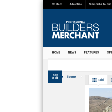
Contact
Advertise
Subscribe to our 
HOME
NEWS
FEATURES
OPI
MAGAZINE
Home
Rainy Day Trust
Grid