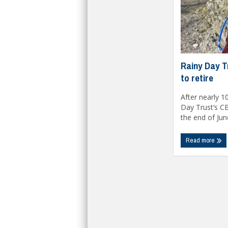
Rainy Day T
to retire
After nearly 10
Day Trust’s CE
the end of June
Read more