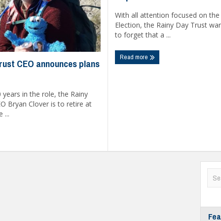
With all attention focused on the
Election, the Rainy Day Trust warn
to forget that a ...
Read more
rust CEO announces plans
 years in the role, the Rainy
O Bryan Clover is to retire at
 ...
Fea