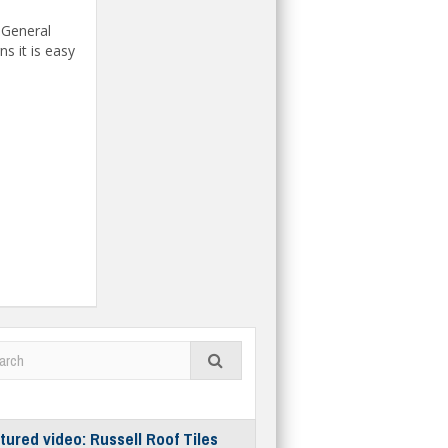
 General
s it is easy
tured video: Russell Roof Tiles