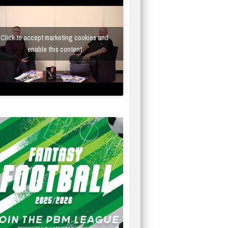
Click to accept marketing cookies and
enable this content