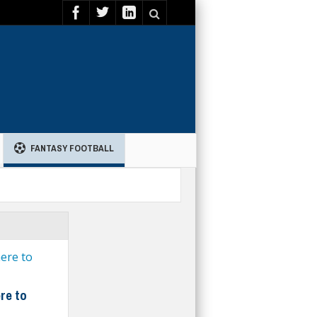
FANTASY FOOTBALL
re to