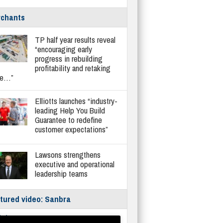
chants
TP half year results reveal
“encouraging early
progress in rebuilding
profitability and retaking
re…”
Elliotts launches “industry-
leading Help You Build
Guarantee to redefine
customer expectations”
Lawsons strengthens
executive and operational
leadership teams
tured video: Sanbra
fe/Instantor