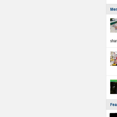
Mer
sha
Fea
Fyf