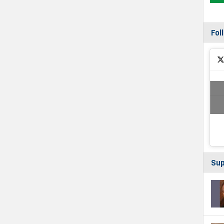
Fol
Sup