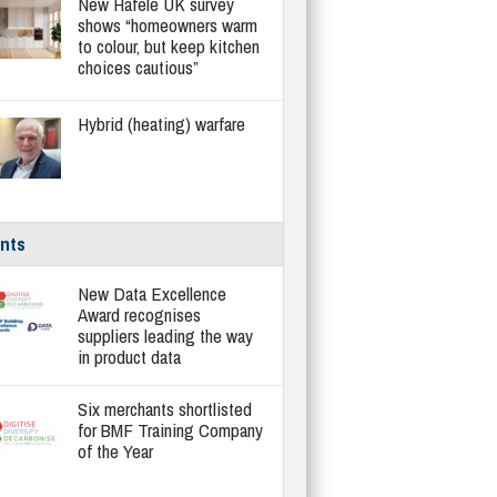
New Häfele UK survey
shows “homeowners warm
to colour, but keep kitchen
choices cautious”
Hybrid (heating) warfare
nts
New Data Excellence
Award recognises
suppliers leading the way
in product data
Six merchants shortlisted
for BMF Training Company
of the Year