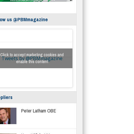
low us @PBMmagazine
Click to accept marketing cookies and
Tweets by @PBMmagazine
enable this content
pliers
Peter Latham OBE