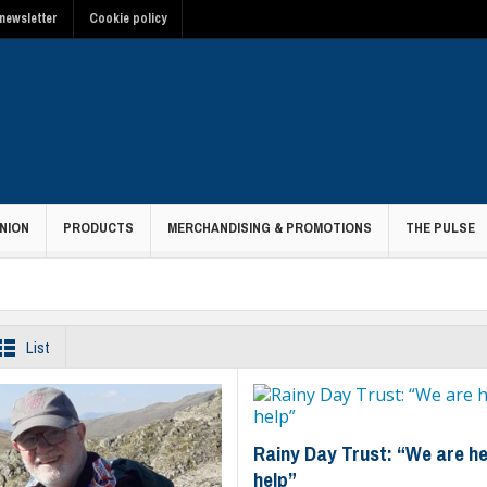
newsletter
Cookie policy
NION
PRODUCTS
MERCHANDISING & PROMOTIONS
THE PULSE
List
Rainy Day Trust: “We are he
help”