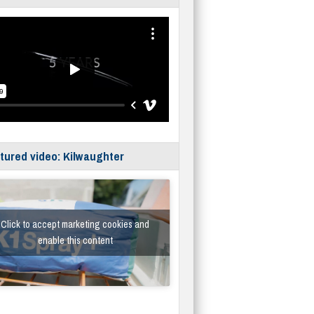
tured video: Kilwaughter
Click to accept marketing cookies and
enable this content