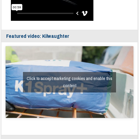
Featured video: Kilwaughter
Click to accept marketing cookies and enable this
content