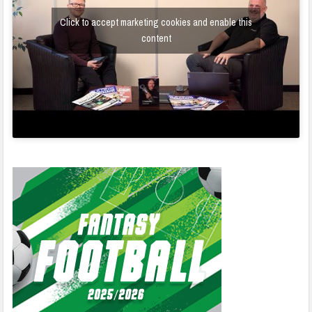
Click to accept marketing cookies and enable this
content