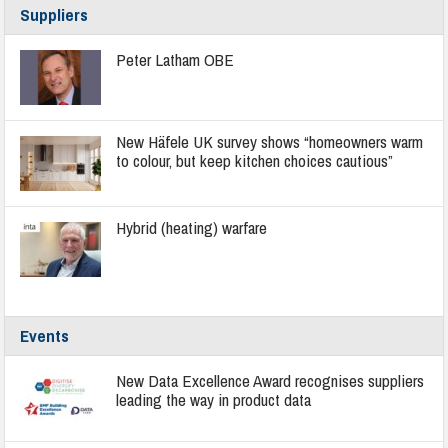
Suppliers
Peter Latham OBE
New Häfele UK survey shows “homeowners warm
to colour, but keep kitchen choices cautious”
Hybrid (heating) warfare
Events
New Data Excellence Award recognises suppliers
leading the way in product data