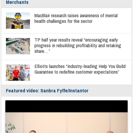
Merchants
MacBlair research raises awareness of mental
health challenges for the sector
TP half year results reveal “encouraging early
progress in rebuilding profitability and retaking
share…”
Elliotts launches “industry-leading Help You Build
Guarantee to redefine customer expectations”
Featured video: Sanbra Fyffe/Instantor