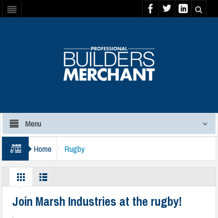
Menu
Home
Rugby
Join Marsh Industries at the rugby!
|