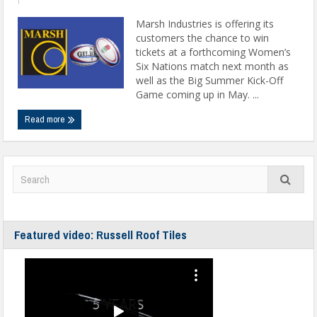
Marsh Industries is offering its
customers the chance to win
tickets at a forthcoming Women’s
Six Nations match next month as
well as the Big Summer Kick-Off
Game coming up in May. ...
Read more
Featured video: Russell Roof Tiles