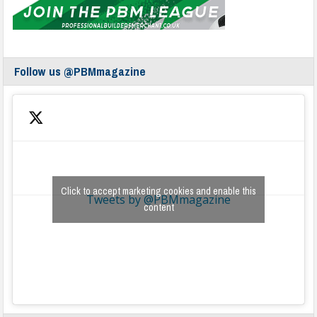
Follow us @PBMmagazine
Click to accept marketing cookies and enable this
Tweets by @PBMmagazine
content