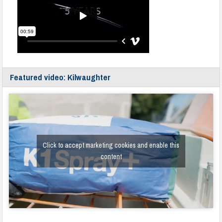
Featured video: Kilwaughter
Click to accept marketing cookies and enable this
content