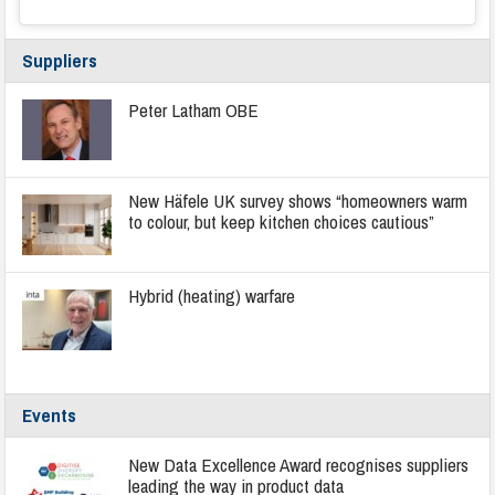
Suppliers
Peter Latham OBE
New Häfele UK survey shows “homeowners warm
to colour, but keep kitchen choices cautious”
Hybrid (heating) warfare
Events
New Data Excellence Award recognises suppliers
leading the way in product data