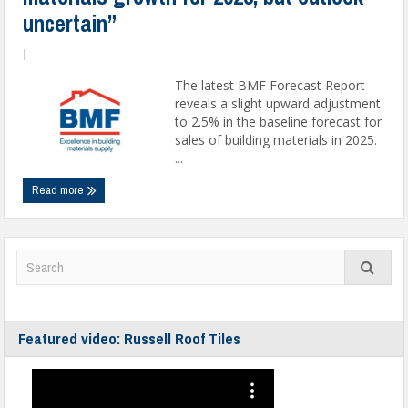
uncertain”
|
The latest BMF Forecast Report
reveals a slight upward adjustment
to 2.5% in the baseline forecast for
sales of building materials in 2025.
...
Read more
Featured video: Russell Roof Tiles