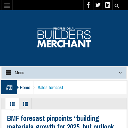
Menu
Home
Sales forecast
BMF forecast pinpoints “building
materials growth for 2025, but outlook