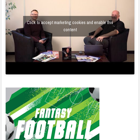
Click to accept marketing cookies and enable this
content