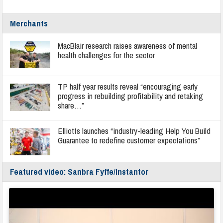
Merchants
MacBlair research raises awareness of mental
health challenges for the sector
TP half year results reveal “encouraging early
progress in rebuilding profitability and retaking
share…”
Elliotts launches “industry-leading Help You Build
Guarantee to redefine customer expectations”
Featured video: Sanbra Fyffe/Instantor