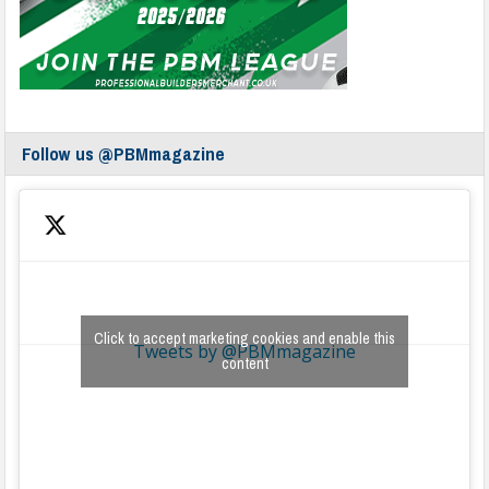
Follow us @PBMmagazine
Click to accept marketing cookies and enable this
Tweets by @PBMmagazine
content