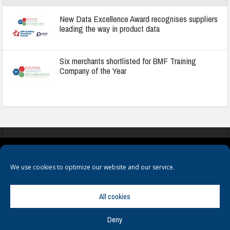
New Data Excellence Award recognises suppliers
leading the way in product data
Six merchants shortlisted for BMF Training
Company of the Year
COOKIES
PRIVACY POLICY
TERMS & CONDITIONS
We use cookies to optimize our website and our service.
All cookies
Deny
© Copyright
Hamerville Media Group
. All Rights reserved.