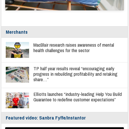
Merchants
MacBlair research raises awareness of mental
health challenges for the sector
TP half year results reveal “encouraging early
progress in rebuilding profitability and retaking
share…”
Elliotts launches “industry-leading Help You Build
Guarantee to redefine customer expectations”
Featured video: Sanbra Fyffe/Instantor