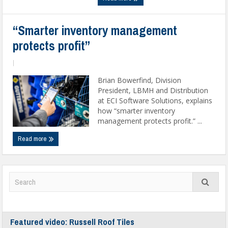
“Smarter inventory management
protects profit”
|
Brian Bowerfind, Division
President, LBMH and Distribution
at ECI Software Solutions, explains
how “smarter inventory
management protects profit.” ...
Read more
Featured video: Russell Roof Tiles