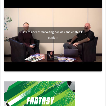
Click to accept marketing cookies and enable this
content