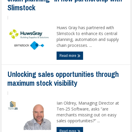
Slimstock
|
Huws Gray has partnered with
Slimstock to enhance its central
planning, automation and supply
chain processes. ...
Read more
Unlocking sales opportunities through
maximum stock visibility
|
Ian Oldrey, Managing Director at
Ten-25 Software, asks “are
merchants missing out on easy
sales opportunities?” ...
Read more