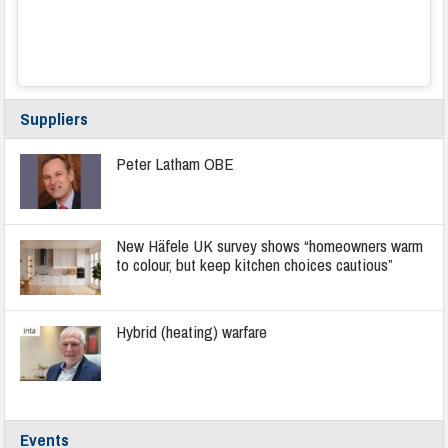
Suppliers
Peter Latham OBE
New Häfele UK survey shows “homeowners warm
to colour, but keep kitchen choices cautious”
Hybrid (heating) warfare
Events