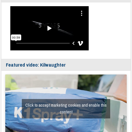
Featured video: Kilwaughter
Click to accept marketing cookies and enable this
content