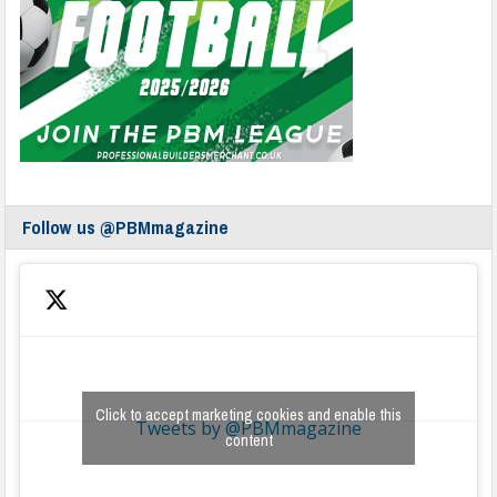
Follow us @PBMmagazine
Click to accept marketing cookies and enable this
Tweets by @PBMmagazine
content