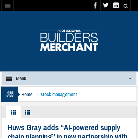
Menu
Home
stock management
Huws Gray adds “AI-powered supply
chain planning” in new partnership with