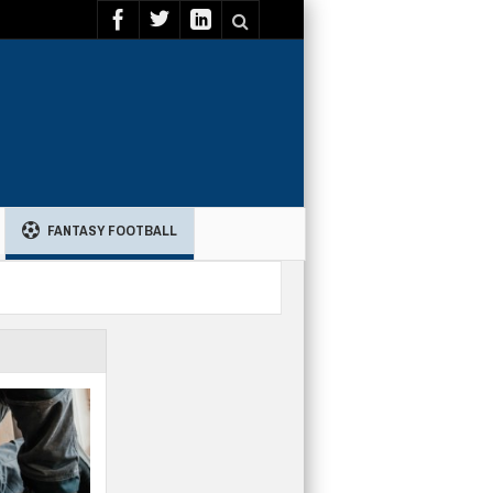
FANTASY FOOTBALL