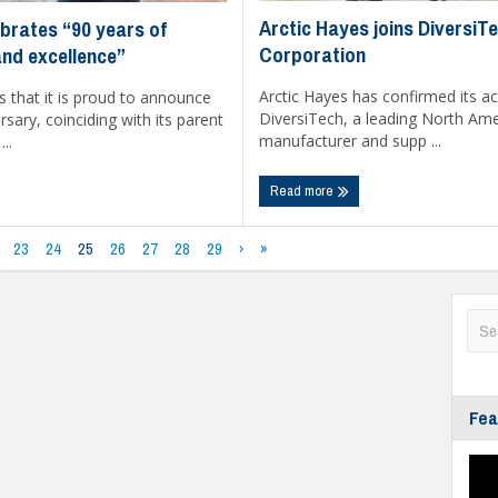
Arctic Hayes joins DiversiT
brates “90 years of
Corporation
and excellence”
Arctic Hayes has confirmed its ac
 that it is proud to announce
DiversiTech, a leading North Am
rsary, coinciding with its parent
manufacturer and supp ...
..
Read more
23
24
25
26
27
28
29
›
»
Fea