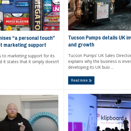
Tucson Pumps details UK i
mises “a personal touch”
and growth
t marketing support
Tucson Pumps’ UK Sales Directo
 to marketing support for its
explains why the business is inves
 It states that it simply doesn’t
developing its UK busi ...
Read more