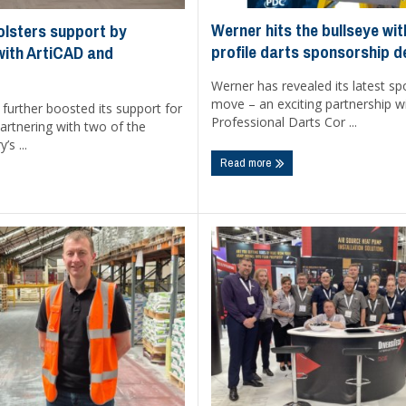
Werner hits the bullseye wit
olsters support by
profile darts sponsorship d
with ArtiCAD and
Werner has revealed its latest s
move – an exciting partnership w
further boosted its support for
Professional Darts Cor ...
artnering with two of the
’s ...
Read more