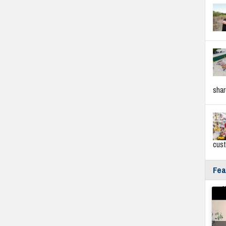
sha
cus
Fea
Fyf