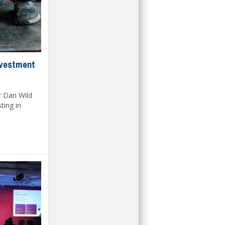
nvestment
r Dan Wild
ting in