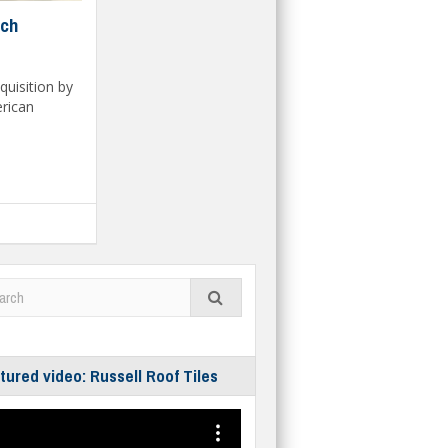
ech
quisition by
erican
tured video: Russell Roof Tiles