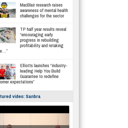
MacBlair research raises
awareness of mental health
challenges for the sector
TP half year results reveal
“encouraging early
progress in rebuilding
profitability and retaking
re…”
Elliotts launches “industry-
leading Help You Build
Guarantee to redefine
tomer expectations”
tured video: Sanbra
fe/Instantor