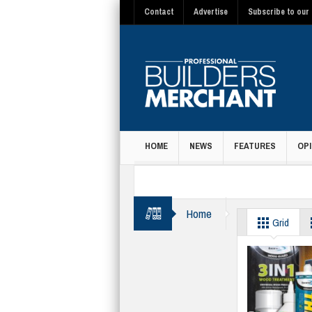
Contact
Advertise
Subscribe to our 
HOME
NEWS
FEATURES
OPI
MAGAZINE
Home
Suppliers
Grid