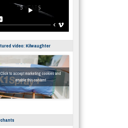
tured video: Kilwaughter
Click to accept marketing cookies and
enable this content
chants