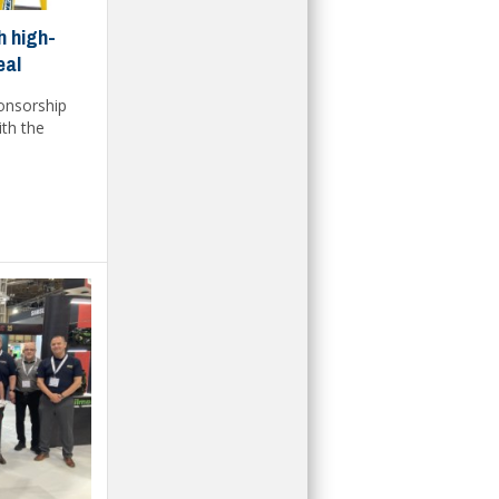
h high-
eal
ponsorship
ith the