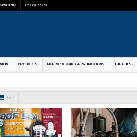
newsletter
Cookie policy
NION
PRODUCTS
MERCHANDISING & PROMOTIONS
THE PULSE
List