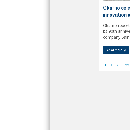
Okarno cele
innovation 
Okarno reports
its 90th annive
company Sain .
Read more
«
‹
21
22