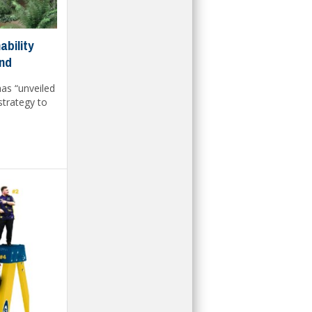
bility
ond
as “unveiled
strategy to