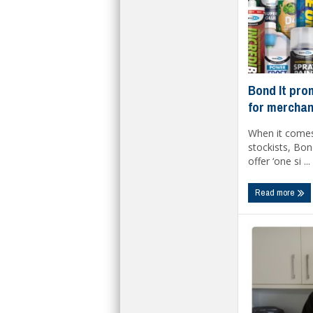
Bond It pro
for merchan
When it comes
stockists, Bond
offer ‘one si ...
Read more