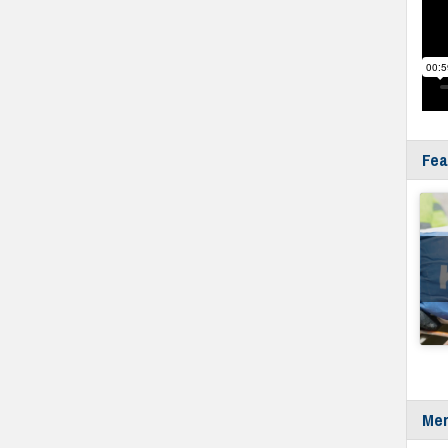
Fea
Mer