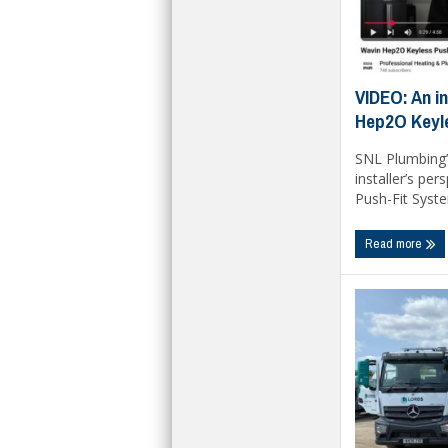
VIDEO: An in
Hep2O Keyl
SNL Plumbing’
installer’s pe
Push-Fit System
Read more