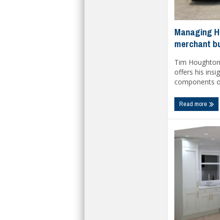
Managing HG
merchant b
Tim Houghton,
offers his insi
components of 
Read more