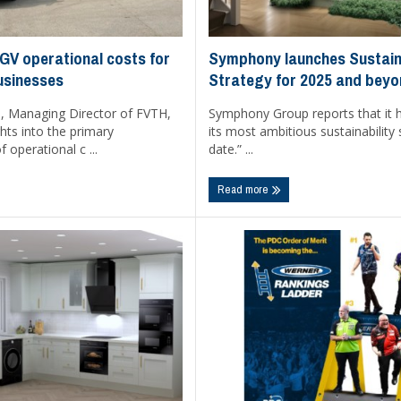
Symphony launches Sustaina
V operational costs for
Strategy for 2025 and bey
usinesses
Symphony Group reports that it h
 Managing Director of FVTH,
its most ambitious sustainability 
ghts into the primary
date.” ...
operational c ...
Read more