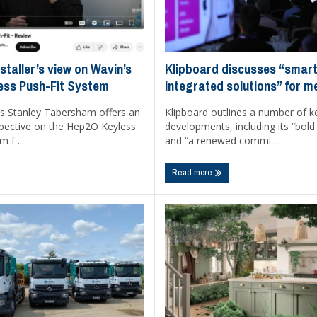
Klipboard discusses “smart
staller’s view on Wavin’s
integrated solutions” for 
ess Push-Fit System
Klipboard outlines a number of k
s Stanley Tabersham offers an
developments, including its “bold
rspective on the Hep2O Keyless
and “a renewed commi ...
 f ...
Read more