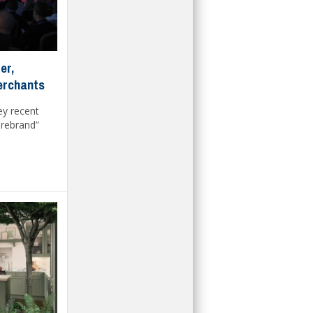
er,
merchants
ey recent
 rebrand”