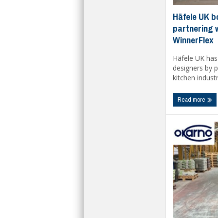
Häfele UK b
partnering 
WinnerFlex
Häfele UK has 
designers by p
kitchen industry
Read more