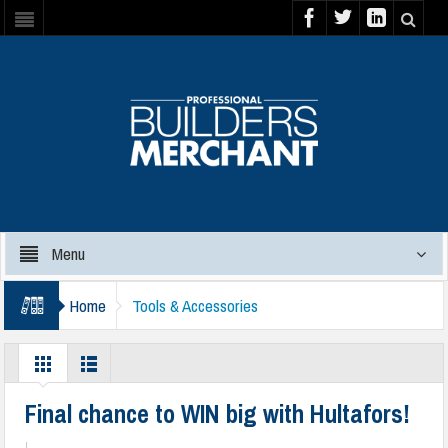
Menu
Home
Tools & Accessories
Final chance to WIN big with Hultafors!
|