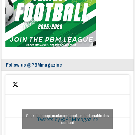
Follow us @PBMmagazine
Click to accept marketing cookies and enable this
Tweets by @PBMmagazine
content