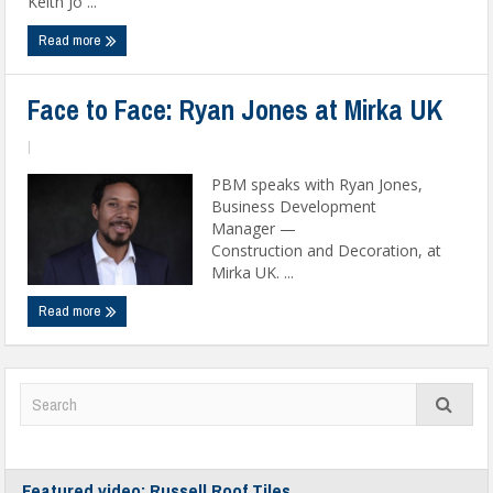
Keith Jo ...
Read more
Face to Face: Ryan Jones at Mirka UK
|
PBM speaks with Ryan Jones,
Business Development
Manager —
Construction and Decoration, at
Mirka UK. ...
Read more
Featured video: Russell Roof Tiles