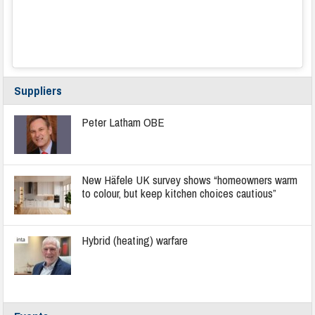
Suppliers
Peter Latham OBE
New Häfele UK survey shows “homeowners warm
to colour, but keep kitchen choices cautious”
Hybrid (heating) warfare