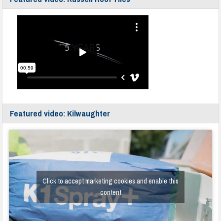
Featured video: Kilwaughter
Click to accept marketing cookies and enable this
content