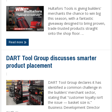
Hultafors Tools is giving builders’
merchants the chance to win big
this season, with a fantastic
giveaway designed to bring proven,
trade-trusted products straight
onto the shop floor. ...
Read more
DART Tool Group discusses smarter
product placement
|
DART Tool Group declares it has
identified a common challenge in
the builders’ merchant sector,
stating that “customer loyalty isn’t
the issue — basket size is.”
Business Development Director