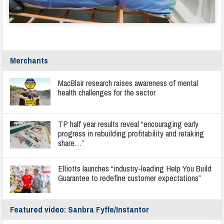
Merchants
MacBlair research raises awareness of mental
health challenges for the sector
TP half year results reveal “encouraging early
progress in rebuilding profitability and retaking
share…”
Elliotts launches “industry-leading Help You Build
Guarantee to redefine customer expectations”
Featured video: Sanbra Fyffe/Instantor