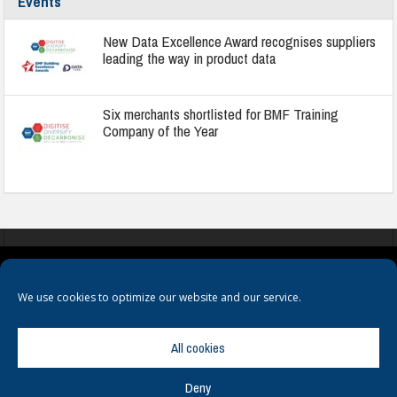
Events
New Data Excellence Award recognises suppliers
leading the way in product data
Six merchants shortlisted for BMF Training
Company of the Year
COOKIES
PRIVACY POLICY
TERMS & CONDITIONS
We use cookies to optimize our website and our service.
All cookies
Deny