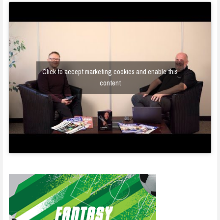
Click to accept marketing cookies and enable this
content