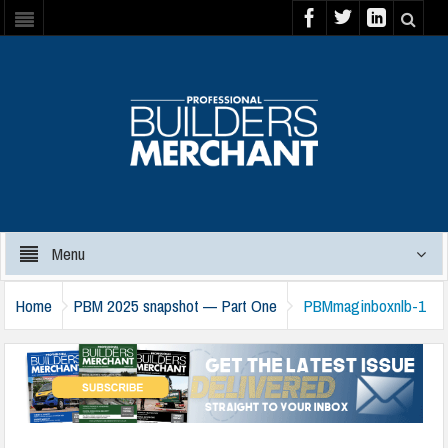
Menu
Home
PBM 2025 snapshot — Part One
PBMmaginboxnlb-1