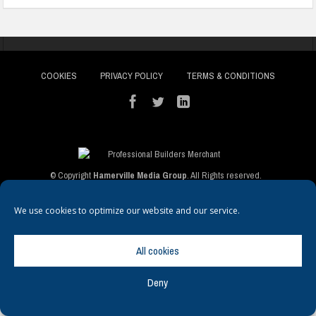
COOKIES
PRIVACY POLICY
TERMS & CONDITIONS
© Copyright
Hamerville Media Group
. All Rights reserved.
We use cookies to optimize our website and our service.
All cookies
Deny