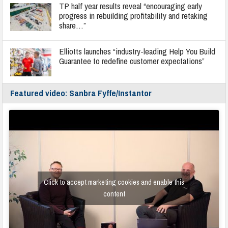
TP half year results reveal “encouraging early
progress in rebuilding profitability and retaking
share…”
Elliotts launches “industry-leading Help You Build
Guarantee to redefine customer expectations”
Featured video: Sanbra Fyffe/Instantor
Click to accept marketing cookies and enable this
content