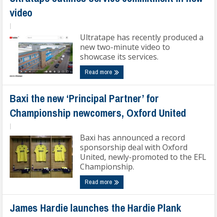
video
|
Ultratape has recently produced a
new two-minute video to
showcase its services.
Read more
Baxi the new ‘Principal Partner’ for
Championship newcomers, Oxford United
|
Baxi has announced a record
sponsorship deal with Oxford
United, newly-promoted to the EFL
Championship.
Read more
James Hardie launches the Hardie Plank