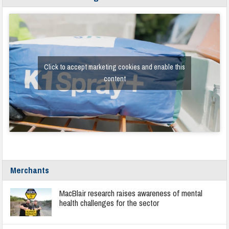
Click to accept marketing cookies and enable this
content
Merchants
MacBlair research raises awareness of mental
health challenges for the sector