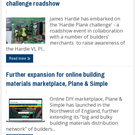
challenge roadshow
|
James Hardie has embarked on
the ‘Hardie Plank challenge’ - a
roadshow event in collaboration
with a number of builders’
merchants to raise awareness of
the Hardie VL Pl...
Read more
Further expansion for online building
materials marketplace, Plane & Simple
|
Online DIY marketplace, Plane &
Simple has launched in the
Northwest of England, further
extending its “big and bulky
building materials distribution
network” of builders...