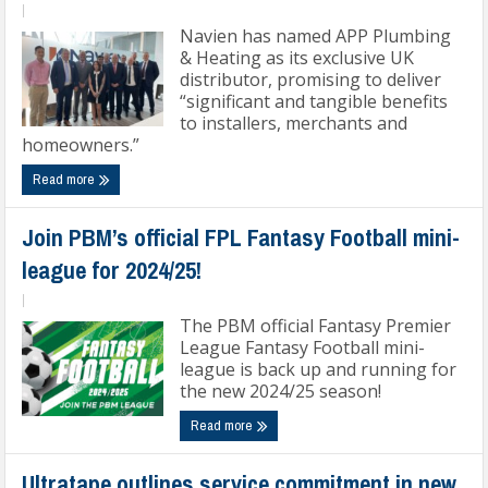
|
Navien has named APP Plumbing
& Heating as its exclusive UK
distributor, promising to deliver
“significant and tangible benefits
to installers, merchants and
homeowners.”
Read more
Join PBM’s official FPL Fantasy Football mini-
league for 2024/25!
|
The PBM official Fantasy Premier
League Fantasy Football mini-
league is back up and running for
the new 2024/25 season!
Read more
Ultratape outlines service commitment in new