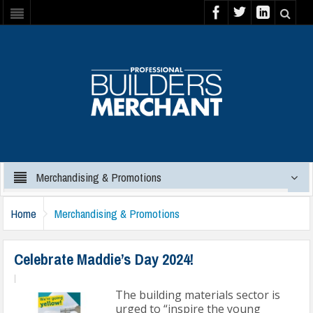
Merchandising & Promotions
Home
Merchandising & Promotions
Celebrate Maddie’s Day 2024!
|
The building materials sector is
urged to “inspire the young