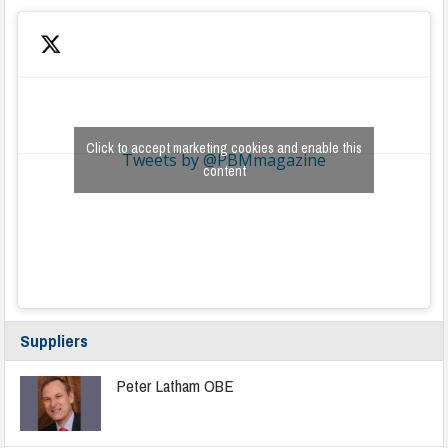
Click to accept marketing cookies and enable this
Tweets by @PBMmagazine
content
Suppliers
Peter Latham OBE