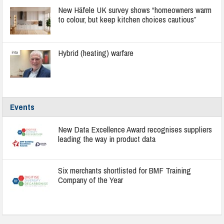
New Häfele UK survey shows “homeowners warm
to colour, but keep kitchen choices cautious”
Hybrid (heating) warfare
Events
New Data Excellence Award recognises suppliers
leading the way in product data
Six merchants shortlisted for BMF Training
Company of the Year