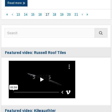
Read more
«
‹
13
14
15
16
17
18
19
20
21
›
»
Featured video: Russell Roof Tiles
Featured video: Kilwaughter