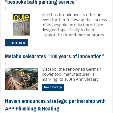
“bespoke bath painting service”
|
nuie has broadened its offering
even further following the success
of its bespoke product brochure
designed specifically to help
support brick-and-mortar stores.
Read more
Metabo celebrates “100 years of innovation”
|
Metabo, the renowned German
power tool manufacturer, is
marking its 100th Anniversary.
Read more
Navien announces strategic partnership with
APP Plumbing & Heating