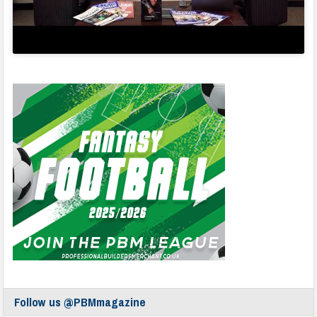
Follow us @PBMmagazine