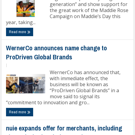
generation” and show support for
the great work of the Maddie Rose
Campaign on Maddie’s Day this
year, taking...
Read more
WernerCo announces name change to
ProDriven Global Brands
|
WernerCo has announced that,
with immediate effect, the
business will be known as
“ProDriven Global Brands” in a
move said to signal its
“commitment to innovation and gro...
Read more
nuie expands offer for merchants, including