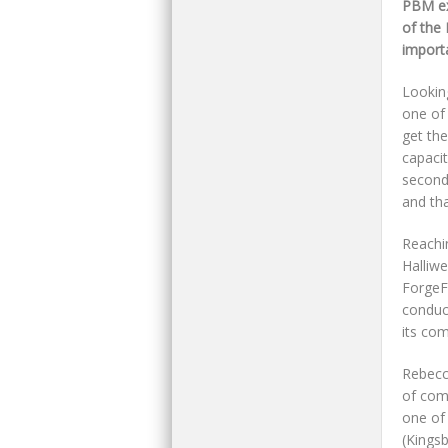
PBM ex
of the 
importa
Lookin
one of
get th
capaci
second
and tha
Reachi
Halliw
ForgeFi
conduc
its co
Rebecc
of com
one of
(Kings