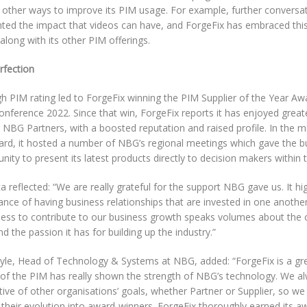
 other ways to improve its PIM usage. For example, further convers
hted the impact that videos can have, and ForgeFix has embraced this
along with its other PIM offerings.
rfection
h PIM rating led to ForgeFix winning the PIM Supplier of the Year Aw
nference 2022. Since that win, ForgeFix reports it has enjoyed great
NBG Partners, with a boosted reputation and raised profile. In the m
ard, it hosted a number of NBG’s regional meetings which gave the bu
nity to present its latest products directly to decision makers within 
 reflected: “We are really grateful for the support NBG gave us. It hi
nce of having business relationships that are invested in one another’
ness to contribute to our business growth speaks volumes about the c
 the passion it has for building up the industry.”
yle, Head of Technology & Systems at NBG, added: “ForgeFix is a gre
 of the PIM has really shown the strength of NBG’s technology. We al
ive of other organisations’ goals, whether Partner or Supplier, so w
 their evolution into award-winners. ForgeFix thoroughly earned its aw