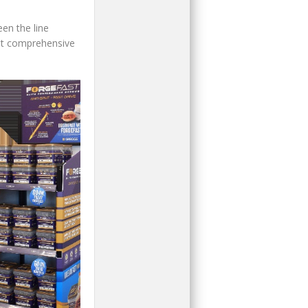
en the line
ost comprehensive