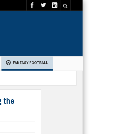
FANTASY FOOTBALL
g the