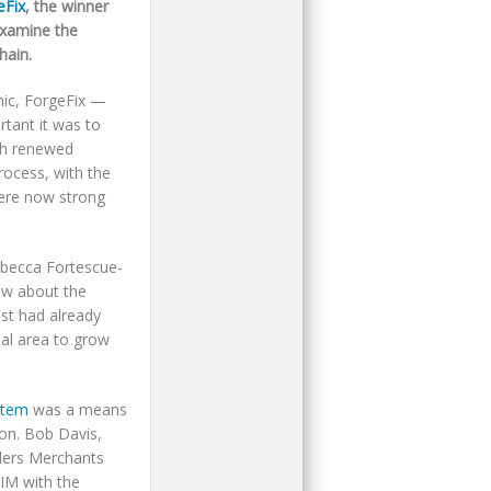
eFix
, the winner
examine the
hain.
mic, ForgeFix —
tant it was to
ith renewed
rocess, with the
were now strong
ebecca Fortescue-
ew about the
ist had already
al area to grow
stem
was a means
ion. Bob Davis,
lders Merchants
IM with the