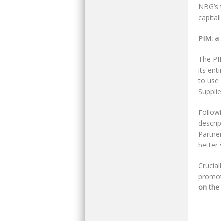
NBG’s 
capital
PIM: a
The PIM
its ent
to use 
Supplie
Follow
descrip
Partne
better 
Crucial
promoti
on the 