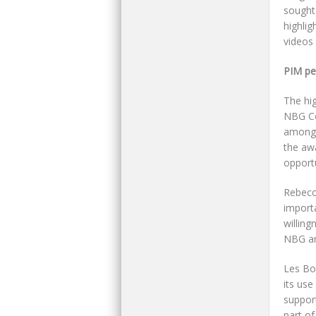
sought
highlig
videos 
PIM pe
The hig
NBG Co
among 
the aw
opportu
Rebecca
importa
willing
NBG and
Les Bo
its use
support
part of