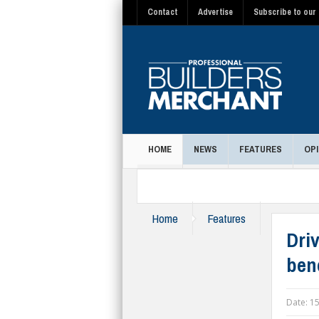
Contact
Advertise
Subscribe to our 
HOME
NEWS
FEATURES
OPI
MAGAZINE
Home
Features
Dri
ben
Date:
15