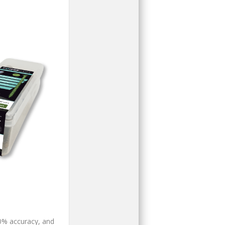
00% accuracy, and