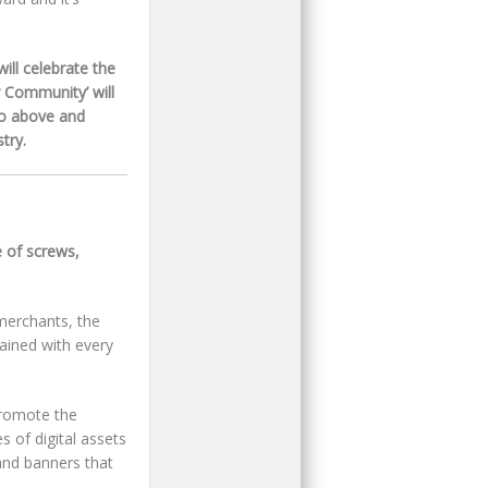
ill celebrate the
 Community’ will
go above and
try.
 of screws,
merchants, the
ained with every
promote the
s of digital assets
and banners that