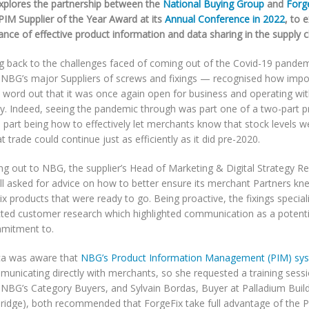
plores the partnership between the
National Buying Group
and
Forg
PIM Supplier of the Year Award at its
Annual Conference in 2022
, to 
nce of effective product information and data sharing in the supply c
g back to the challenges faced of coming out of the Covid-19 pande
 NBG’s major Suppliers of screws and fixings — recognised how impor
e word out that it was once again open for business and operating w
ty. Indeed, seeing the pandemic through was part one of a two-part p
 part being how to effectively let merchants know that stock levels 
t trade could continue just as efficiently as it did pre-2020.
ng out to NBG, the supplier’s Head of Marketing & Digital Strategy R
ell asked for advice on how to better ensure its merchant Partners kn
x products that were ready to go. Being proactive, the fixings special
ted customer research which highlighted communication as a potenti
mmitment to.
a was aware that
NBG’s Product Information Management (PIM) sy
municating directly with merchants, so she requested a training sess
 NBG’s Category Buyers, and Sylvain Bordas, Buyer at Palladium Bui
bridge), both recommended that ForgeFix take full advantage of the P