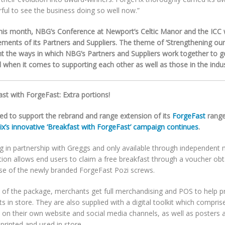
ful to see the business doing so well now.”
this month, NBG’s Conference at Newport’s Celtic Manor and the ICC w
ements of its Partners and Suppliers. The theme of ‘Strengthening our
ght the ways in which NBG’s Partners and Suppliers work together to 
when it comes to supporting each other as well as those in the indus
st with ForgeFast: Extra portions!
ed to support the rebrand and range extension of its
ForgeFast
range
ix’s innovative ‘Breakfast with ForgeFast’ campaign continues
.
g in partnership with Greggs and only available through independent 
ion allows end users to claim a free breakfast through a voucher obt
se of the newly branded ForgeFast Pozi screws.
t of the package, merchants get full merchandising and POS to help 
s in store. They are also supplied with a digital toolkit which comprise
 on their own website and social media channels, as well as posters 
printed and used in store.