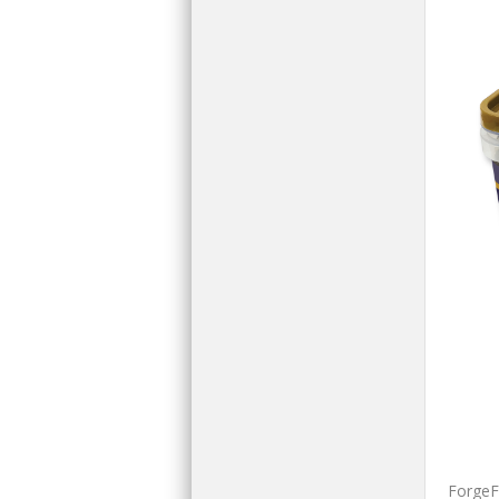
ForgeFi