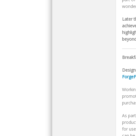
wonder
Later 
achiev
highli
beyond 
Breakfa
Design
ForgeF
Workin
promot
purcha
As par
product
for use
can be 