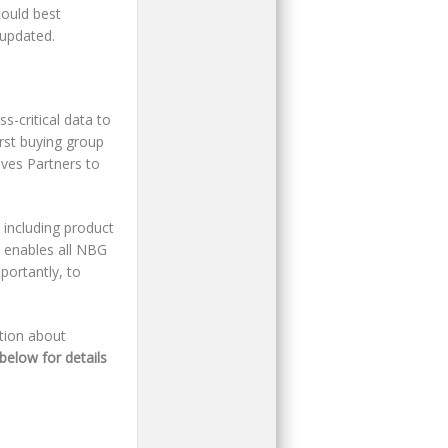
ould best
 updated.
s-critical data to
rst buying group
ives Partners to
 including product
s enables all NBG
portantly, to
ation about
below for details