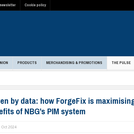
newsletter
Cookie policy
NION
PRODUCTS
MERCHANDISING & PROMOTIONS
THE PULSE
ven by data: how ForgeFix is maximisin
efits of NBG’s PIM system
 Oct 2024