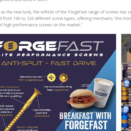
 as the new look, the refresh of the ForgeFast range of screws has se
d from 160 to 320 different screw types, offering merchants “the m
of high-performance screws on the market.”