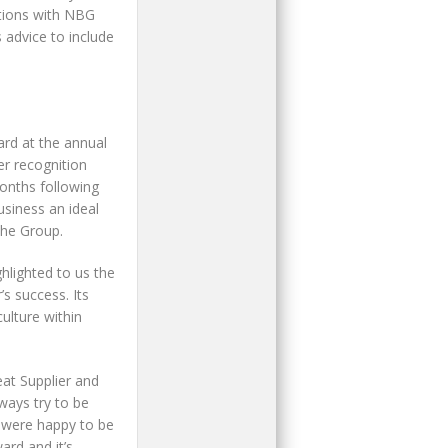
ations with NBG
 advice to include
ard at the annual
er recognition
onths following
siness an ideal
the Group.
ghlighted to us the
s success. Its
ulture within
at Supplier and
ways try to be
e were happy to be
ard and it’s