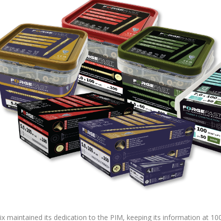
x maintained its dedication to the PIM, keeping its information at 1