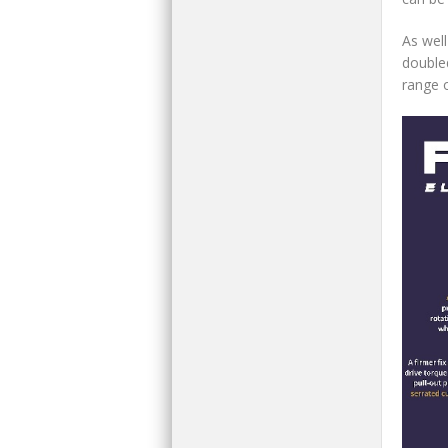
As well
double
range 