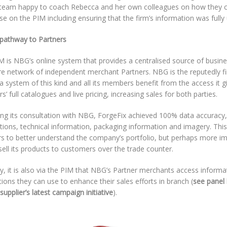
team happy to coach Rebecca and her own colleagues on how they c
ise on the PIM including ensuring that the firm’s information was fully
 pathway to Partners
 is NBG’s online system that provides a centralised source of busines
ire network of independent merchant Partners. NBG is the reputedly fi
a system of this kind and all its members benefit from the access it g
rs’ full catalogues and live pricing, increasing sales for both parties.
ing its consultation with NBG, ForgeFix achieved 100% data accuracy,
tions, technical information, packaging information and imagery. Thi
rs to better understand the company’s portfolio, but perhaps more im
sell its products to customers over the trade counter.
ly, it is also via the PIM that NBG’s Partner merchants access inform
ons they can use to enhance their sales efforts in branch (
see panel 
supplier’s latest campaign initiative
).