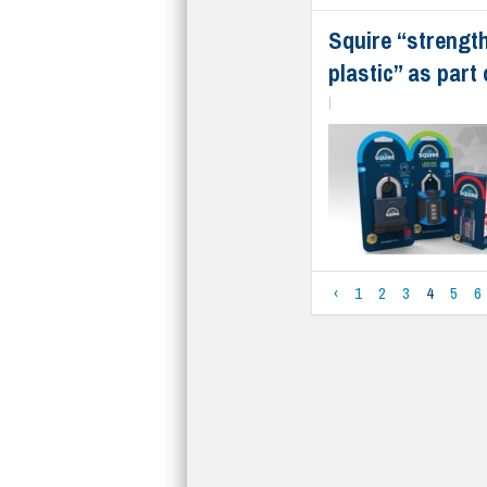
Squire “strengt
plastic” as part
|
‹
1
2
3
4
5
6