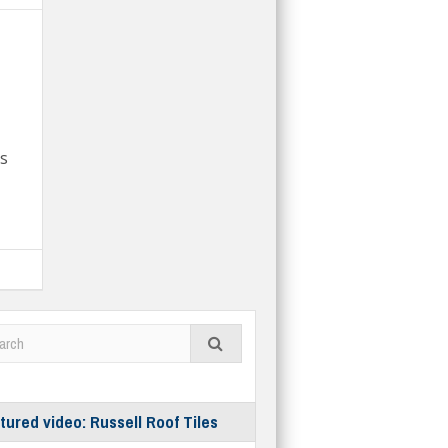
ts
tured video: Russell Roof Tiles