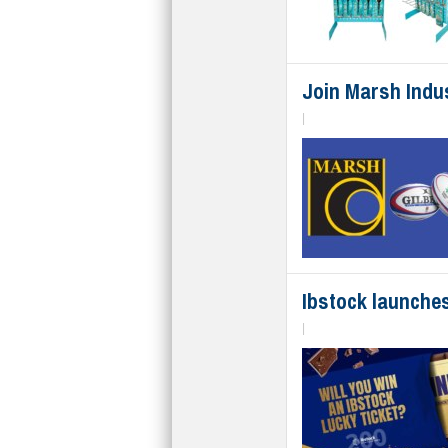
Join Marsh Indus
|
Ibstock launches
|