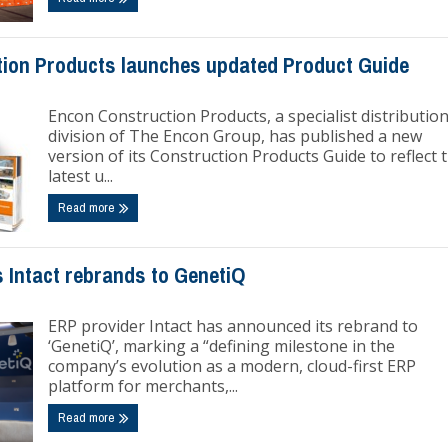
ion Products launches updated Product Guide
Encon Construction Products, a specialist distributio
division of The Encon Group, has published a new
version of its Construction Products Guide to reflect 
latest u...
Read more
 Intact rebrands to GenetiQ
ERP provider Intact has announced its rebrand to
‘GenetiQ’, marking a “defining milestone in the
company’s evolution as a modern, cloud-first ERP
platform for merchants,...
Read more