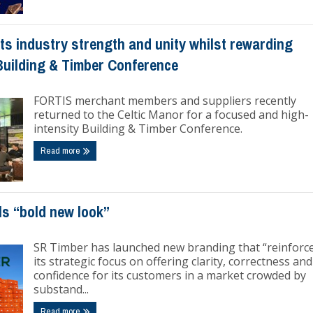
s industry strength and unity whilst rewarding
Building & Timber Conference
FORTIS merchant members and suppliers recently
returned to the Celtic Manor for a focused and high-
intensity Building & Timber Conference.
Read more
ls “bold new look”
SR Timber has launched new branding that “reinforc
its strategic focus on offering clarity, correctness and
confidence for its customers in a market crowded by
substand...
Read more