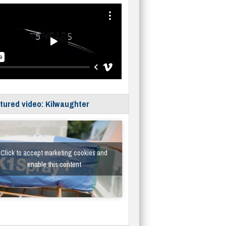
tured video: Kilwaughter
Click to accept marketing cookies and
enable this content