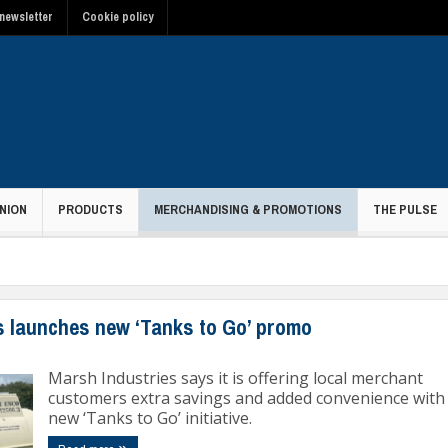
newsletter
Cookie policy
NION
PRODUCTS
MERCHANDISING & PROMOTIONS
THE PULSE
ons
s launches new ‘Tanks to Go’ promo
Marsh Industries says it is offering local merchant
customers extra savings and added convenience with 
new ‘Tanks to Go’ initiative.