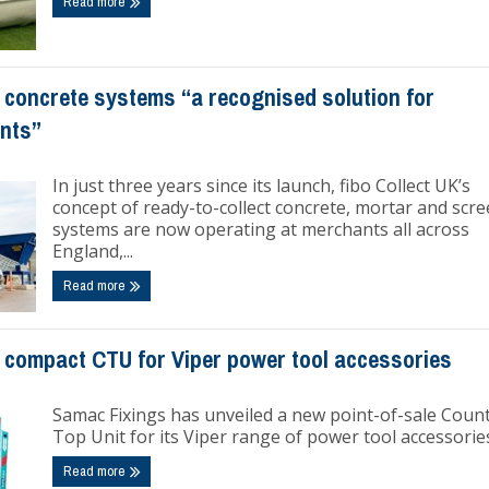
Read more
 concrete systems “a recognised solution for
ants”
In just three years since its launch, fibo Collect UK’s
concept of ready-to-collect concrete, mortar and scre
systems are now operating at merchants all across
England,...
Read more
compact CTU for Viper power tool accessories
Samac Fixings has unveiled a new point-of-sale Coun
Top Unit for its Viper range of power tool accessorie
Read more