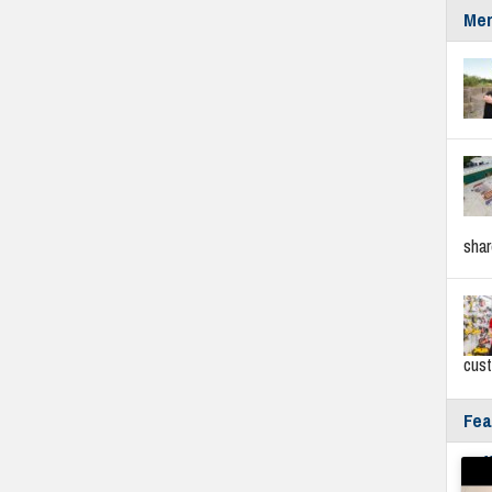
Mer
sha
cus
Fea
Fyf