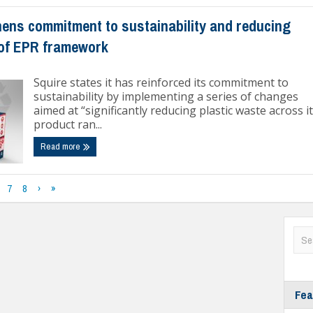
hens commitment to sustainability and reducing
 of EPR framework
Squire states it has reinforced its commitment to
sustainability by implementing a series of changes
aimed at “significantly reducing plastic waste across i
product ran...
Read more
7
8
›
»
Fea