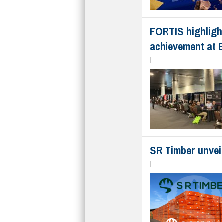
FORTIS highlight
achievement at 
|
SR Timber unvei
|