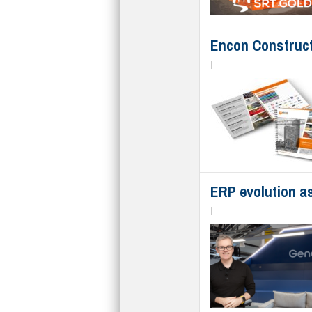
Encon Construct
|
ERP evolution as
|