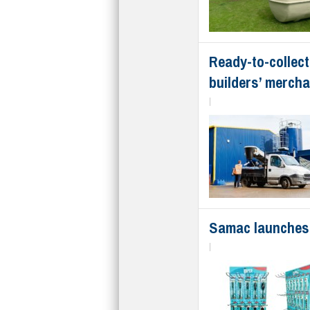
Ready-to-collect
builders’ merch
|
Samac launches 
|