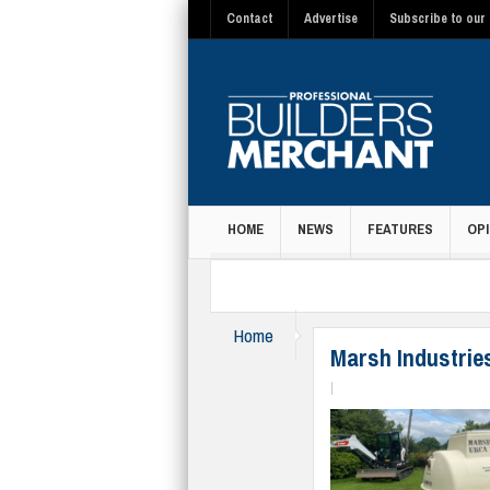
Contact
Advertise
Subscribe to our 
HOME
NEWS
FEATURES
OPI
MAGAZINE
Home
Merchandising & Promoti
Marsh Industrie
|