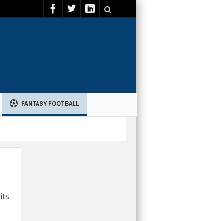
FANTASY FOOTBALL
its