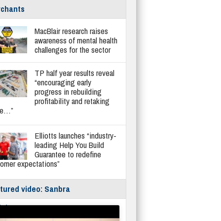
chants
MacBlair research raises
awareness of mental health
challenges for the sector
TP half year results reveal
“encouraging early
progress in rebuilding
profitability and retaking
re…”
Elliotts launches “industry-
leading Help You Build
Guarantee to redefine
tomer expectations”
tured video: Sanbra
fe/Instantor