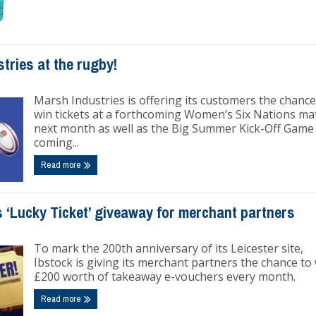
tries at the rugby!
Marsh Industries is offering its customers the chance
win tickets at a forthcoming Women’s Six Nations ma
next month as well as the Big Summer Kick-Off Game
coming...
Read more
 ‘Lucky Ticket’ giveaway for merchant partners
To mark the 200th anniversary of its Leicester site,
Ibstock is giving its merchant partners the chance to
£200 worth of takeaway e-vouchers every month.
Read more