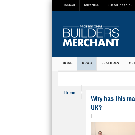
Contact
Advertise
Subscribe to our 
HOME
NEWS
FEATURES
OPI
MAGAZINE
Home
News
Why has this ma
UK?
|