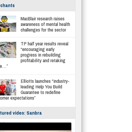
chants
MacBlair research raises
awareness of mental health
challenges for the sector
TP half year results reveal
“encouraging early
progress in rebuilding
profitability and retaking
re…”
Elliotts launches “industry-
leading Help You Build
Guarantee to redefine
tomer expectations”
tured video: Sanbra
fe/Instantor