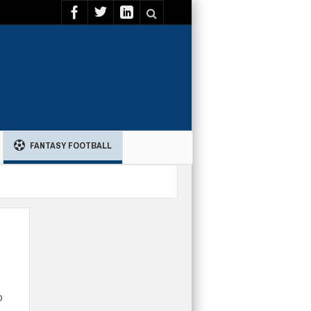
FANTASY FOOTBALL
o