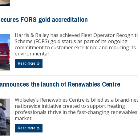
 secures FORS gold accreditation
Harris & Bailey has achieved Fleet Operator Recognit
Scheme (FORS) gold status as part of its ongoing
commitment to customer excellence and reducing its
environmental...
Read more
announces the launch of Renewables Centre
Wolseley’s Renewables Centre is billed as a brand-ne
nationwide initiative created to support heating
professionals thrive in the fast-changing renewables
market.
Read more