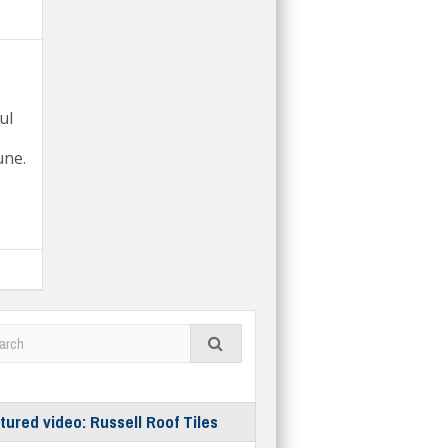
ul
une.
tured video: Russell Roof Tiles