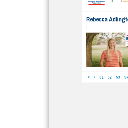
Rebecca Adlingto
|
«
‹
51
52
53
5