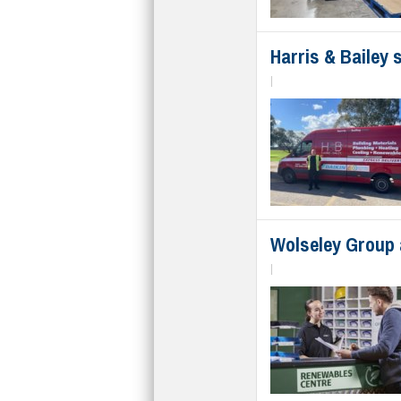
Harris & Bailey
|
Wolseley Group 
|