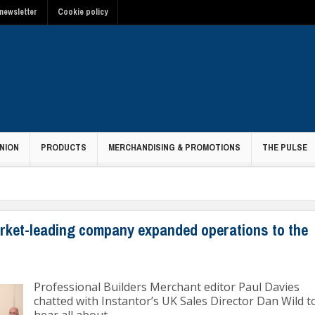
newsletter
Cookie policy
NION
PRODUCTS
MERCHANDISING & PROMOTIONS
THE PULSE
rket-leading company expanded operations to the
Professional Builders Merchant editor Paul Davies
chatted with Instantor’s UK Sales Director Dan Wild t