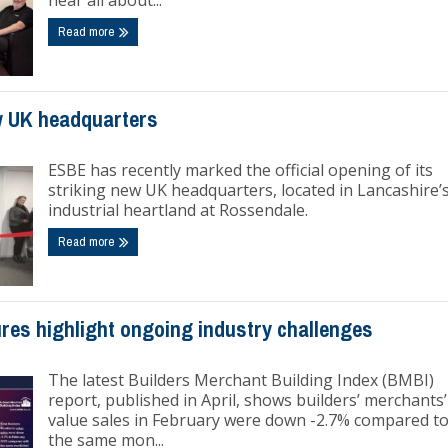
hear all about...
Read more
 UK headquarters
ESBE has recently marked the official opening of its
striking new UK headquarters, located in Lancashire’
industrial heartland at Rossendale.
Read more
res highlight ongoing industry challenges
The latest Builders Merchant Building Index (BMBI)
report, published in April, shows builders’ merchants’
value sales in February were down -2.7% compared t
the same mon...