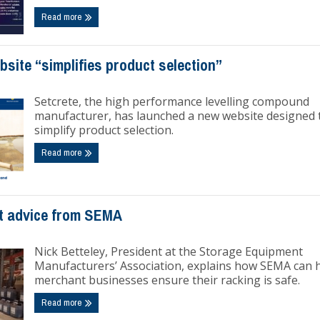
Read more
site “simplifies product selection”
Setcrete, the high performance levelling compound
manufacturer, has launched a new website designed 
simplify product selection.
Read more
t advice from SEMA
Nick Betteley, President at the Storage Equipment
Manufacturers’ Association, explains how SEMA can 
merchant businesses ensure their racking is safe.
Read more