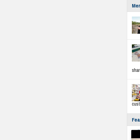
Mer
sha
cus
Fea
Fyf