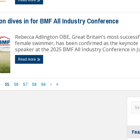
n dives in for BMF All Industry Conference
Rebecca Adlington OBE, Great Britain’s most successf
female swimmer, has been confirmed as the keynote
speaker at the 2025 BMF All Industry Conference in J
Read more
4
55
56
57
58
59
›
»
Fea