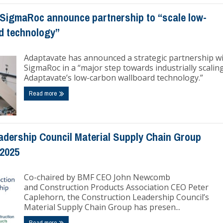
SigmaRoc announce partnership to “scale low-
d technology”
Adaptavate has announced a strategic partnership w
SigmaRoc in a “major step towards industrially scalin
Adaptavate’s low-carbon wallboard technology.”
Read more
adership Council Material Supply Chain Group
 2025
Co-chaired by BMF CEO John Newcomb
and Construction Products Association CEO Peter
Caplehorn, the Construction Leadership Council’s
Material Supply Chain Group has presen...
Read more