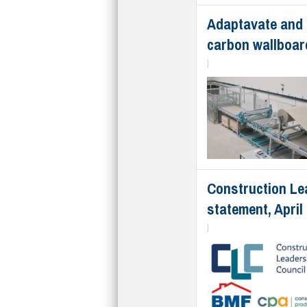
Adaptavate and 
carbon wallboar
|
Construction Le
statement, April
|