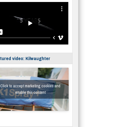
tured video: Kilwaughter
Click to accept marketing cookies and
enable this content