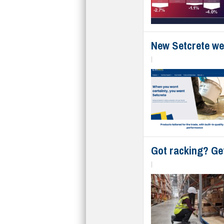
New Setcrete web
|
Got racking? Ge
|