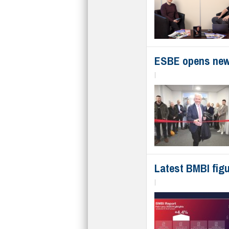
ESBE opens new
|
Latest BMBI figu
|