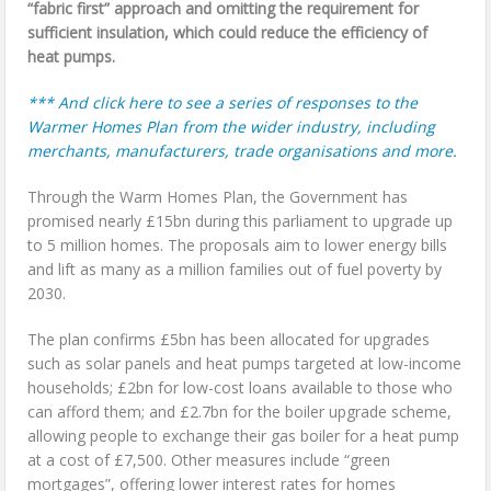
“fabric first” approach and omitting the requirement for
sufficient insulation, which could reduce the efficiency of
heat pumps.
*** And click here to see a series of responses to the
Warmer Homes Plan from the wider industry, including
merchants, manufacturers, trade organisations and more.
Through the Warm Homes Plan, the Government has
promised nearly £15bn during this parliament to upgrade up
to 5 million homes. The proposals aim to lower energy bills
and lift as many as a million families out of fuel poverty by
2030.
The plan confirms £5bn has been allocated for upgrades
such as solar panels and heat pumps targeted at low-income
households; £2bn for low-cost loans available to those who
can afford them; and £2.7bn for the boiler upgrade scheme,
allowing people to exchange their gas boiler for a heat pump
at a cost of £7,500. Other measures include “green
mortgages”, offering lower interest rates for homes