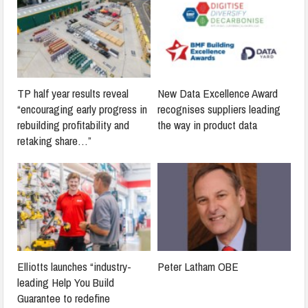
TP half year results reveal
New Data Excellence Award
“encouraging early progress in
recognises suppliers leading
rebuilding profitability and
the way in product data
retaking share…”
Elliotts launches “industry-
Peter Latham OBE
leading Help You Build
Guarantee to redefine