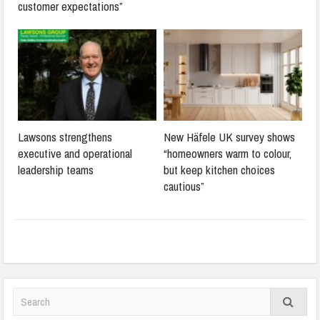
customer expectations”
Lawsons strengthens
New Häfele UK survey shows
executive and operational
“homeowners warm to colour,
leadership teams
but keep kitchen choices
cautious”