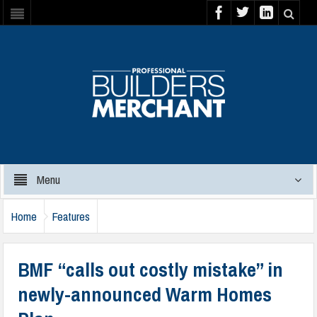
Menu
Home
Features
BMF “calls out costly mistake” in
newly-announced Warm Homes