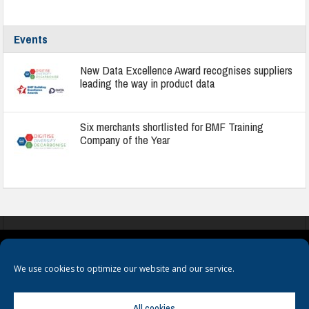
Events
New Data Excellence Award recognises suppliers
leading the way in product data
Six merchants shortlisted for BMF Training
Company of the Year
COOKIES
PRIVACY POLICY
TERMS & CONDITIONS
We use cookies to optimize our website and our service.
All cookies