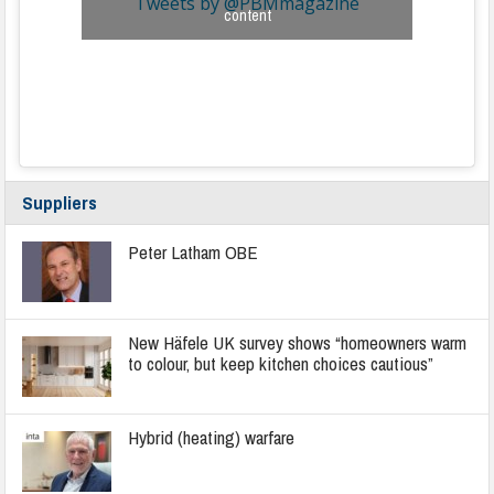
Tweets by @PBMmagazine
content
Suppliers
Peter Latham OBE
New Häfele UK survey shows “homeowners warm
to colour, but keep kitchen choices cautious”
Hybrid (heating) warfare