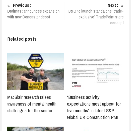
Previous :
Next :
Drainfast announces expansion
B&Q to launch standalone ‘trade-
with new Doncaster depot
exclusive’ TradePoint store
concept
Related posts
MacBlair research raises
“Business activity
awareness of mental health
expectations most upbeat for
challenges for the sector
five months” in latest S&P
Global UK Construction PMI