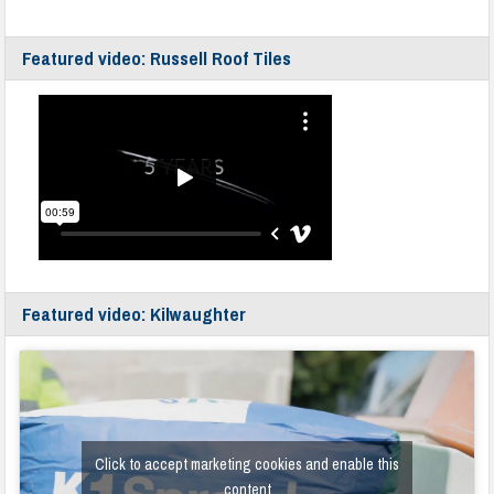
Featured video: Russell Roof Tiles
Featured video: Kilwaughter
Click to accept marketing cookies and enable this
content