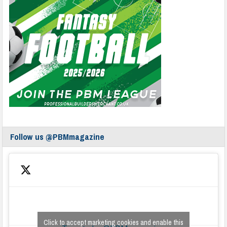
Follow us @PBMmagazine
Click to accept marketing cookies and enable this