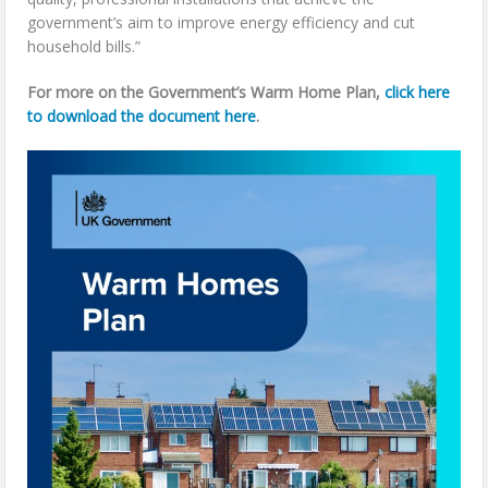
government’s aim to improve energy efficiency and cut
household bills.”
For more on the Government’s Warm Home Plan,
click here
to download the document here
.