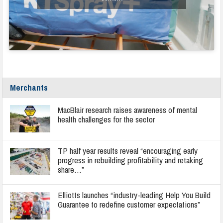
Merchants
MacBlair research raises awareness of mental
health challenges for the sector
TP half year results reveal “encouraging early
progress in rebuilding profitability and retaking
share…”
Elliotts launches “industry-leading Help You Build
Guarantee to redefine customer expectations”