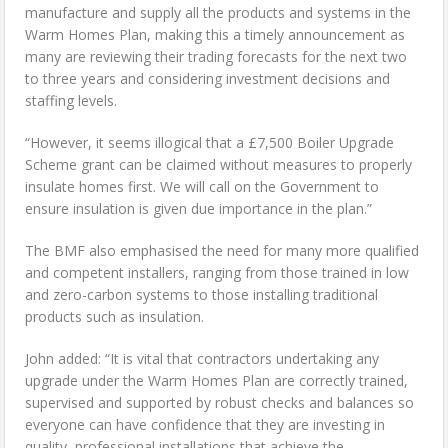
manufacture and supply all the products and systems in the
Warm Homes Plan, making this a timely announcement as
many are reviewing their trading forecasts for the next two
to three years and considering investment decisions and
staffing levels.
“However, it seems illogical that a £7,500 Boiler Upgrade
Scheme grant can be claimed without measures to properly
insulate homes first. We will call on the Government to
ensure insulation is given due importance in the plan.”
The BMF also emphasised the need for many more qualified
and competent installers, ranging from those trained in low
and zero-carbon systems to those installing traditional
products such as insulation.
John added: “It is vital that contractors undertaking any
upgrade under the Warm Homes Plan are correctly trained,
supervised and supported by robust checks and balances so
everyone can have confidence that they are investing in
quality, professional installations that achieve the