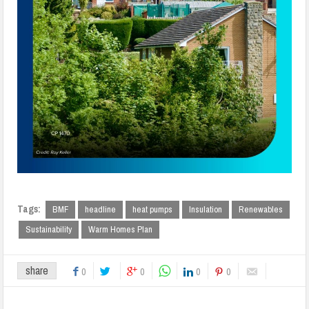
Tags:
BMF
headline
heat pumps
Insulation
Renewables
Sustainability
Warm Homes Plan
share
0
0
0
0