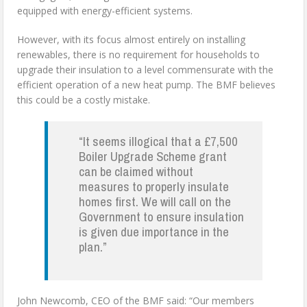
equipped with energy-efficient systems.
However, with its focus almost entirely on installing
renewables, there is no requirement for households to
upgrade their insulation to a level commensurate with the
efficient operation of a new heat pump. The BMF believes
this could be a costly mistake.
“It seems illogical that a £7,500
Boiler Upgrade Scheme grant
can be claimed without
measures to properly insulate
homes first. We will call on the
Government to ensure insulation
is given due importance in the
plan.”
John Newcomb, CEO of the BMF said: “Our members