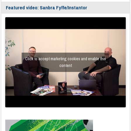
Featured video: Sanbra Fyffe/Instantor
Click to accept marketing cookies and enable this
content