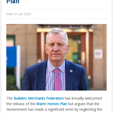
Plan
Date:
21 Jan 2026
The
Builders Merchants Federation
has broadly welcomed
the release of the
Warm Homes Plan
but argues that the
Government has made a significant error by neglecting the