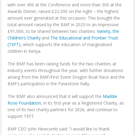
with over 400 at the Conference and more than 300 at the
Awards Dinner, raised £22,500 on the night – the highest
amount ever generated at this occasion. This brought the
total amount raised by the BMF in 2025 to an impressive
£91,000, to be shared between two charities:
Variety, the
Children’s Charity
and
The Educational and Frontier Trust
(TEFT)
, which supports the education of marginalised
children in Kenya.
The BMF has been raising funds for the two charities at
industry events throughout the year, with further donations
arising from the BMF/First Event Dragon Boat Race and the
BMF’s participation in the Pavestone Rally.
The BMF also announced that it will support the
Maddie
Rose Foundation
, in its first year as a Registered Charity, as
one of its two charity partners for 2026, and continue to
support TEFT.
BMF CEO John Newcomb said: “I would like to thank