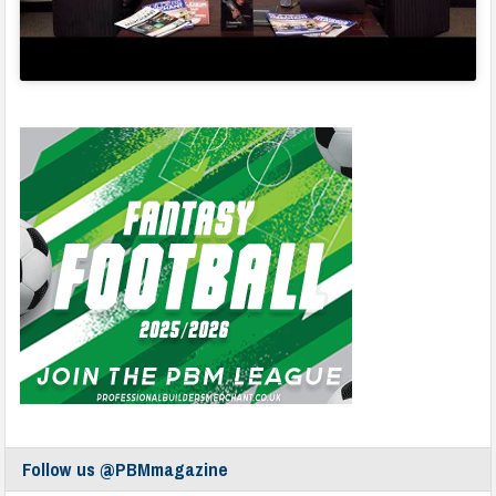
Follow us @PBMmagazine