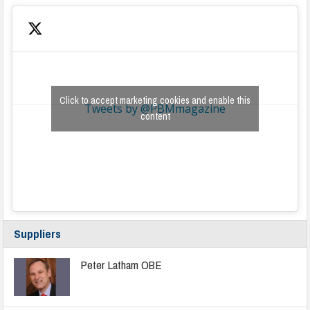
Click to accept marketing cookies and enable this
Tweets by @PBMmagazine
content
Suppliers
Peter Latham OBE