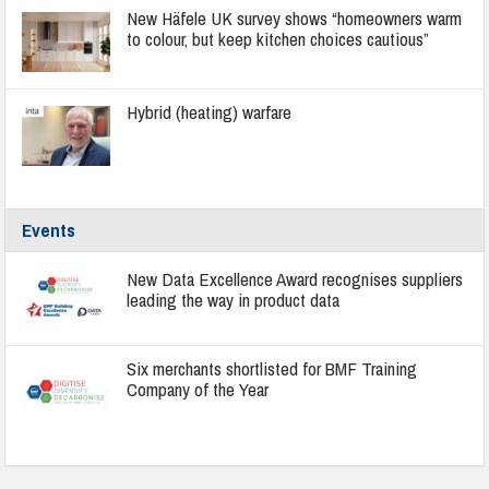
New Häfele UK survey shows “homeowners warm
to colour, but keep kitchen choices cautious”
Hybrid (heating) warfare
Events
New Data Excellence Award recognises suppliers
leading the way in product data
Six merchants shortlisted for BMF Training
Company of the Year