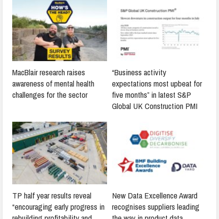
MacBlair research raises
“Business activity
awareness of mental health
expectations most upbeat for
challenges for the sector
five months” in latest S&P
Global UK Construction PMI
TP half year results reveal
New Data Excellence Award
“encouraging early progress in
recognises suppliers leading
rebuilding profitability and
the way in product data