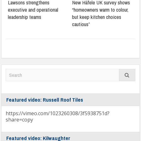
Lawsons strengthens
New Häfele UK survey shows
executive and operational
“homeowners warm to colour,
leadership teams
but keep kitchen choices
cautious”
Featured video: Russell Roof Tiles
https://vimeo.com/1023260308/3f5938751d?
share=copy
Featured video: Kilwaughter