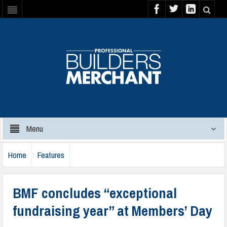
Menu
Home
Features
BMF concludes “exceptional
fundraising year” at Members’ Day