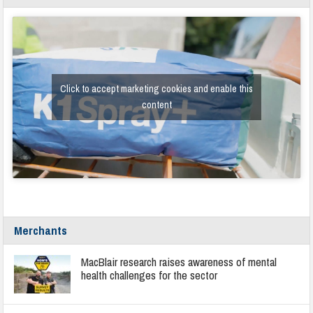
Click to accept marketing cookies and enable this
content
Merchants
MacBlair research raises awareness of mental
health challenges for the sector