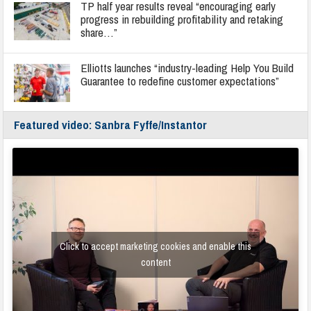
TP half year results reveal “encouraging early
progress in rebuilding profitability and retaking
share…”
Elliotts launches “industry-leading Help You Build
Guarantee to redefine customer expectations”
Featured video: Sanbra Fyffe/Instantor
Click to accept marketing cookies and enable this
content