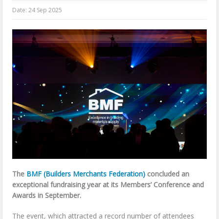
Date:
24 Sep 2025
The
BMF (Builders Merchants Federation)
concluded an
exceptional fundraising year at its Members’ Conference and
Awards in September.
The event, which attracted a record number of attendees