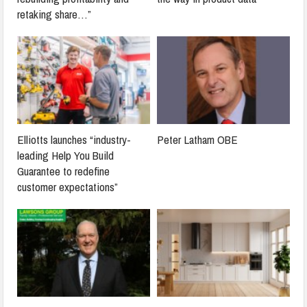
retaking share…”
Elliotts launches “industry-
Peter Latham OBE
leading Help You Build
Guarantee to redefine
customer expectations”