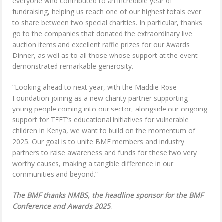
everyone who contributed to an incredible year of
fundraising, helping us reach one of our highest totals ever
to share between two special charities. In particular, thanks
go to the companies that donated the extraordinary live
auction items and excellent raffle prizes for our Awards
Dinner, as well as to all those whose support at the event
demonstrated remarkable generosity.
“Looking ahead to next year, with the Maddie Rose
Foundation joining as a new charity partner supporting
young people coming into our sector, alongside our ongoing
support for TEFT’s educational initiatives for vulnerable
children in Kenya, we want to build on the momentum of
2025. Our goal is to unite BMF members and industry
partners to raise awareness and funds for these two very
worthy causes, making a tangible difference in our
communities and beyond.”
The BMF thanks NMBS, the headline sponsor for the BMF
Conference and Awards 2025.