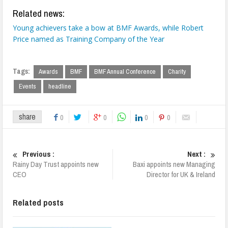
Related news:
Young achievers take a bow at BMF Awards, while Robert
Price named as Training Company of the Year
Tags:
Awards
BMF
BMF Annual Conference
Charity
Events
headline
share
0
0
0
0
Previous :
Next :
Rainy Day Trust appoints new
Baxi appoints new Managing
CEO
Director for UK & Ireland
Related posts