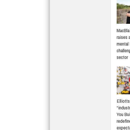
MacBlai
raises 
mental 
challen
sector
Elliott
“indust
You Bui
redefi
expect