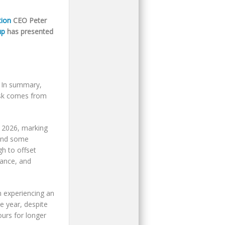
tion
CEO Peter
up
has presented
. In summary,
risk comes from
y 2026, marking
 and some
gh to offset
nance, and
n experiencing an
e year, despite
ours for longer