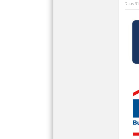
Date:
31