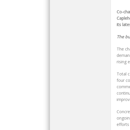
Co-cha
Capleh
its lat
The bul
The ch
demand
rising 
Total 
four co
commerc
contin
improv
Concret
ongoing
efforts