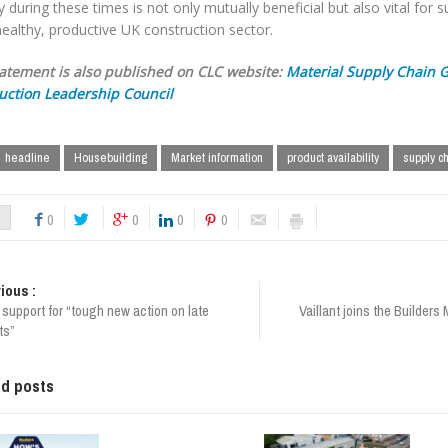
y during these times is not only mutually beneficial but also vital for 
ealthy, productive UK construction sector.
tatement is also published on CLC website:
Material Supply Chain 
uction Leadership Council
headline
Housebuilding
Market information
product availability
supply c
0
0
0
0
ious :
 support for “tough new action on late
Vaillant joins the Builder
ts”
ed posts