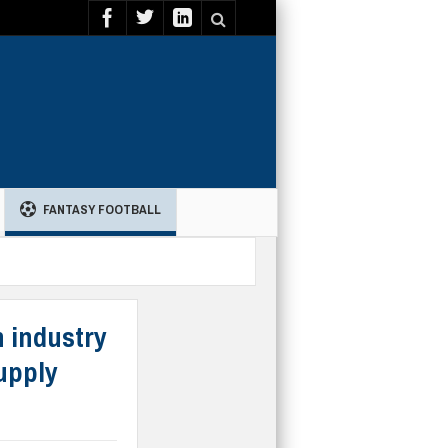
FANTASY FOOTBALL
n industry
upply