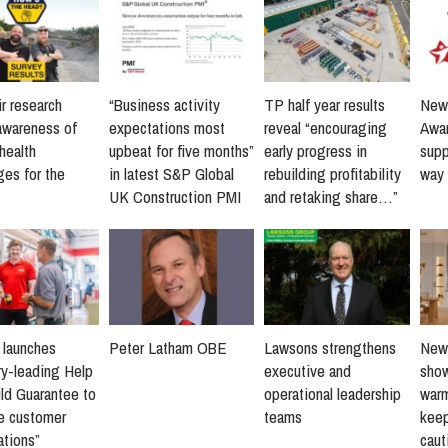
r research
“Business activity
TP half year results
New 
awareness of
expectations most
reveal “encouraging
Awar
health
upbeat for five months”
early progress in
supp
ges for the
in latest S&P Global
rebuilding profitability
way 
UK Construction PMI
and retaking share…”
s launches
Peter Latham OBE
Lawsons strengthens
New 
ry-leading Help
executive and
sho
ld Guarantee to
operational leadership
warm
ne customer
teams
keep
ations”
caut