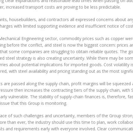
ng clear explanations and reasonable lead times when passing on addi
, increased transport costs are proving to be less predictable.
nts, housebuilders, and contractors all expressed concerns about any
harges with limited supporting evidence and insufficient notice of cos
 Mechanical Engineering sector, commodity prices such as copper wer
ing before the conflict, and steel is now the biggest concern: prices 
y that some companies are struggling to obtain reliable quotes. The 
ed steel strategy is also creating uncertainty. While there may be som
ries about potential implications for imported goods. Cost volatility is
ed, with steel availability and pricing standing out as the most signific
s are passed along the supply chain, profit margins will be squeezed a
essure then increases the contracting tiers of the supply chain, with
larly vulnerable. The stability of supply-chain finances is, therefore, 
issue that this Group is monitoring.
 face of such challenges and uncertainty, members of the Group stron
e than ever, the industry should use this time to plan, work collabor
sts and requirements early with everyone involved. Clear communicat