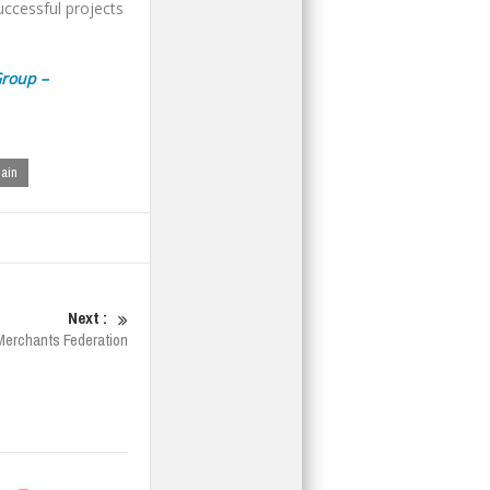
successful projects
Group –
hain
Next :
s Merchants Federation