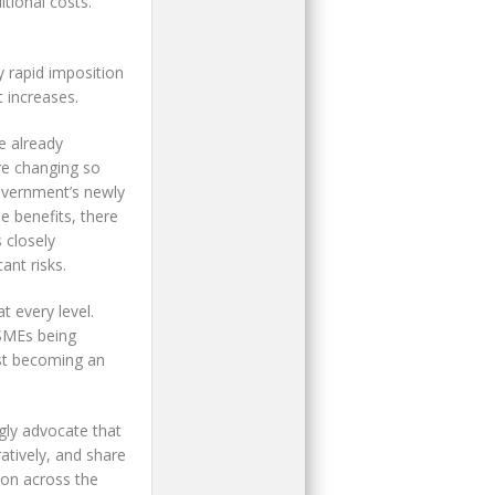
tional costs.
 rapid imposition
t increases.
e already
are changing so
government’s newly
e benefits, there
 closely
ant risks.
t every level.
 SMEs being
fast becoming an
gly advocate that
atively, and share
ion across the