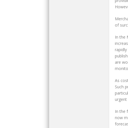
providi
However
Mercha
of surc
In the
increas
rapidl
publish
are wor
monitor
As cost
Such pr
particu
urgent 
In the
now mor
foreca