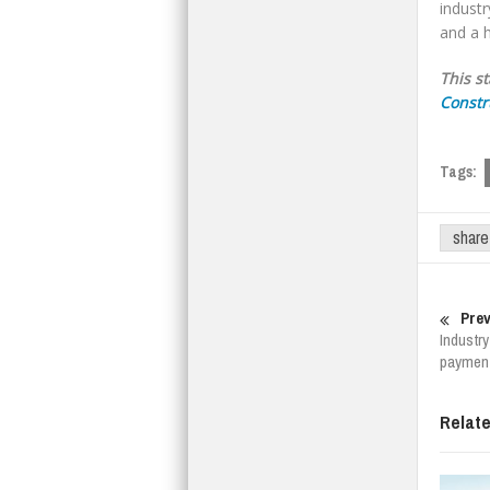
industr
and a h
This s
Constr
Tags:
share
Prev
Industry
paymen
Relat