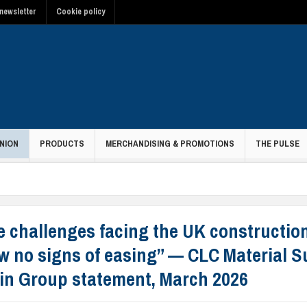
newsletter
Cookie policy
NION
PRODUCTS
MERCHANDISING & PROMOTIONS
THE PULSE
e challenges facing the UK constructio
w no signs of easing” — CLC Material S
in Group statement, March 2026