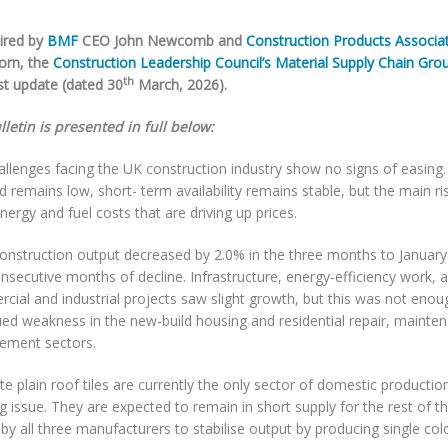
ired by
BMF
CEO John Newcomb and
Construction Products Associa
orn, the
Construction Leadership Council’s Material Supply Chain Gro
th
est update (dated 30
March, 2026).
letin is presented in full below:
allenges facing the UK construction industry show no signs of easing
 remains low, short- term availability remains stable, but the main 
energy and fuel costs that are driving up prices.
construction output decreased by 2.0% in the three months to Januar
nsecutive months of decline. Infrastructure, energy-efficiency work,
ial and industrial projects saw slight growth, but this was not enou
ued weakness in the new-build housing and residential repair, mainte
ement sectors.
e plain roof tiles are currently the only sector of domestic productio
 issue. They are expected to remain in short supply for the rest of th
 by all three manufacturers to stabilise output by producing single col