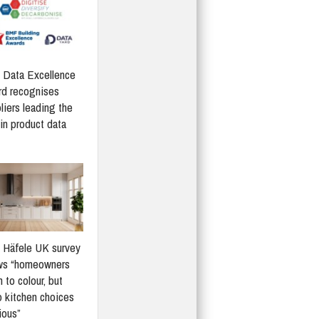
Data Excellence
d recognises
liers leading the
in product data
Häfele UK survey
ws “homeowners
 to colour, but
 kitchen choices
ious”