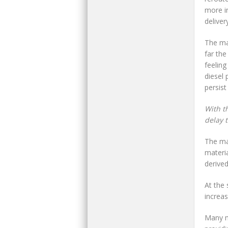
more in
deliver
The man
far the
feeling
diesel 
persist
With t
delay 
The mai
materia
derived
At the 
increa
Many m