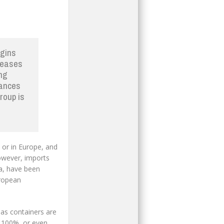
rgins
creases
ing
nances
roup is
 or in Europe, and
 However, imports
ia, have been
uropean
 as containers are
o 100%, or even