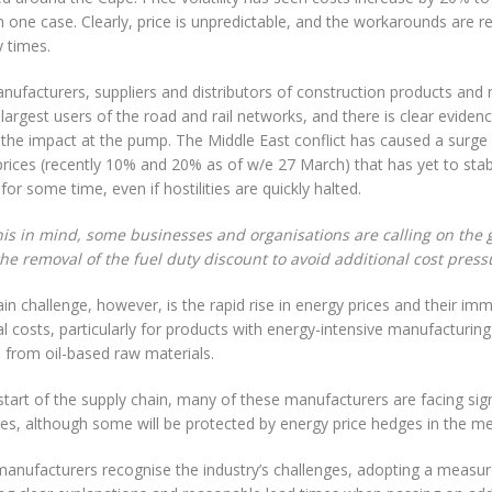
 one case. Clearly, price is unpredictable, and the workarounds are re
y times.
ufacturers, suppliers and distributors of construction products and 
 largest users of the road and rail networks, and there is clear eviden
 the impact at the pump. The Middle East conflict has caused a surge 
prices (recently 10% and 20% as of w/e 27 March) that has yet to stabil
 for some time, even if hostilities are quickly halted.
his in mind, some businesses and organisations are calling on the
the removal of the fuel duty discount to avoid additional cost press
n challenge, however, is the rapid rise in energy prices and their im
l costs, particularly for products with energy-intensive manufacturin
 from oil-based raw materials.
start of the supply chain, many of these manufacturers are facing sign
ses, although some will be protected by energy price hedges in the m
anufacturers recognise the industry’s challenges, adopting a measu