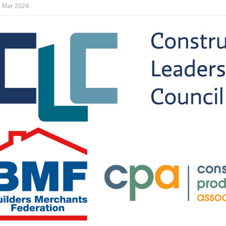
 Mar 2026