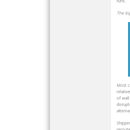
runs.
The bi
Most c
relativ
of wall
disrup
alterna
Shippin
reroute