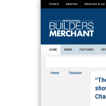
Contact
Advertise
Subscribe to our 
HOME
NEWS
FEATURES
OPI
MAGAZINE
Home
Features
“Th
sho
Cha