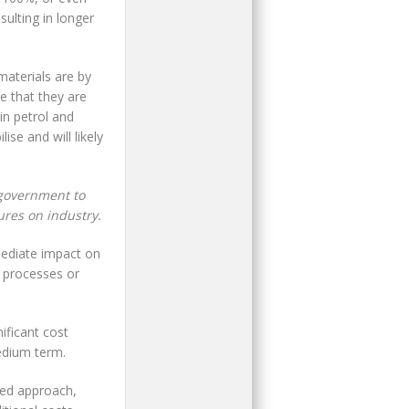
sulting in longer
materials are by
ce that they are
in petrol and
ise and will likely
 government to
ures on industry.
mediate impact on
g processes or
ificant cost
edium term.
red approach,