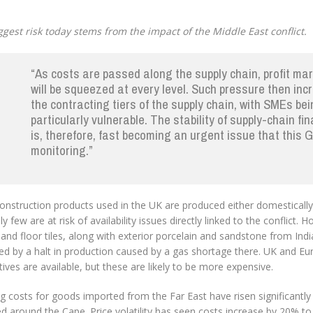
ggest risk today stems from the impact of the Middle East conflict.
“As costs are passed along the supply chain, profit ma
will be squeezed at every level. Such pressure then in
the contracting tiers of the supply chain, with SMEs be
particularly vulnerable. The stability of supply-chain fi
is, therefore, fast becoming an urgent issue that this G
monitoring.”
onstruction products used in the UK are produced either domestically
ely few are at risk of availability issues directly linked to the conflict.
 and floor tiles, along with exterior porcelain and sandstone from Ind
ted by a halt in production caused by a gas shortage there. UK and E
tives are available, but these are likely to be more expensive.
g costs for goods imported from the Far East have risen significantly
d around the Cape. Price volatility has seen costs increase by 20% t