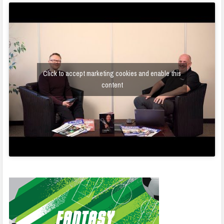
Click to accept marketing cookies and enable this
content