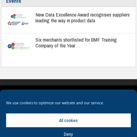
Events
New Data Excellence Award recognises suppliers
leading the way in product data
Six merchants shortlisted for BMF Training
Company of the Year
COOKIES
PRIVACY POLICY
TERMS & CONDITIONS
We use cookies to optimize our website and our service.
All cookies
Deny