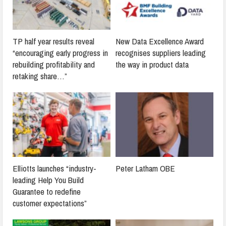
TP half year results reveal
New Data Excellence Award
“encouraging early progress in
recognises suppliers leading
rebuilding profitability and
the way in product data
retaking share…”
Elliotts launches “industry-
Peter Latham OBE
leading Help You Build
Guarantee to redefine
customer expectations”