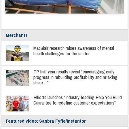
Merchants
MacBlair research raises awareness of mental
health challenges for the sector
TP half year results reveal “encouraging early
progress in rebuilding profitability and retaking
share…”
Elliotts launches “industry-leading Help You Build
Guarantee to redefine customer expectations”
Featured video: Sanbra Fyffe/Instantor