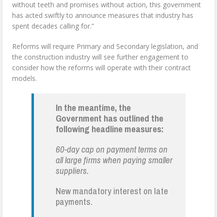
without teeth and promises without action, this government
has acted swiftly to announce measures that industry has
spent decades calling for.”
Reforms will require Primary and Secondary legislation, and
the construction industry will see further engagement to
consider how the reforms will operate with their contract
models.
In the meantime, the
Government has outlined the
following headline measures:
60-day cap on payment terms on
all large firms when paying smaller
suppliers.
New mandatory interest on late
payments.