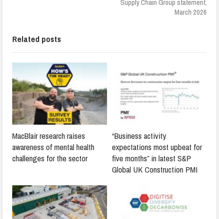
Supply Chain Group statement,
March 2026
Related posts
MacBlair research raises
“Business activity
awareness of mental health
expectations most upbeat for
challenges for the sector
five months” in latest S&P
Global UK Construction PMI