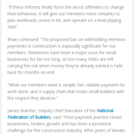
“If these reforms finally force the worst offenders to change
their behaviour, it will give our members more certainty to
plan workloads, invest in kit, and operate on a level playing
field.”
Brian continued: “The proposed ban on withholding retention
payments in construction is especially significant for our
members. Retentions have been a major issue for small
businesses for far too long, as too many SMEs are left
carrying the risk when money they’ve already earned is held
back for months on end.
“What our members want is simple: fair, reliable payment for
work done, and a supply chain that treats small builders with
the respect they deserve.”
James Butcher, Deputy Chief Executive of the
National
Federation of Builders
, said: “Poor payment practice closes
businesses, hinders growth and has been a persistent
challenge for the construction industry. After years of tweaks