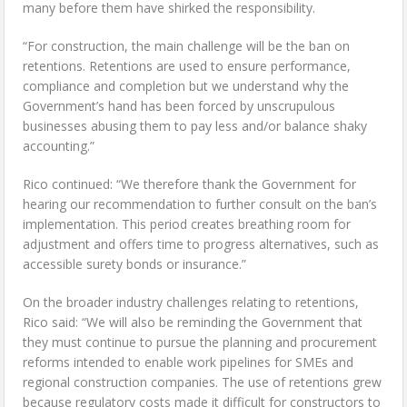
many before them have shirked the responsibility.
“For construction, the main challenge will be the ban on
retentions. Retentions are used to ensure performance,
compliance and completion but we understand why the
Government’s hand has been forced by unscrupulous
businesses abusing them to pay less and/or balance shaky
accounting.”
Rico continued: “We therefore thank the Government for
hearing our recommendation to further consult on the ban’s
implementation. This period creates breathing room for
adjustment and offers time to progress alternatives, such as
accessible surety bonds or insurance.”
On the broader industry challenges relating to retentions,
Rico said: “We will also be reminding the Government that
they must continue to pursue the planning and procurement
reforms intended to enable work pipelines for SMEs and
regional construction companies. The use of retentions grew
because regulatory costs made it difficult for constructors to