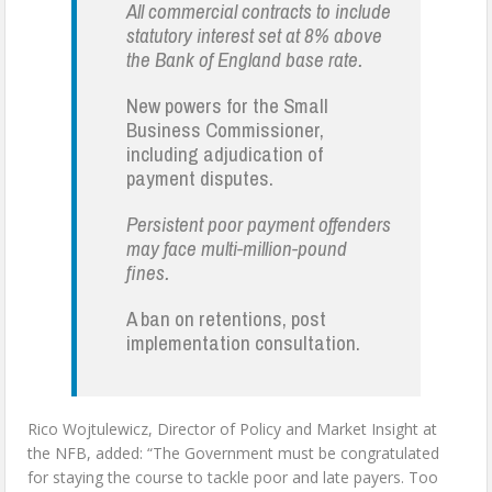
All commercial contracts to include
statutory interest set at 8% above
the Bank of England base rate.
New powers for the Small
Business Commissioner,
including adjudication of
payment disputes.
Persistent poor payment offenders
may face multi-million-pound
fines.
A ban on retentions, post
implementation consultation.
Rico Wojtulewicz, Director of Policy and Market Insight at
the NFB, added: “The Government must be congratulated
for staying the course to tackle poor and late payers. Too