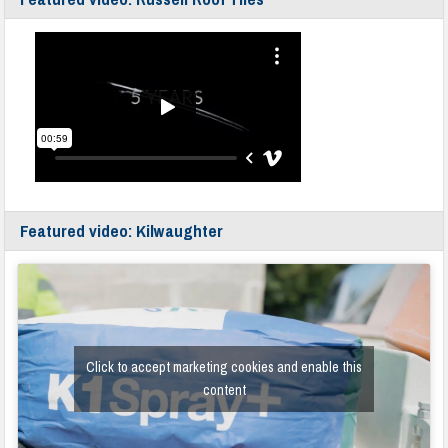
Featured video: Kilwaughter
Click to accept marketing cookies and enable this
content