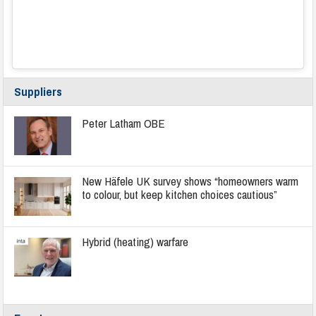
Suppliers
Peter Latham OBE
New Häfele UK survey shows “homeowners warm
to colour, but keep kitchen choices cautious”
Hybrid (heating) warfare