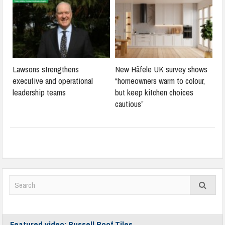
Lawsons strengthens
New Häfele UK survey shows
executive and operational
“homeowners warm to colour,
leadership teams
but keep kitchen choices
cautious”
Featured video: Russell Roof Tiles