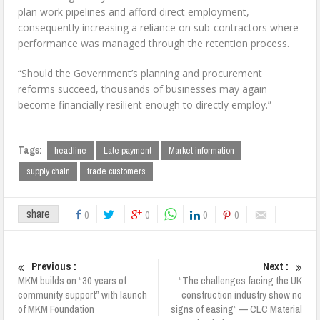
plan work pipelines and afford direct employment,
consequently increasing a reliance on sub-contractors where
performance was managed through the retention process.
“Should the Government’s planning and procurement
reforms succeed, thousands of businesses may again
become financially resilient enough to directly employ.”
Tags:
headline
Late payment
Market information
supply chain
trade customers
share
0
0
0
0
Previous :
Next :
MKM builds on “30 years of
“The challenges facing the UK
community support” with launch
construction industry show no
of MKM Foundation
signs of easing” — CLC Material