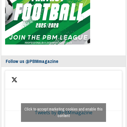
Follow us @PBMmagazine
Click to accept marketing cookies and enable this
Tweets by @PBMmagazine
content