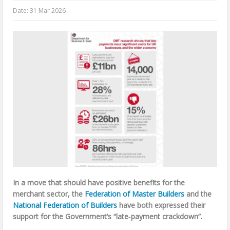
Date:
31 Mar 2026
In a move that should have positive benefits for the
merchant sector, the
Federation of Master Builders
and the
National Federation of Builders
have both expressed their
support for the Government’s “late‑payment crackdown”.