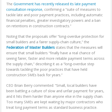
The
Government has recently released its late payment
consultation response
, confirming a “suite of measures to
tackle late and poor payment practices, including automatic
financial penalties, greater investigatory powers and a ban
on retentions in construction contracts.”
Noting that the proposals offer “long‑overdue protection for
small builders and a fairer supply‑chain culture,” the
Federation of Master Builders
states that the measures will
ensure that small builders “finally have a real chance of
seeing fairer, faster and more reliable payment terms across
the supply chain,” describing it as a “long‑overdue step
towards tackling the poor practices that have held
construction SMEs back for years.”
CEO Brian Berry commented: “Small, local builders have
been battling a culture of slow and unfair payment for years,
and it hits them harder than anyone else in the supply chain.
Too many SMEs are kept waiting by major contractors who
treat long payment terms as standard business practice.