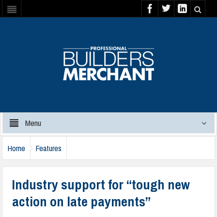
Menu
Home
Features
Industry support for “tough new
action on late payments”