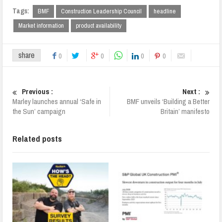
Tags:
BMF
Construction Leadership Council
headline
Market information
product availability
share
0
0
0
0
Previous :
Next :
Marley launches annual ‘Safe in
BMF unveils ‘Building a Better
the Sun’ campaign
Britain’ manifesto
Related posts