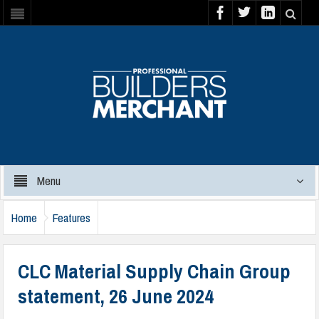
Menu
Home
Features
CLC Material Supply Chain Group
statement, 26 June 2024