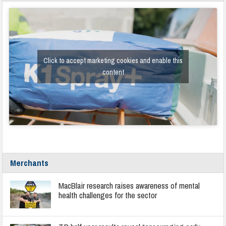
Click to accept marketing cookies and enable this
content
Merchants
MacBlair research raises awareness of mental
health challenges for the sector