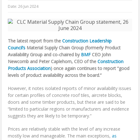
Date:
26 Jun 2024
The latest report from the
Construction Leadership
Council’s
Material Supply Chain Group (formerly Product
Availability Group and co-chaired by
BMF
CEO John
Newcomb and Peter Caplehorn, CEO of the
Construction
Products Association
) once again continues to report “good
levels of product availability across the board.”
However, it notes isolated reports of minor availability issues
for certain profiles of concrete roof tiles, aircrete blocks,
doors and some timber products, but these are said to be
“limited to particular regions or manufacturers and evidence
suggests they are likely to be temporary.”
Prices are relatively stable with the level of any increase
mostly low and manageable. The main exceptions,
as