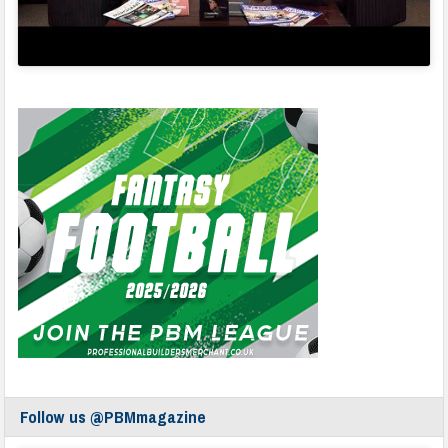
Follow us @PBMmagazine