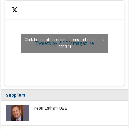
Click to accept marketing cookies and enable this
Tweets by @PBMmagazine
content
Suppliers
Peter Latham OBE