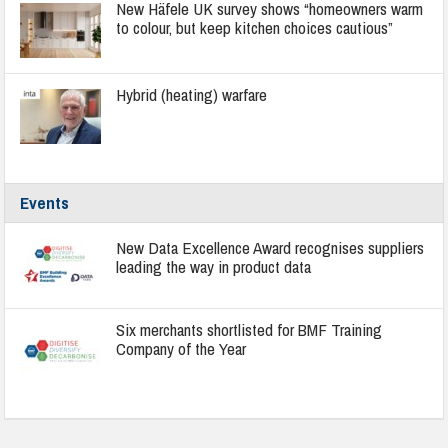
New Häfele UK survey shows “homeowners warm
to colour, but keep kitchen choices cautious”
Hybrid (heating) warfare
Events
New Data Excellence Award recognises suppliers
leading the way in product data
Six merchants shortlisted for BMF Training
Company of the Year