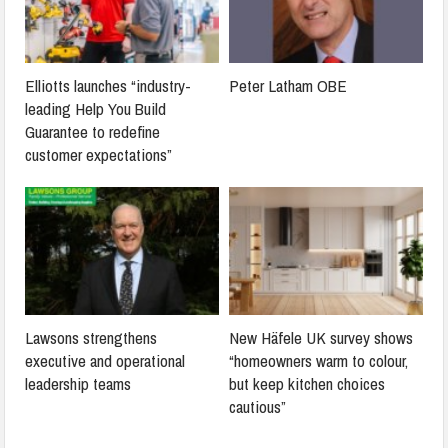
Elliotts launches “industry-
Peter Latham OBE
leading Help You Build
Guarantee to redefine
customer expectations”
Lawsons strengthens
New Häfele UK survey shows
executive and operational
“homeowners warm to colour,
leadership teams
but keep kitchen choices
cautious”