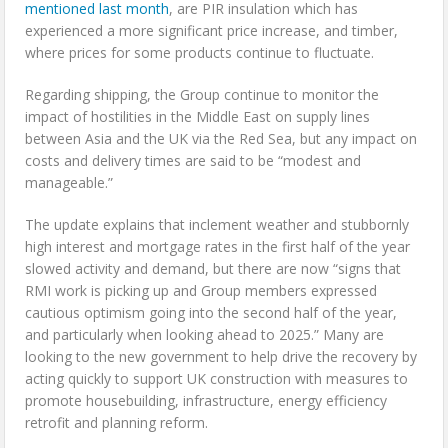
mentioned last month
, are PIR insulation which has
experienced a more significant price increase, and timber,
where prices for some products continue to fluctuate.
Regarding shipping, the Group continue to monitor the
impact of hostilities in the Middle East on supply lines
between Asia and the UK via the Red Sea, but any impact on
costs and delivery times are said to be “modest and
manageable.”
The update explains that inclement weather and stubbornly
high interest and mortgage rates in the first half of the year
slowed activity and demand, but there are now “signs that
RMI work is picking up and Group members expressed
cautious optimism going into the second half of the year,
and particularly when looking ahead to 2025.” Many are
looking to the new government to help drive the recovery by
acting quickly to support UK construction with measures to
promote housebuilding, infrastructure, energy efficiency
retrofit and planning reform.