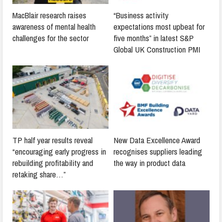
MacBlair research raises
“Business activity
awareness of mental health
expectations most upbeat for
challenges for the sector
five months” in latest S&P
Global UK Construction PMI
TP half year results reveal
New Data Excellence Award
“encouraging early progress in
recognises suppliers leading
rebuilding profitability and
the way in product data
retaking share…”