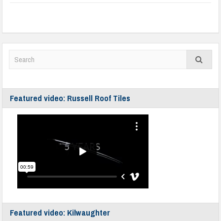
Featured video: Russell Roof Tiles
Featured video: Kilwaughter