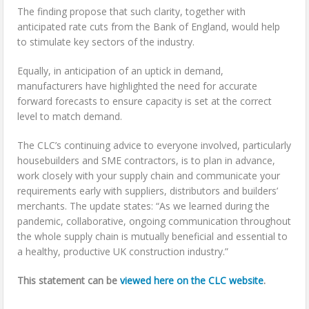
The finding propose that such clarity, together with
anticipated rate cuts from the Bank of England, would help
to stimulate key sectors of the industry.
Equally, in anticipation of an uptick in demand,
manufacturers have highlighted the need for accurate
forward forecasts to ensure capacity is set at the correct
level to match demand.
The CLC’s continuing advice to everyone involved, particularly
housebuilders and SME contractors, is to plan in advance,
work closely with your supply chain and communicate your
requirements early with suppliers, distributors and builders’
merchants. The update states: “As we learned during the
pandemic, collaborative, ongoing communication throughout
the whole supply chain is mutually beneficial and essential to
a healthy, productive UK construction industry.”
This statement can be
viewed here on the CLC website
.