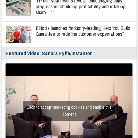
TP half year results reveal “encouraging early
progress in rebuilding profitability and retaking
share…”
Elliotts launches “industry-leading Help You Build
Guarantee to redefine customer expectations”
Featured video: Sanbra Fyffe/Instantor
Click to accept marketing cookies and enable this
content