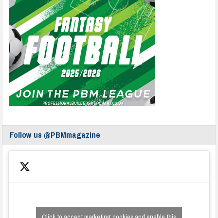
Follow us @PBMmagazine
Click to accept marketing cookies and enable this