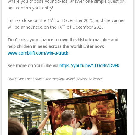
where you choose your tickets, answer one simple question,
and confirm your entry!
th
Entries close on the 15
of December 2025, and the winner
th
will be announced on the 16
of December 2025.
Don’t miss your chance to own this historic machine and
help children in need across the world! Enter now:
www.combilift.com/win-a-truck
See more on YouTube via
https://youtu.be/1TDcRrZDvFk
UNICEF does not endorse any company, brand, product or service.