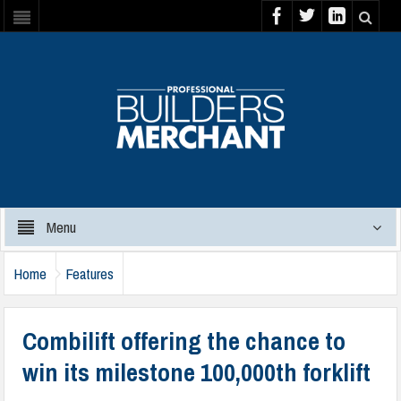
Menu
Home
Features
Combilift offering the chance to
win its milestone 100,000th forklift