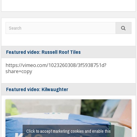
Featured video: Russell Roof Tiles
https://vimeo.com/1023260308/3f5938751d?
share=copy
Featured video: Kilwaughter
Click to accept marketing cookies and enable this