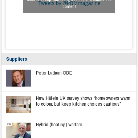
Tweets by @PBMmagazine
content
Suppliers
Peter Latham OBE
New Häfele UK survey shows “homeowners warm
to colour, but keep kitchen choices cautious”
Hybrid (heating) warfare