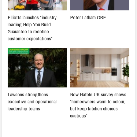
Elliotts launches “industry-
Peter Latham OBE
leading Help You Build
Guarantee to redefine
customer expectations”
Lawsons strengthens
New Häfele UK survey shows
executive and operational
“homeowners warm to colour,
leadership teams
but keep kitchen choices
cautious”