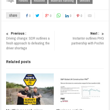
Tags:
Forklifts
headline
Materials handling
Vehicles
share
0
0
0
0
Previous :
Next :
Driving change: SDR outlines a
Instantor outlines PHG
fresh approach to defeating the
partnership with Pochin
driver shortage
Related posts