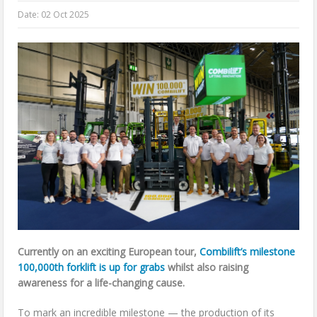
Date:
02 Oct 2025
Currently on an exciting European tour,
Combilift’s milestone
100,000th forklift is up for grabs
whilst also raising
awareness for a life-changing cause.
To mark an incredible milestone — the production of its