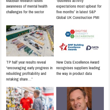
MacBlair research raises
“Business activity
awareness of mental health
expectations most upbeat for
challenges for the sector
five months” in latest S&P
Global UK Construction PMI
TP half year results reveal
New Data Excellence Award
“encouraging early progress in
recognises suppliers leading
rebuilding profitability and
the way in product data
retaking share…”