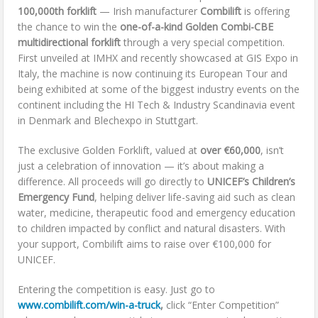
100,000th forklift
— Irish manufacturer
Combilift
is offering
the chance to win the
one-of-a-kind Golden Combi-CBE
multidirectional forklift
through a very special competition.
First unveiled at IMHX and recently showcased at GIS Expo in
Italy, the machine is now continuing its European Tour and
being exhibited at some of the biggest industry events on the
continent including the HI Tech & Industry Scandinavia event
in Denmark and Blechexpo in Stuttgart.
The exclusive Golden Forklift, valued at
over €60,000
, isn’t
just a celebration of innovation — it’s about making a
difference. All proceeds will go directly to
UNICEF’s Children’s
Emergency Fund
, helping deliver life-saving aid such as clean
water, medicine, therapeutic food and emergency education
to children impacted by conflict and natural disasters. With
your support, Combilift aims to raise over €100,000 for
UNICEF.
Entering the competition is easy. Just go to
www.combilift.com/win-a-truck
,
click “Enter Competition”