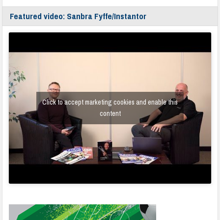
Featured video: Sanbra Fyffe/Instantor
Click to accept marketing cookies and enable this
content