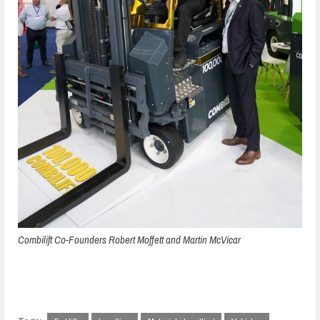
Combilift Co-Founders Robert Moffett and Martin McVicar