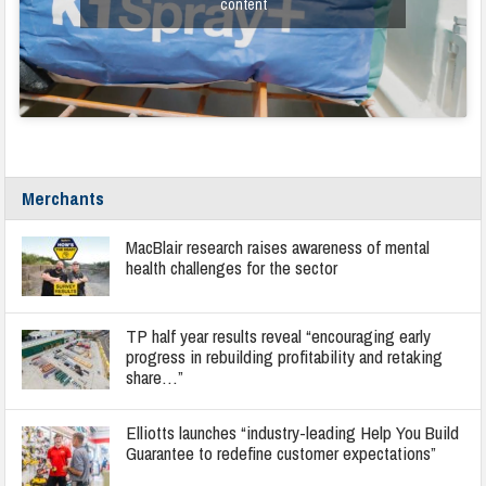
content
Merchants
MacBlair research raises awareness of mental
health challenges for the sector
TP half year results reveal “encouraging early
progress in rebuilding profitability and retaking
share…”
Elliotts launches “industry-leading Help You Build
Guarantee to redefine customer expectations”