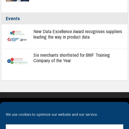
Events
New Data Excellence Award recognises suppliers
leading the way in product data
Six merchants shortlisted for BMF Training
Company of the Year
COOKIES
PRIVACY POLICY
TERMS & CONDITIONS
We use cookies to optimize our website and our service.