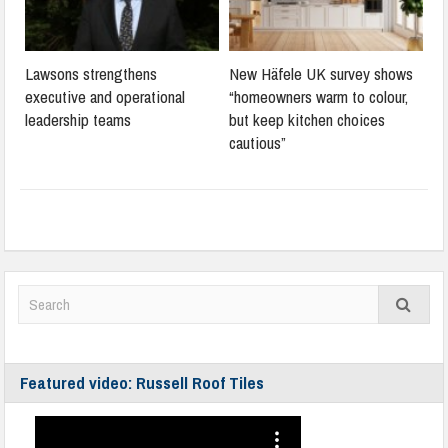
Lawsons strengthens
New Häfele UK survey shows
executive and operational
“homeowners warm to colour,
leadership teams
but keep kitchen choices
cautious”
Featured video: Russell Roof Tiles