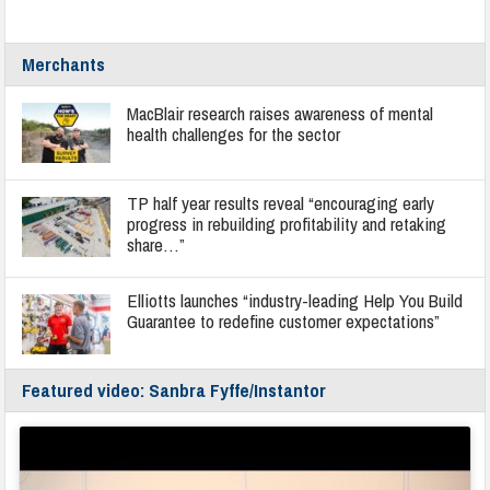
Merchants
MacBlair research raises awareness of mental
health challenges for the sector
TP half year results reveal “encouraging early
progress in rebuilding profitability and retaking
share…”
Elliotts launches “industry-leading Help You Build
Guarantee to redefine customer expectations”
Featured video: Sanbra Fyffe/Instantor