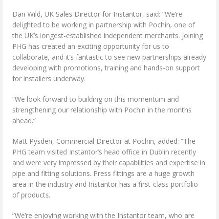
Dan Wild, UK Sales Director for Instantor, said: “We’re
delighted to be working in partnership with Pochin, one of
the UK’s longest-established independent merchants. Joining
PHG has created an exciting opportunity for us to
collaborate, and it’s fantastic to see new partnerships already
developing with promotions, training and hands-on support
for installers underway.
“We look forward to building on this momentum and
strengthening our relationship with Pochin in the months
ahead.”
Matt Pysden, Commercial Director at Pochin, added: “The
PHG team visited Instantor’s head office in Dublin recently
and were very impressed by their capabilities and expertise in
pipe and fitting solutions. Press fittings are a huge growth
area in the industry and Instantor has a first-class portfolio
of products.
“We’re enjoying working with the Instantor team, who are