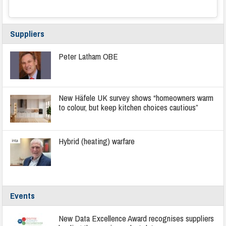
Suppliers
Peter Latham OBE
New Häfele UK survey shows “homeowners warm
to colour, but keep kitchen choices cautious”
Hybrid (heating) warfare
Events
New Data Excellence Award recognises suppliers