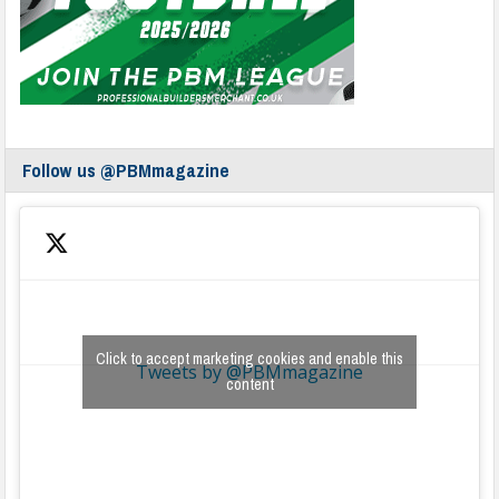
Follow us @PBMmagazine
Click to accept marketing cookies and enable this
Tweets by @PBMmagazine
content