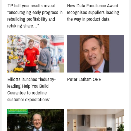
TP half year results reveal
New Data Excellence Award
“encouraging early progress in
recognises suppliers leading
rebuilding profitability and
the way in product data
retaking share…”
Elliotts launches “industry-
Peter Latham OBE
leading Help You Build
Guarantee to redefine
customer expectations”