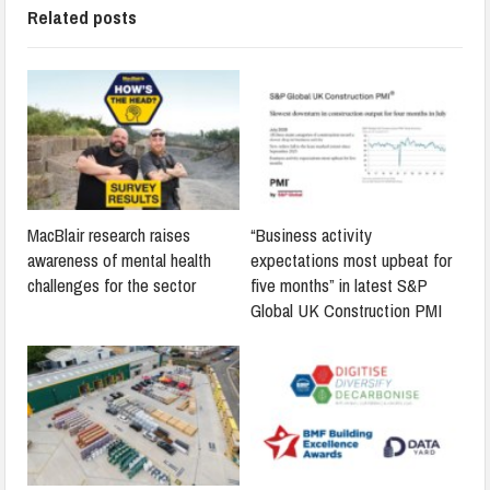
Related posts
MacBlair research raises
“Business activity
awareness of mental health
expectations most upbeat for
challenges for the sector
five months” in latest S&P
Global UK Construction PMI