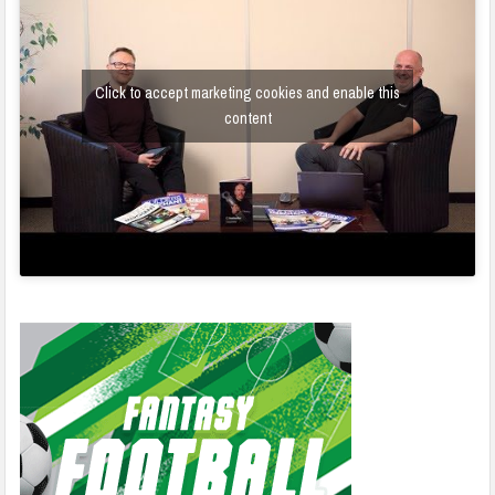
Click to accept marketing cookies and enable this
content