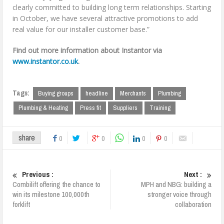
clearly committed to building long term relationships. Starting
in October, we have several attractive promotions to add
real value for our installer customer base.”
Find out more information about Instantor via
www.instantor.co.uk
.
Tags:
Buying groups
headline
Merchants
Plumbing
Plumbing & Heating
Press fit
Suppliers
Training
share
0
0
0
0
Previous :
Next :
Combilift offering the chance to
MPH and NBG: building a
win its milestone 100,000th
stronger voice through
forklift
collaboration