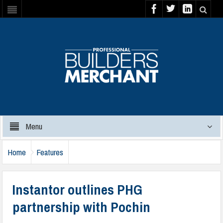
Menu
Home
Features
Instantor outlines PHG
partnership with Pochin