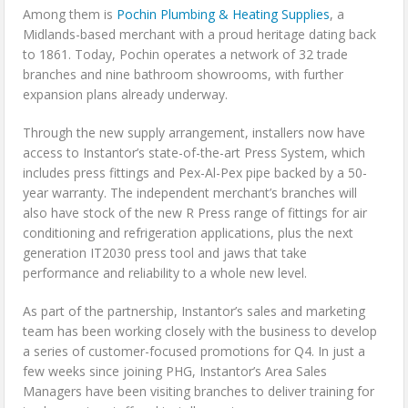
Among them is
Pochin Plumbing & Heating Supplies
, a
Midlands-based merchant with a proud heritage dating back
to 1861. Today, Pochin operates a network of 32 trade
branches and nine bathroom showrooms, with further
expansion plans already underway.
Through the new supply arrangement, installers now have
access to Instantor’s state-of-the-art Press System, which
includes press fittings and Pex-Al-Pex pipe backed by a 50-
year warranty. The independent merchant’s branches will
also have stock of the new R Press range of fittings for air
conditioning and refrigeration applications, plus the next
generation IT2030 press tool and jaws that take
performance and reliability to a whole new level.
As part of the partnership, Instantor’s sales and marketing
team has been working closely with the business to develop
a series of customer-focused promotions for Q4. In just a
few weeks since joining PHG, Instantor’s Area Sales
Managers have been visiting branches to deliver training for