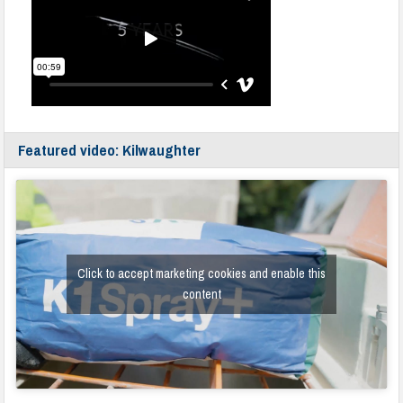
Featured video: Kilwaughter
Click to accept marketing cookies and enable this
content