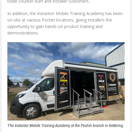
trade counter staff and installer customers.
In addition, the Instantor Mobile Training Academy has been
on-site at various Pochin locations, giving installers the
opportunity to gain hands-on product training and
demonstrations.
The Instantor Mobile Training Academy at the Pochin branch in Kettering