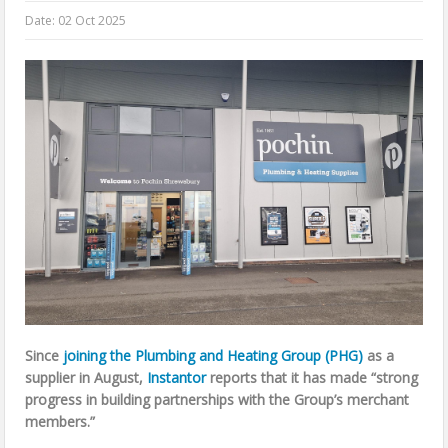
Date:
02 Oct 2025
Since
joining the Plumbing and Heating Group (PHG)
as a
supplier in August,
Instantor
reports that it has made “strong
progress in building partnerships with the Group’s merchant
members.”