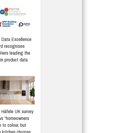
Data Excellence
d recognises
liers leading the
in product data
Häfele UK survey
ws “homeowners
 to colour, but
 kitchen choices