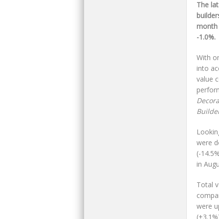
The la
builde
month 
-1.0%.
With on
into a
value 
perfor
Decora
Builde
Lookin
were d
(-14.5
in Augu
Total 
compar
were u
(+3.1%