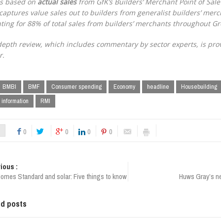
is based on
actual sales
from GfK’s Builders’ Merchant Point of Sale
captures value sales out to builders from generalist builders’ merc
ting for 88% of total sales from builders’ merchants throughout Gre
depth review, which includes commentary by sector experts, is pro
r.
BMBI
BMF
Consumer spending
Economy
headline
Housebuilding
 information
RMI
0
0
0
0
ious :
Homes Standard and solar: Five things to know
Huws Gray’s new
ed posts