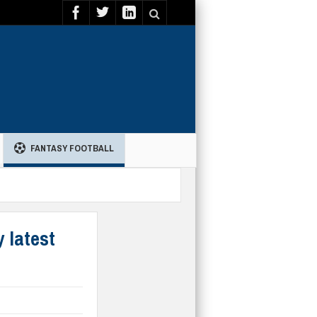
FANTASY FOOTBALL
 latest