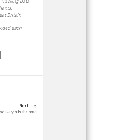
 Tracking Data,
hants,
at Britain.
vided each
Next :
 livery hits the road