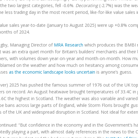
the two largest categories, fell -0.6%.
Decorating
(-2.7%) was the we
e less trading day in the most recent period, like-for-like value sales
value sales year-to-date (January to August 2025) were up +0.8% comp
months of 2024.
igby, Managing Director of
MRA Research
which produces the BMBI re
 was an extra quiet month for Britain’s builders’ merchants and their 
ers, with volumes down year-on-year and month-on-month. How mu
 blamed on the weather and how much on hesitancy among consum
sses
as the economic landscape looks uncertain
is anyone’s guess.
ver) 2025 has pushed the famous summer of 1976 out of the UK top 
s on record. An August heatwave brought temperatures of 33.4C in 
.6C the highest in Scotland. The weather was also variable and varied
pe bans across large parts of England, while Storm Floris brought gu
s of the UK and widespread disruption in Scotland. Not ideal for exter
ntinued: “But confidence in the economy and in the Government’s hand
edly playing a part, with almost daily references in the news to the C