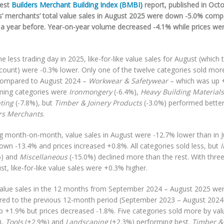
test
Builders Merchant Building Index (BMBI)
report, published in Oct
rs’ merchants’ total value sales in August 2025 were down -5.0% com
a year before. Year-on-year volume decreased -4.1% while prices we
e less trading day in 2025, like-for-like value sales for August (which 
ccount) were -0.3% lower. Only one of the twelve categories sold more
compared to August 2024 –
Workwear & Safetywear
– which was up 
ming categories were
Ironmongery
(-6.4%),
Heavy Building Materials
ting
(-7.8%), but
Timber & Joinery Products
(-3.0%) performed bette
rs Merchants
.
g month-on-month, value sales in August were -12.7% lower than in J
own -13.4% and prices increased +0.8%. All categories sold less, but
%) and
Miscellaneous
(-15.0%) declined more than the rest. With three
st, like-for-like value sales were +0.3% higher.
value sales in the 12 months from September 2024 – August 2025 we
ed to the previous 12-month period (September 2023 – August 2024)
p +1.9% but prices decreased -1.8%. Five categories sold more by val
),
Tools
(+2.9%) and
Landscaping
(+2.3%) performing best.
Timber & 