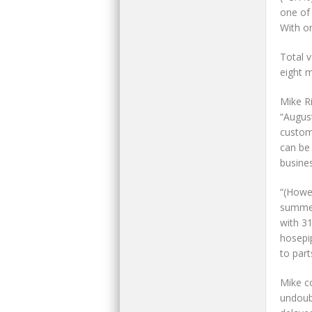
one of 
With on
Total 
eight 
Mike R
“August
custom
can be
busine
“(Howe
summer
with 31
hosepi
to part
Mike co
undoubt