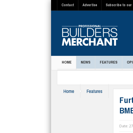
Contact
Advertise
Subscribe to our 
HOME
NEWS
FEATURES
OPI
MAGAZINE
Home
Features
Furt
BMB
Date:
27