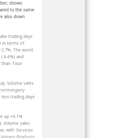
ober, shows
pared to the same
re also down
take trading days
 in terms of
+2.7%. The worst
(-6.6%) and
r than
Total
uly. Volume sales
Ironmongery
 less trading days
re up +0.1%
. Volume sales
ue, with
Services
Joinery
Products
,