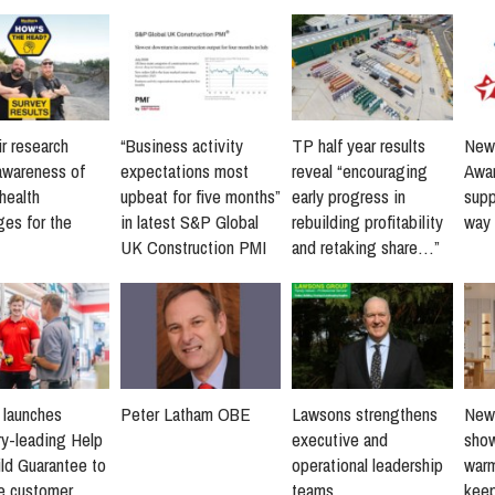
r research
“Business activity
TP half year results
New 
awareness of
expectations most
reveal “encouraging
Awar
health
upbeat for five months”
early progress in
supp
ges for the
in latest S&P Global
rebuilding profitability
way 
UK Construction PMI
and retaking share…”
s launches
Peter Latham OBE
Lawsons strengthens
New 
ry-leading Help
executive and
sho
ld Guarantee to
operational leadership
warm
ne customer
teams
keep