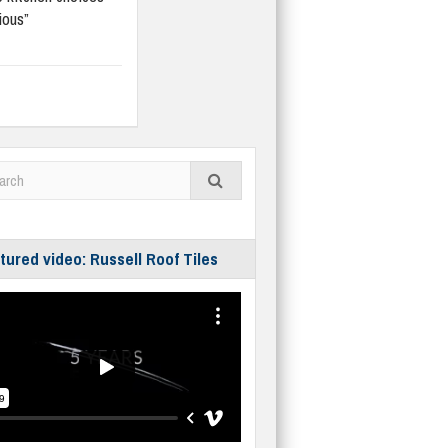
ious”
tured video: Russell Roof Tiles