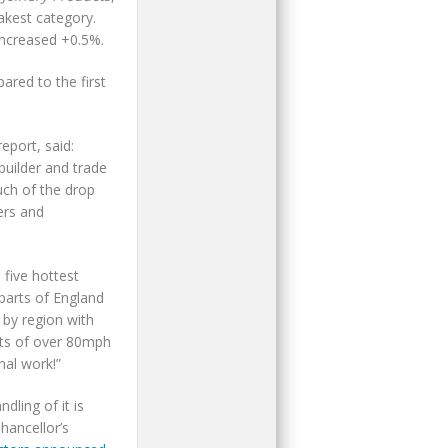
akest category.
 increased +0.5%.
ared to the first
port, said:
builder and trade
ch of the drop
ers and
five hottest
parts of England
 by region with
sts of over 80mph
nal work!”
ling of it is
hancellor’s