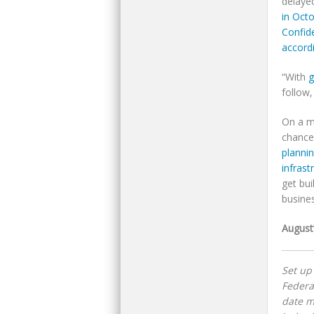
delaye
in Oct
Confid
accord
“With
g
follow,
On a m
chance
planni
infrast
get bu
busine
August
Set up
Federa
date m