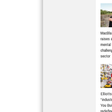
MacBlai
raises 
mental 
challen
sector
Elliott
“indust
You Bui
redefi