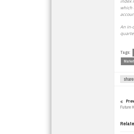
index 
which 
accoun
An in-
quarte
Tags:
Market
share
Prev
Future 
Relat