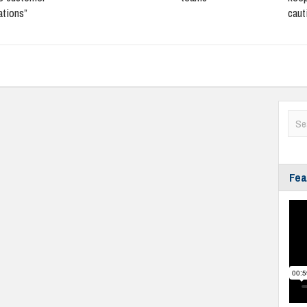
ations”
caut
Fea