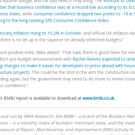
d Autumn budget and the bad news it may bring. The
Institute of Di
ober that business confidence was at a record low according to its E
ence Index
, while
consumer confidence dropped two points to -19 in
ing to the long-running GfK Consumer Confidence Index
.
rocery inflation rising to +5.2% in October
, and official UK inflation 
 there is no let-up in the squeeze on already stretched budgets.”
ore positive note, Mike added: “That said, there is good news for me
llor’s pre-budget announcement with
Rachel Reeves expected to unvei
ng changes to make it easier for developers to press ahead with hous
ructure projects
. This could be the shot in the arm the construction i
ilding again, but the government may need to do more to revive con
ss confidence.”
’s BMBI report is available to download at
www.bmbi.co.uk
.
 and run by MRA Research, the BMBI – a brand of the Builders Me
tion – is a monthly index of builders’ merchant sales, and the most 
easure of Repair, Maintenance, and Improvement (RMI) activity in 