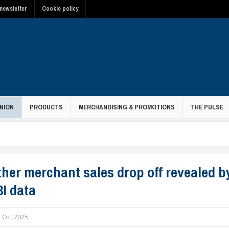
newsletter
Cookie policy
NION
PRODUCTS
MERCHANDISING & PROMOTIONS
THE PULSE
her merchant sales drop off revealed by
I data
 Oct 2025