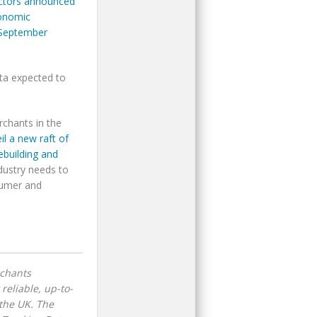
rectors announced
conomic
 September
data expected to
rchants in the
l a new raft of
ebuilding and
ndustry needs to
sumer and
rchants
reliable, up-to-
the UK. The