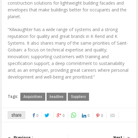
construction solutions for lightweight building facades and
envelopes that make buildings better for occupants and the
planet.
“Kilwaughter has a wide range of systems and a strong
reputation for quality and great brands in K Rend and K
Systems. It also shares many of the same priorities of Saint-
Gobain: a focus on technical expertise and quality;
innovation; supporting customers with training and
specification support; a deep commitment to sustainability
and; as an employer, providing great careers where personal
development and well-being are prioritised.”
Tags:
Acquisitions
headline
Suppliers
share
0
0
0
0
Previous :
Next :