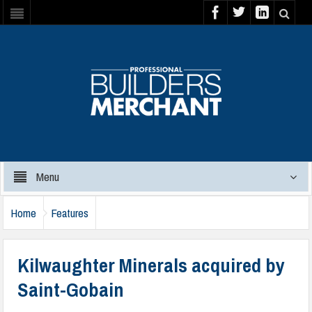
Menu
Home
Features
Kilwaughter Minerals acquired by
Saint-Gobain