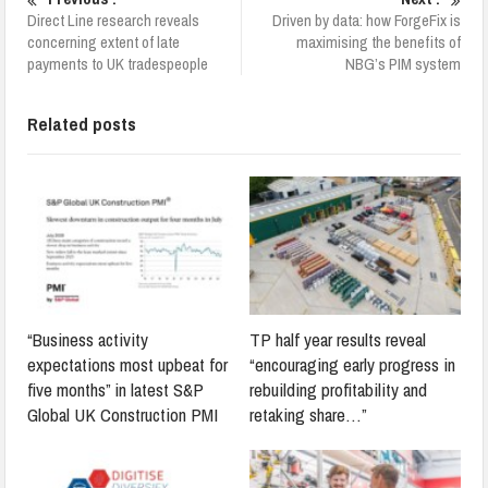
Direct Line research reveals
Driven by data: how ForgeFix is
concerning extent of late
maximising the benefits of
payments to UK tradespeople
NBG’s PIM system
Related posts
“Business activity
TP half year results reveal
expectations most upbeat for
“encouraging early progress in
five months” in latest S&P
rebuilding profitability and
Global UK Construction PMI
retaking share…”