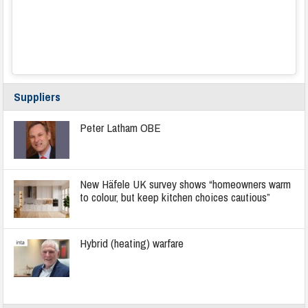
Suppliers
Peter Latham OBE
New Häfele UK survey shows “homeowners warm
to colour, but keep kitchen choices cautious”
Hybrid (heating) warfare