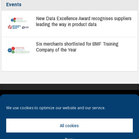
Events
New Data Excellence Award recognises suppliers
leading the way in product data
Six merchants shortlisted for BMF Training
Company of the Year
COOKIES
PRIVACY POLICY
TERMS & CONDITIONS
We use cookies to optimize our website and our service.
All cookies