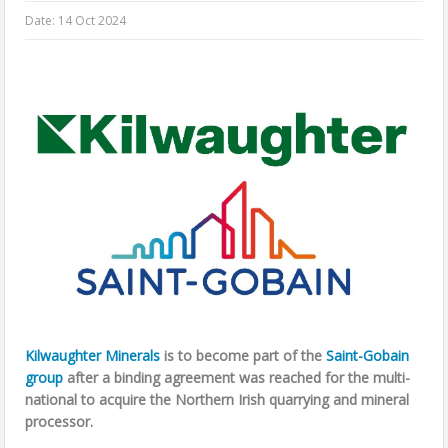
Date:
14 Oct 2024
Kilwaughter Minerals
is to become part of the
Saint-Gobain
group
after a binding agreement was reached for the multi-
national to acquire the Northern Irish quarrying and mineral
processor.