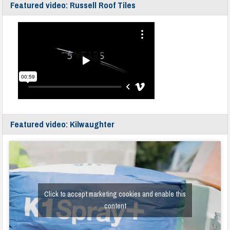
Featured video: Russell Roof Tiles
Featured video: Kilwaughter
Click to accept marketing cookies and enable this
content