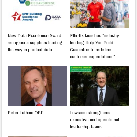
New Data Excellence Award
Elliotts launches “industry-
recognises suppliers leading
leading Help You Build
the way in product data
Guarantee to redefine
customer expectations”
Peter Latham OBE
Lawsons strengthens
executive and operational
leadership teams