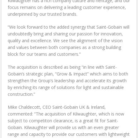
Kilwaughter has a rich company culture and heritage, and our
focus remains on delivering a leading customer experience,
underpinned by our trusted brands.
“We look forward to the added synergy that Saint-Gobain will
undoubtedly bring and sharing our passion for innovation,
quality and excellence. We see the alignment of the vision
and values between both companies as a strong building
block for our teams and customers.”
The acquisition is described as being “in line with Saint-
Gobain’s strategic plan, “Grow & Impact” which aims to both
strengthen the Group’s leadership and accelerate its growth
by enriching its range of solutions for light and sustainable
construction.”
Mike Chaldecott, CEO Saint-Gobain UK & Ireland,
commented: “The acquisition of Kilwaughter, which is now
subject to competiton clearance, is a great fit for Saint-
Gobain. Kilwaughter will provide us with an even greater
range and capacity to provide our customers with lightweight