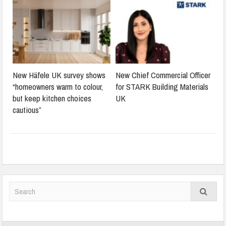
New Häfele UK survey shows
New Chief Commercial Officer
“homeowners warm to colour,
for STARK Building Materials
but keep kitchen choices
UK
cautious”