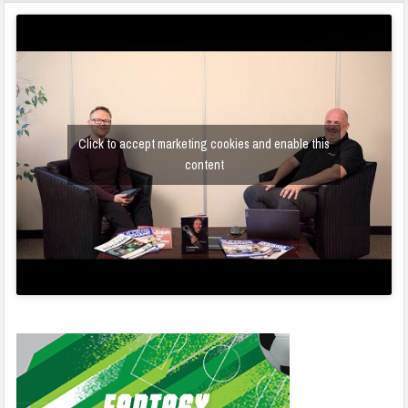
Click to accept marketing cookies and enable this
content