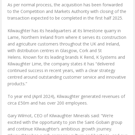
As per normal process, the acquisition has been forwarded
to the Competition and Markets Authority with closing of the
transaction expected to be completed in the first half 2025.
Kilwaughter has its headquarters at its limestone quarry in
Larne, Northern Ireland from where it serves its construction
and agriculture customers throughout the UK and Ireland,
with distribution centres in Glasgow, Cork and St
Helens. Known for its leading brands K Rend, K Systems and
Kilwaughter Lime, the company states it has “delivered
continued success in recent years, with a clear strategy
centred around outstanding customer service and innovative
products.”
To year end (April 2024), Kilwaughter generated revenues of
circa £50m and has over 200 employees.
Gary Wilmot, CEO of Kilwaughter Minerals said: “We’re
excited with the opportunity to join the Saint-Gobain group
and continue Kilwaughter’s ambitious growth journey.