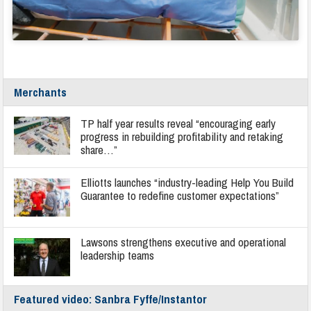
Merchants
TP half year results reveal “encouraging early
progress in rebuilding profitability and retaking
share…”
Elliotts launches “industry-leading Help You Build
Guarantee to redefine customer expectations”
Lawsons strengthens executive and operational
leadership teams
Featured video: Sanbra Fyffe/Instantor