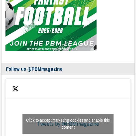
Follow us @PBMmagazine
Click to accept marketing cookies and enable this
Tweets by @PBMmagazine
content