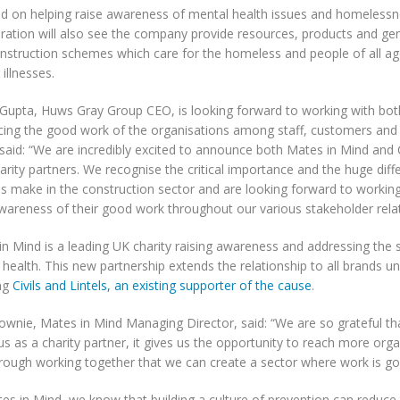
d on helping raise awareness of mental health issues and homelessn
oration will also see the company provide resources, products and ge
onstruction schemes which care for the homeless and people of all age
 illnesses.
Gupta, Huws Gray Group CEO, is looking forward to working with both
rcing the good work of the organisations among staff, customers and
said: “We are incredibly excited to announce both Mates in Mind and
rity partners. We recognise the critical importance and the huge dif
es make in the construction sector and are looking forward to workin
wareness of their good work throughout our various stakeholder relat
in Mind is a leading UK charity raising awareness and addressing the 
health. This new partnership extends the relationship to all brands u
ing
Civils and Lintels, an existing supporter of the cause
.
wnie, Mates in Mind Managing Director, said: “We are so grateful t
s as a charity partner, it gives us the opportunity to reach more organ
hrough working together that we can create a sector where work is go
es in Mind, we know that building a culture of prevention can reduce 