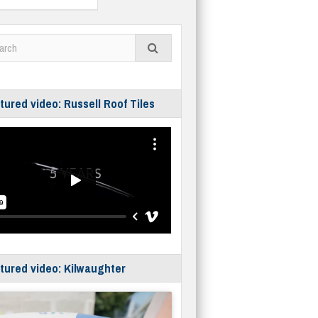
tured video: Russell Roof Tiles
tured video: Kilwaughter