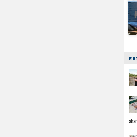
Mer
sha