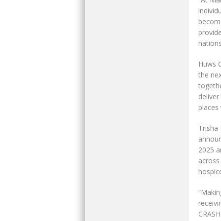
individ
becomes
provid
nations
Huws G
the nex
togethe
deliver
places 
Trisha 
announ
2025 a
across
hospic
“Making
receivi
CRASH c