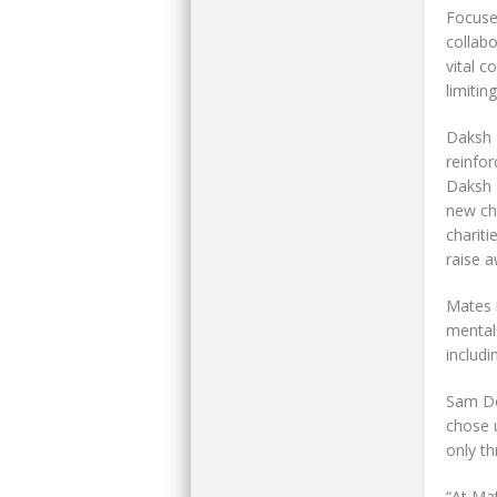
Focuse
collab
vital c
limiting
Daksh 
reinfo
Daksh 
new cha
chariti
raise a
Mates 
mental 
includ
Sam Do
chose u
only t
“At Mat