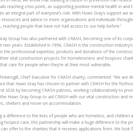
uals reaching crisis point, as supporting positive mental health in and
 an integral part of everyone’s role. With Huws Gray’s support we wil
e resources and advice to more organisations and individuals through
, reaching people that have not had access to our help before.”
ray Group has also partnered with CRASH, becoming one of its corpo
t two years. Established in 1996, CRASH is the construction industry’s 
r the professional expertise, products and donations of the construct
 their vital construction projects for homelessness and hospices charit
that care for people when they’re at their most vulnerable.
Pickersgill, Chief Executive for CRASH charity, commented: “We are de
ce that Huws Gray has chosen to partner with CRASH for the forthc
nd 2026 by becoming CRASH patrons, working collaboratively to prov
 the Huws Gray Group to aid CRASH with our vital construction and r
es, shelters and move-on accommodation.
 a difference to the lives of people who are homeless, and children 
ng hospice care, this partnership will make a huge difference to the pr
an offer to the charities that it receives applications from. We look 