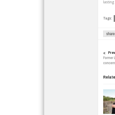
lasting
Tags:
share
Prev
Former 
concern
Relat