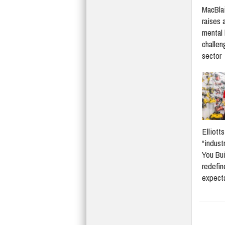
MacBlai
raises 
mental 
challen
sector
Elliott
“indust
You Bui
redefi
expect