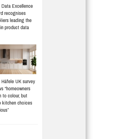
Data Excellence
d recognises
liers leading the
in product data
Häfele UK survey
ws “homeowners
 to colour, but
 kitchen choices
ious”