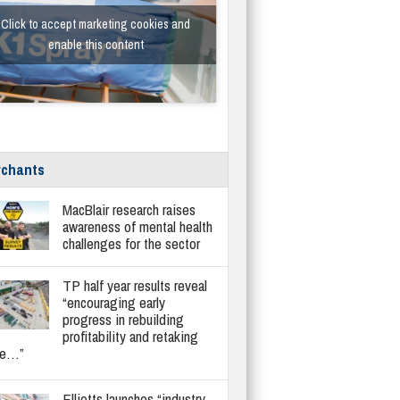
Click to accept marketing cookies and
enable this content
chants
MacBlair research raises
awareness of mental health
challenges for the sector
TP half year results reveal
“encouraging early
progress in rebuilding
profitability and retaking
re…”
Elliotts launches “industry-