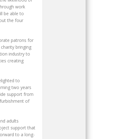
 through work
l be able to
out the four
rate patrons for
charity bringing
ion industry to
ies creating
lighted to
oming two years
ide support from
efurbishment of
and adults
oject support that
forward to a long-