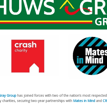
ray Group
has joined forces with two of the nation’s most respected
y charities, securing two-year partnerships with
Mates in Mind
and
CR