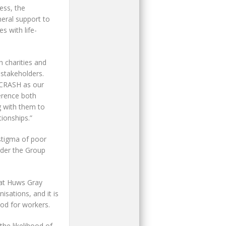
ess, the
neral support to
s with life-
 charities and
 stakeholders.
 CRASH as our
ference both
g with them to
ionships.”
stigma of poor
nder the Group
hat Huws Gray
isations, and it is
od for workers.
the likelihood of