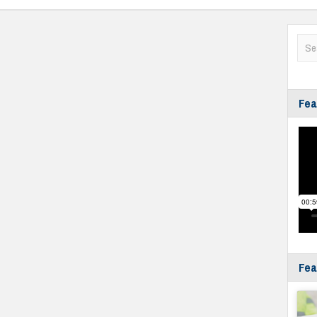
Fea
Fea