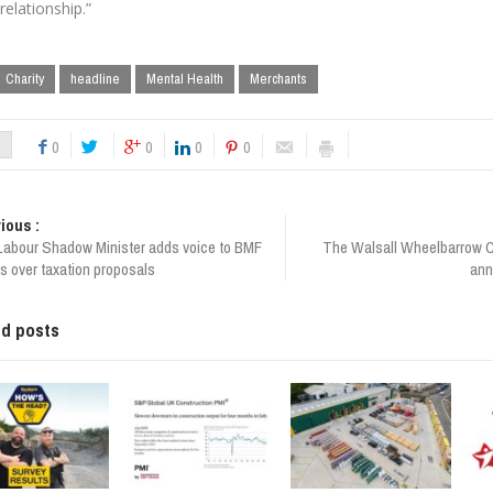
 relationship.”
Charity
headline
Mental Health
Merchants
0
0
0
0
ious :
Labour Shadow Minister adds voice to BMF
The Walsall Wheelbarrow 
s over taxation proposals
ann
ed posts