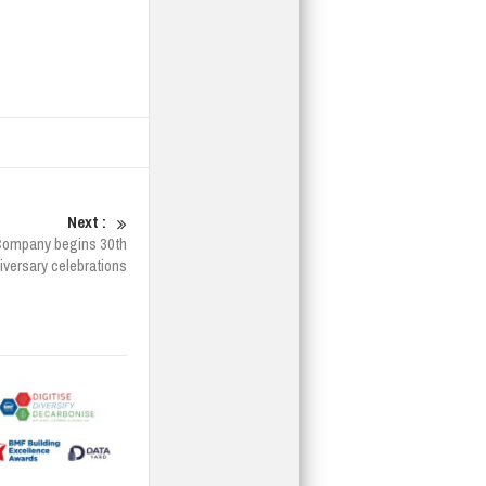
Next :
Company begins 30th
iversary celebrations