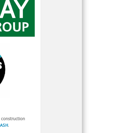
 construction
ASH
.