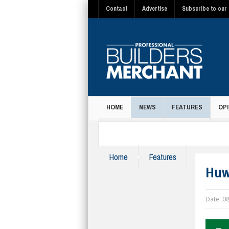
Contact
Advertise
Subscribe to our 
HOME
NEWS
FEATURES
OPI
MAGAZINE
Home
Features
Huw
Date:
08