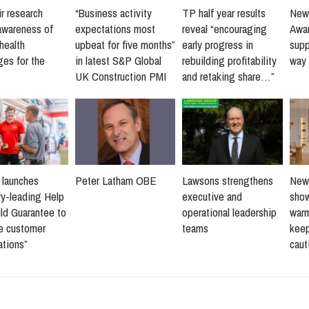
r research
“Business activity
TP half year results
New 
awareness of
expectations most
reveal “encouraging
Awar
health
upbeat for five months”
early progress in
supp
ges for the
in latest S&P Global
rebuilding profitability
way 
UK Construction PMI
and retaking share…”
s launches
Peter Latham OBE
Lawsons strengthens
New 
ry-leading Help
executive and
sho
ld Guarantee to
operational leadership
warm
ne customer
teams
keep
ations”
caut