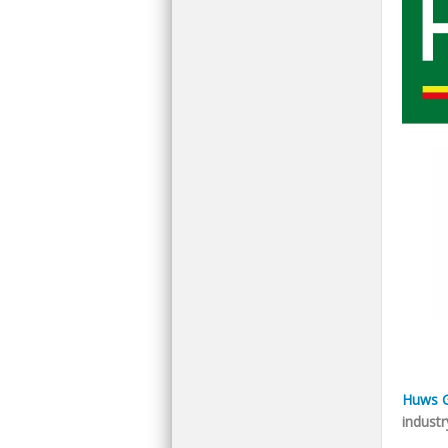
Huws G
industr