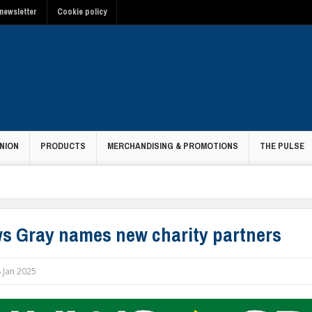
newsletter
Cookie policy
NION
PRODUCTS
MERCHANDISING & PROMOTIONS
THE PULSE
s Gray names new charity partners
 Jan 2025