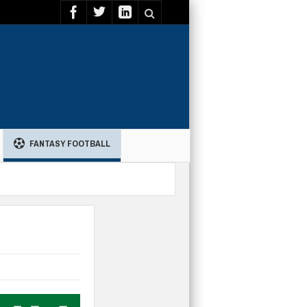
FANTASY FOOTBALL