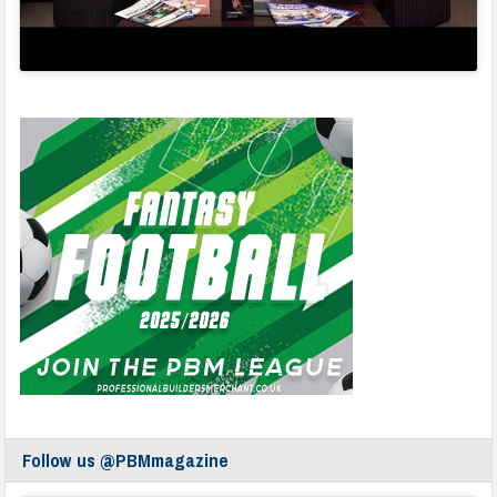
Follow us @PBMmagazine