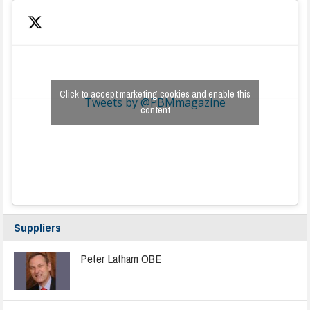
Click to accept marketing cookies and enable this
Tweets by @PBMmagazine
content
Suppliers
Peter Latham OBE