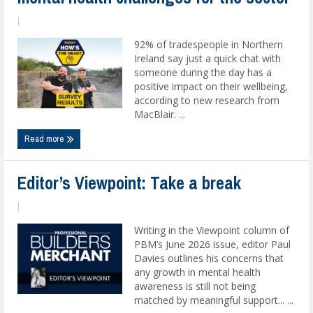
|
92% of tradespeople in Northern
Ireland say just a quick chat with
someone during the day has a
positive impact on their wellbeing,
according to new research from
MacBlair. ...
Read more
Editor’s Viewpoint: Take a break
|
Writing in the Viewpoint column of
PBM’s June 2026 issue, editor Paul
Davies outlines his concerns that
any growth in mental health
awareness is still not being
matched by meaningful support... ...