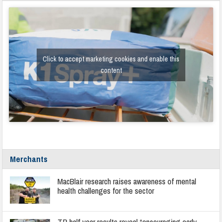
Click to accept marketing cookies and enable this
content
Merchants
MacBlair research raises awareness of mental
health challenges for the sector
TP half year results reveal “encouraging early