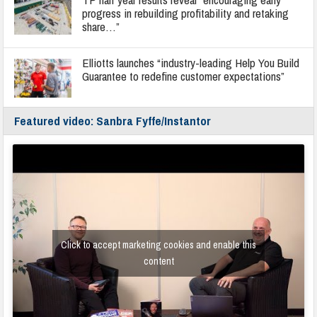
progress in rebuilding profitability and retaking
share…”
Elliotts launches “industry-leading Help You Build
Guarantee to redefine customer expectations”
Featured video: Sanbra Fyffe/Instantor
Click to accept marketing cookies and enable this
content