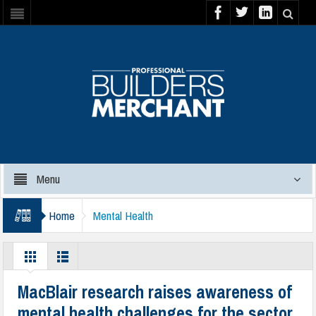
Menu
Home
Mental Health
MacBlair research raises awareness of
mental health challenges for the sector