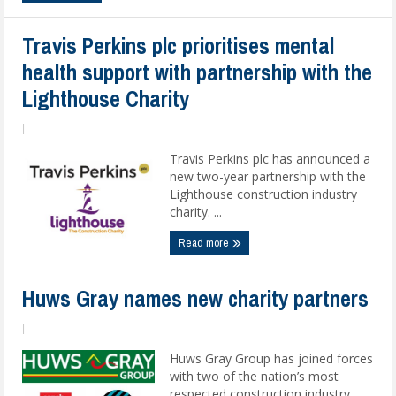
Travis Perkins plc prioritises mental
health support with partnership with the
Lighthouse Charity
|
Travis Perkins plc has announced a
new two-year partnership with the
Lighthouse construction industry
charity. ...
Read more
Huws Gray names new charity partners
|
Huws Gray Group has joined forces
with two of the nation’s most
respected construction industry