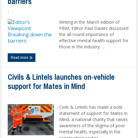
barriers
|
Writing in the March edition of
PBM, Editor Paul Davies discussed
the all-round importance of
effective mental health support for
those in the industry. ...
Read more
Civils & Lintels launches on-vehicle
support for Mates in Mind
|
Civils & Lintels has made a bold
statement of support for Mates in
Mind, a national charity that raises
awareness of the stigma of poor
mental health, especially in the
construction sector. ...