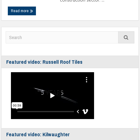
Read more
Featured video: Russell Roof Tiles
Featured video: Kilwaughter