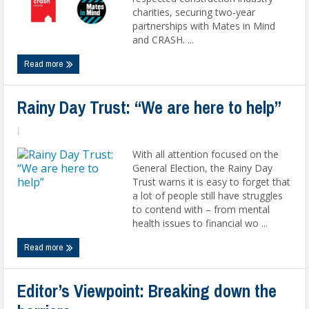
charities, securing two-year
partnerships with Mates in Mind
and CRASH. ...
Read more
Rainy Day Trust: “We are here to help”
|
With all attention focused on the
General Election, the Rainy Day
Trust warns it is easy to forget that
a lot of people still have struggles
to contend with – from mental
health issues to financial wo ...
Read more
Editor’s Viewpoint: Breaking down the