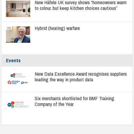
New Häfele UK survey shows “homeowners warm
to colour, but keep kitchen choices cautious”
Hybrid (heating) warfare
Events
New Data Excellence Award recognises suppliers
leading the way in product data
Six merchants shortlisted for BMF Training
Company of the Year