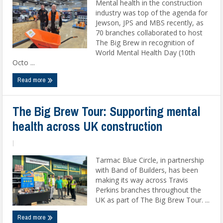
Mental health in the construction
industry was top of the agenda for
Jewson, JPS and MBS recently, as
70 branches collaborated to host
The Big Brew in recognition of
World Mental Health Day (10th
Octo ...
Read more
The Big Brew Tour: Supporting mental
health across UK construction
|
Tarmac Blue Circle, in partnership
with Band of Builders, has been
making its way across Travis
Perkins branches throughout the
UK as part of The Big Brew Tour. ...
Read more