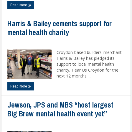
Read more
Harris & Bailey cements support for
mental health charity
|
Croydon-based builders’ merchant
Harris & Bailey has pledged its
support to local mental health
charity, Hear Us Croydon for the
next 12 months. ...
Read more
Jewson, JPS and MBS “host largest
Big Brew mental health event yet”
|