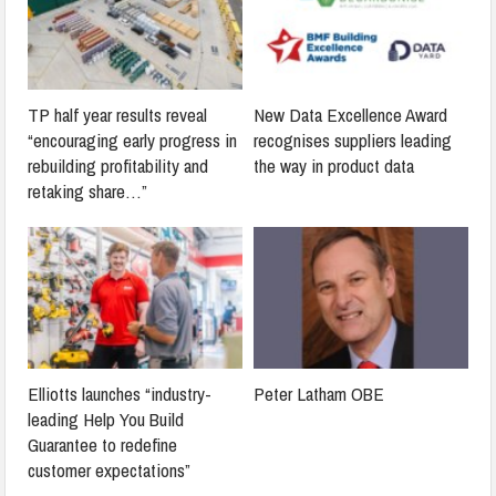
TP half year results reveal
New Data Excellence Award
“encouraging early progress in
recognises suppliers leading
rebuilding profitability and
the way in product data
retaking share…”
Elliotts launches “industry-
Peter Latham OBE
leading Help You Build
Guarantee to redefine
customer expectations”