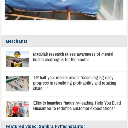
Merchants
MacBlair research raises awareness of mental
health challenges for the sector
TP half year results reveal “encouraging early
progress in rebuilding profitability and retaking
share…”
Elliotts launches “industry-leading Help You Build
Guarantee to redefine customer expectations”
Featured video: Sanbra Fyffe/Instantor