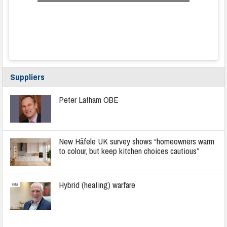
Suppliers
Peter Latham OBE
New Häfele UK survey shows “homeowners warm
to colour, but keep kitchen choices cautious”
Hybrid (heating) warfare