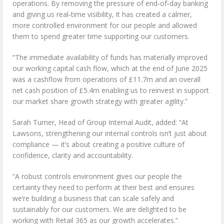
operations. By removing the pressure of end‑of‑day banking
and giving us real‑time visibility, it has created a calmer,
more controlled environment for our people and allowed
them to spend greater time supporting our customers.
“The immediate availability of funds has materially improved
our working capital cash flow, which at the end of June 2025
was a cashflow from operations of £11.7m and an overall
net cash position of £5.4m enabling us to reinvest in support
our market share growth strategy with greater agility.”
Sarah Turner, Head of Group Internal Audit, added: “At
Lawsons, strengthening our internal controls isn’t just about
compliance — it’s about creating a positive culture of
confidence, clarity and accountability.
“A robust controls environment gives our people the
certainty they need to perform at their best and ensures
we’re building a business that can scale safely and
sustainably for our customers. We are delighted to be
working with Retail 365 as our growth accelerates.”