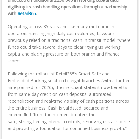
digitising its cash handling operations through a partnership
with
Retail365
.
Operating across 35 sites and like many multi-branch
operators handling high daily cash volumes, Lawsons
previously relied on a traditional cash-in-transit model “where
funds could take several days to clear,” tying up working
capital and placing pressure on both branch and finance
teams.
Following the rollout of Retail365’s Smart Safe and
Embedded Banking solution to eight branches (with a further
nine planned for 2026), the merchant states it now benefits
from same-day credit on cash deposits, automated
reconciliation and real-time visibility of cash positions across
the entire business. Cash is validated, secured and
indemnified “from the moment it enters the
safe, strengthening internal controls, removing risk at source
and providing a foundation for continued business growth.”