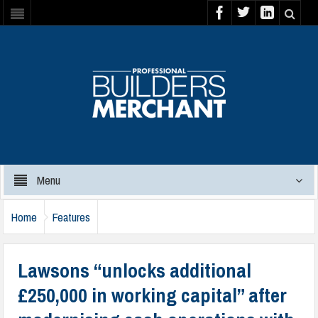
Menu
Home
Features
Lawsons “unlocks additional
£250,000 in working capital” after