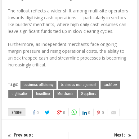
The rollout reflects a wider shift among multi-site operators
towards digitising cash operations — particularly in sectors
like builders’ merchants, where high daily cash volumes can
leave significant funds tied up in slow clearing cycles.
Furthermore, as independent merchants face ongoing
margin pressure and rising operational costs, the ability to
unlock trapped cash and streamline processes is becoming
increasingly critical.
Tags:
business efficiency
business management
cashflow
digitisation
headline
Merchants
Suppliers
share
0
0
0
0
Previous :
Next :