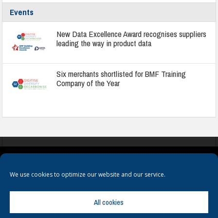
Events
New Data Excellence Award recognises suppliers
leading the way in product data
Six merchants shortlisted for BMF Training
Company of the Year
COOKIES
PRIVACY POLICY
TERMS & CONDITIONS
We use cookies to optimize our website and our service.
All cookies