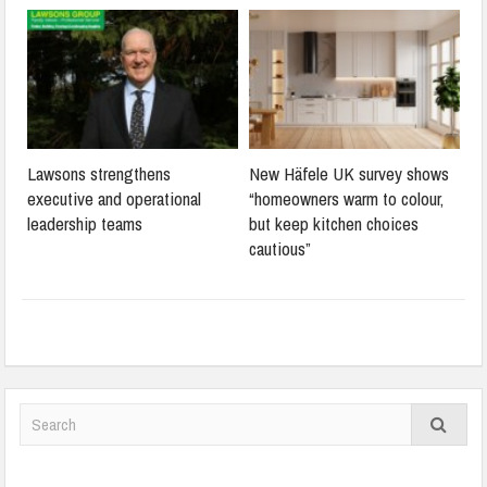
Lawsons strengthens
New Häfele UK survey shows
executive and operational
“homeowners warm to colour,
leadership teams
but keep kitchen choices
cautious”