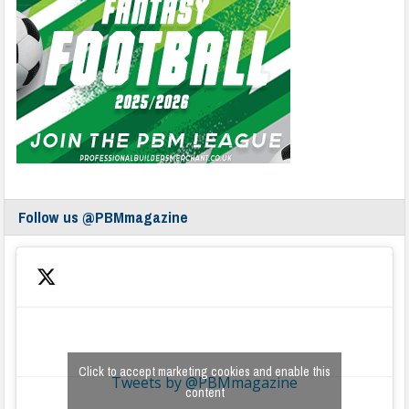
Follow us @PBMmagazine
Click to accept marketing cookies and enable this
Tweets by @PBMmagazine
content