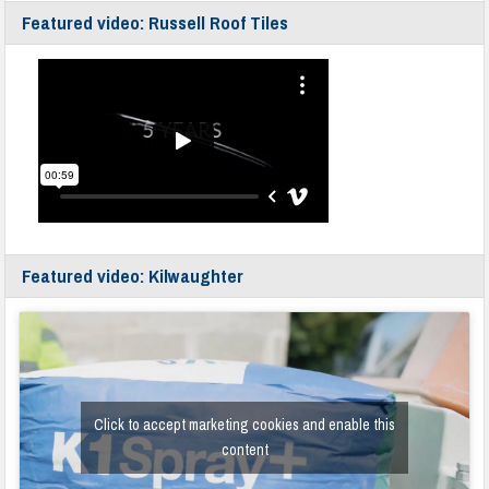
Featured video: Russell Roof Tiles
Featured video: Kilwaughter
Click to accept marketing cookies and enable this
content