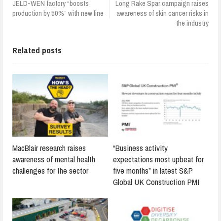
JELD-WEN factory “boosts
Long Rake Spar campaign raises
production by 50%” with new line
awareness of skin cancer risks in
the industry
Related posts
MacBlair research raises
“Business activity
awareness of mental health
expectations most upbeat for
challenges for the sector
five months” in latest S&P
Global UK Construction PMI