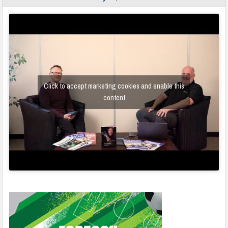
Click to accept marketing cookies and enable this
content