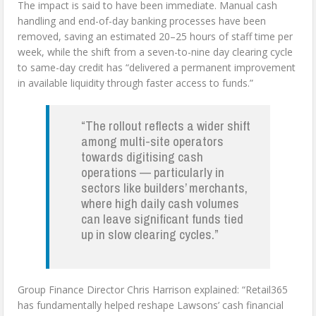
The impact is said to have been immediate. Manual cash
handling and end-of-day banking processes have been
removed, saving an estimated 20–25 hours of staff time per
week, while the shift from a seven-to-nine day clearing cycle
to same-day credit has “delivered a permanent improvement
in available liquidity through faster access to funds.”
“The rollout reflects a wider shift
among multi-site operators
towards digitising cash
operations — particularly in
sectors like builders’ merchants,
where high daily cash volumes
can leave significant funds tied
up in slow clearing cycles.”
Group Finance Director Chris Harrison explained: “Retail365
has fundamentally helped reshape Lawsons’ cash financial