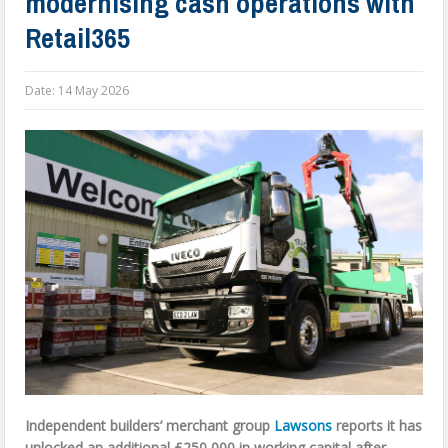
modernising cash operations with
Retail365
Date:
14 May 2026
Independent builders’ merchant group
Lawsons
reports it has
unlocked an additional £250,000 in working capital after