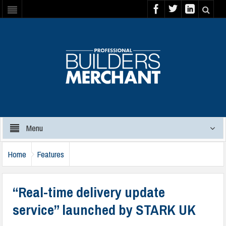
Menu
Home
Features
“Real-time delivery update
service” launched by STARK UK