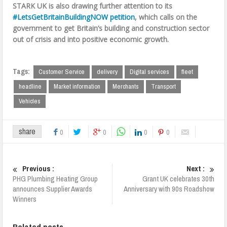
STARK UK is also drawing further attention to its
#LetsGetBritainBuildingNOW petition
, which calls on the
government to get Britain’s building and construction sector
out of crisis and into positive economic growth.
Tags:
Customer Service
delivery
Digital services
fleet
headline
Market information
Merchants
Transport
Vehicles
share
0
0
0
0
Previous :
Next :
PHG Plumbing Heating Group
Grant UK celebrates 30th
announces Supplier Awards
Anniversary with 90s Roadshow
Winners
Related posts