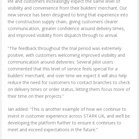
life and customers increasingly expect the same level of
visibility and convenience from their builders’ merchant. Our
new service has been designed to bring that experience into
the construction supply chain, giving customers clearer
communication, greater confidence around delivery times,
and improved visibility from dispatch through to arrival.
“The feedback throughout the trial period was extremely
positive, with customers welcoming improved visibility and
communication around deliveries. Several pilot users
commented that this level of service feels special for a
builders’ merchant, and over time we expect it will also help
reduce the need for customers to contact branches to check
on delivery times or order status, letting them focus more of
their time on their projects.”
Ian added: “This is another example of how we continue to
invest in customer experience across STARK UK, and we’ll be
developing the platform further to ensure it continues to
meet and exceed expectations in the future.”