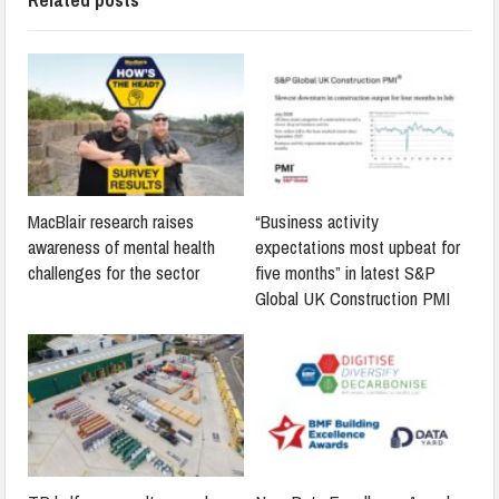
MacBlair research raises
“Business activity
awareness of mental health
expectations most upbeat for
challenges for the sector
five months” in latest S&P
Global UK Construction PMI