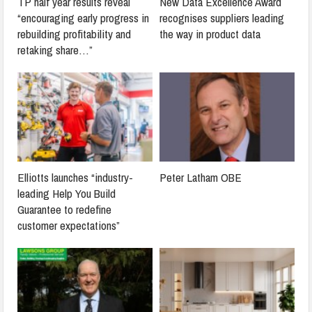
TP half year results reveal
New Data Excellence Award
“encouraging early progress in
recognises suppliers leading
rebuilding profitability and
the way in product data
retaking share…”
Elliotts launches “industry-
Peter Latham OBE
leading Help You Build
Guarantee to redefine
customer expectations”