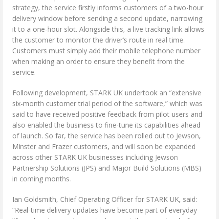
strategy, the service firstly informs customers of a two-hour
delivery window before sending a second update, narrowing
it to a one-hour slot. Alongside this, a live tracking link allows
the customer to monitor the driver’s route in real time.
Customers must simply add their mobile telephone number
when making an order to ensure they benefit from the
service.
Following development, STARK UK undertook an “extensive
six-month customer trial period of the software,” which was
said to have received positive feedback from pilot users and
also enabled the business to fine-tune its capabilities ahead
of launch. So far, the service has been rolled out to Jewson,
Minster and Frazer customers, and will soon be expanded
across other STARK UK businesses including Jewson
Partnership Solutions (JPS) and Major Build Solutions (MBS)
in coming months.
Ian Goldsmith, Chief Operating Officer for STARK UK, said:
“Real-time delivery updates have become part of everyday