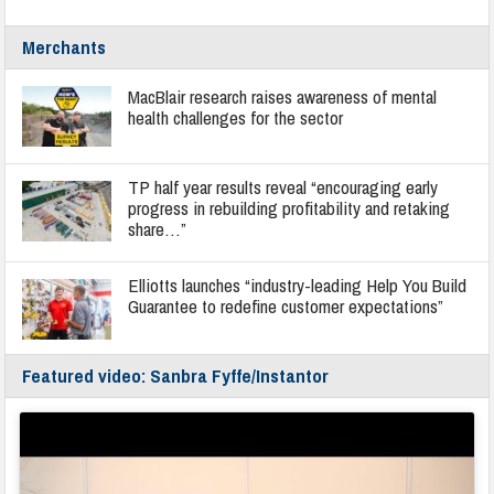
Merchants
MacBlair research raises awareness of mental
health challenges for the sector
TP half year results reveal “encouraging early
progress in rebuilding profitability and retaking
share…”
Elliotts launches “industry-leading Help You Build
Guarantee to redefine customer expectations”
Featured video: Sanbra Fyffe/Instantor