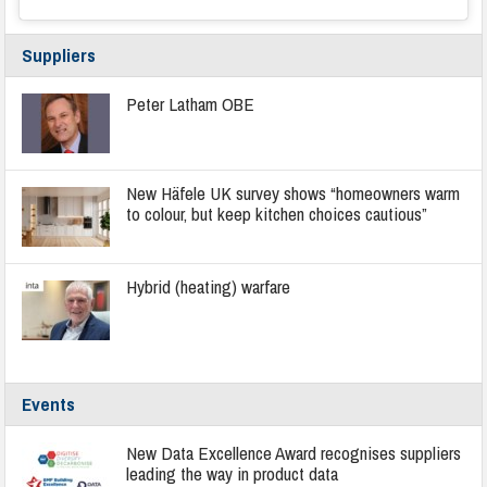
Suppliers
Peter Latham OBE
New Häfele UK survey shows “homeowners warm
to colour, but keep kitchen choices cautious”
Hybrid (heating) warfare
Events
New Data Excellence Award recognises suppliers
leading the way in product data