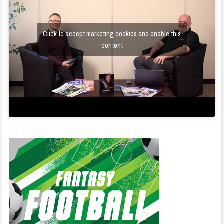
Click to accept marketing cookies and enable this
content