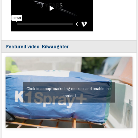
Featured video: Kilwaughter
Click to accept marketing cookies and enable this
content