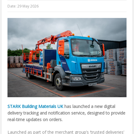
Date:
29 May 2026
STARK Building Materials UK
has launched a new digital
delivery tracking and notification service, designed to provide
real-time updates on orders.
Launched as part of the merchant group’s ‘trusted deliveries’