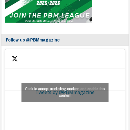
Follow us @PBMmagazine
Click to accept marketing cookies and enable this
Tweets by @PBMmagazine
content