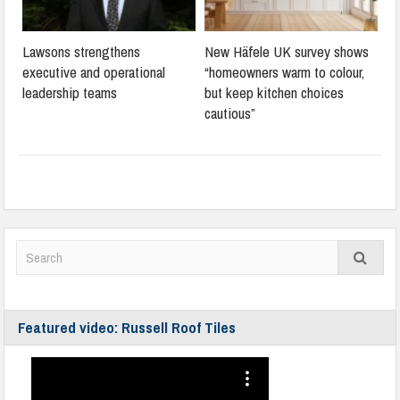
Lawsons strengthens
New Häfele UK survey shows
executive and operational
“homeowners warm to colour,
leadership teams
but keep kitchen choices
cautious”
Featured video: Russell Roof Tiles