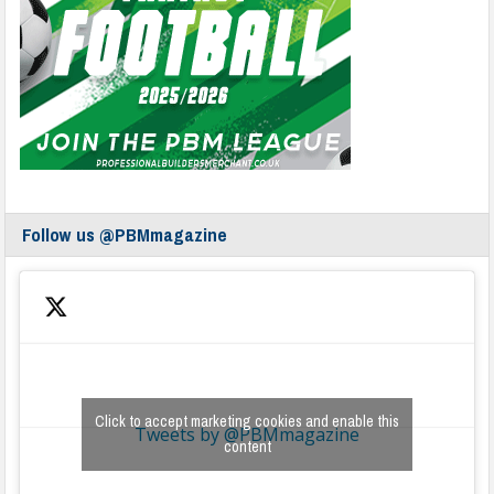
Follow us @PBMmagazine
Click to accept marketing cookies and enable this
Tweets by @PBMmagazine
content