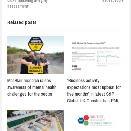
CCPI marketing integrity
tradespeople
assessment”
Related posts
MacBlair research raises
“Business activity
awareness of mental health
expectations most upbeat for
challenges for the sector
five months” in latest S&P
Global UK Construction PMI