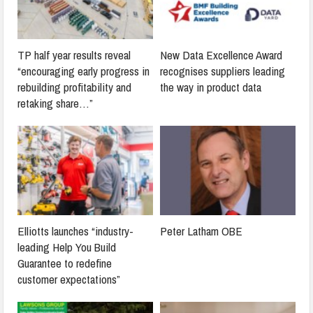
TP half year results reveal
New Data Excellence Award
“encouraging early progress in
recognises suppliers leading
rebuilding profitability and
the way in product data
retaking share…”
Elliotts launches “industry-
Peter Latham OBE
leading Help You Build
Guarantee to redefine
customer expectations”