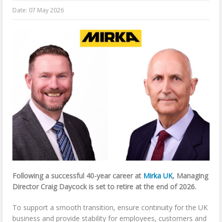
Date:
07 May 2026
Following a successful 40-year career at
Mirka UK
, Managing
Director Craig Daycock is set to retire at the end of 2026.
To support a smooth transition, ensure continuity for the UK
business and provide stability for employees, customers and