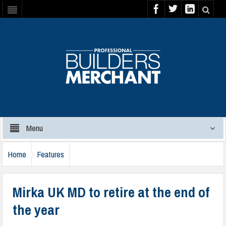
Menu
Home
Features
Mirka UK MD to retire at the end of
the year