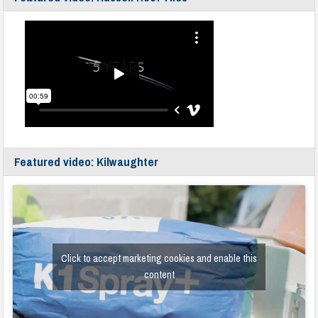
Featured video: Kilwaughter
Click to accept marketing cookies and enable this
content