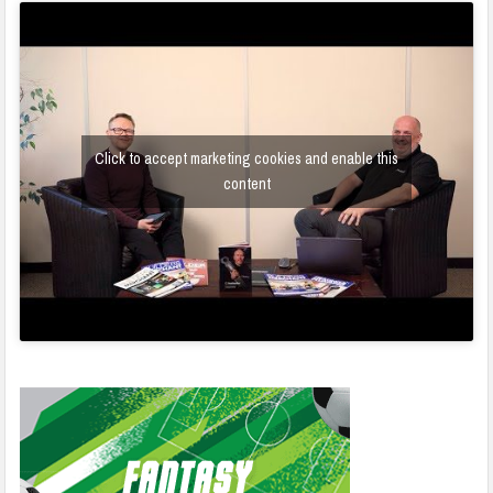
Click to accept marketing cookies and enable this
content