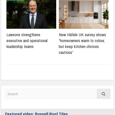
Lawsons strengthens
New Häfele UK survey shows
executive and operational
“homeowners warm to colour,
leadership teams
but keep kitchen choices
cautious”
Featured video: Russell Roof Tiles