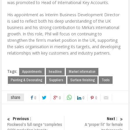
was promoted to Head of International Key Accounts.
His appointment as Interim Business Development Director
is said to reflect both his deep understanding of the UK
business and his strong contribution to Mirka’s international
growth. In this role, Phil will focus on continuing to
strengthen the firm’s market position in the UK, supporting
the sales organisation in meeting its targets, and developing
relationships with key customers and industry partners.
Tags:
Appointments
headline
Market information
Painting & Decorating
Suppliers
Surface finishing
Tools
share
0
0
0
0
Previous :
Next :
Rockwool’s full range “completes
A “proper fit” for female