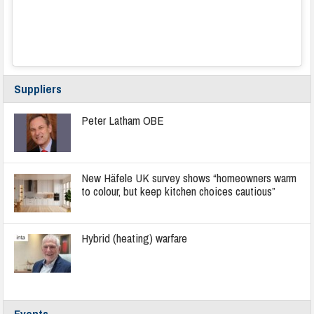
Suppliers
Peter Latham OBE
New Häfele UK survey shows “homeowners warm
to colour, but keep kitchen choices cautious”
Hybrid (heating) warfare
Events