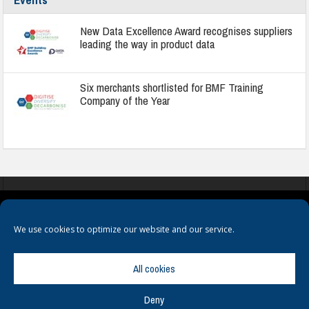
New Data Excellence Award recognises suppliers
leading the way in product data
Six merchants shortlisted for BMF Training
Company of the Year
COOKIES
PRIVACY POLICY
TERMS & CONDITIONS
We use cookies to optimize our website and our service.
All cookies
Deny