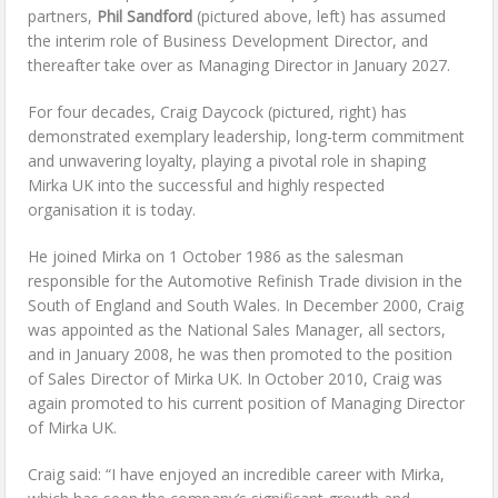
partners,
Phil Sandford
(pictured above, left) has assumed
the interim role of Business Development Director, and
thereafter take over as Managing Director in January 2027.
For four decades, Craig Daycock (pictured, right) has
demonstrated exemplary leadership, long-term commitment
and unwavering loyalty, playing a pivotal role in shaping
Mirka UK into the successful and highly respected
organisation it is today.
He joined Mirka on 1 October 1986 as the salesman
responsible for the Automotive Refinish Trade division in the
South of England and South Wales. In December 2000, Craig
was appointed as the National Sales Manager, all sectors,
and in January 2008, he was then promoted to the position
of Sales Director of Mirka UK. In October 2010, Craig was
again promoted to his current position of Managing Director
of Mirka UK.
Craig said: “I have enjoyed an incredible career with Mirka,