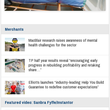
Merchants
MacBlair research raises awareness of mental
health challenges for the sector
TP half year results reveal “encouraging early
progress in rebuilding profitability and retaking
share…”
Elliotts launches “industry-leading Help You Build
Guarantee to redefine customer expectations”
Featured video: Sanbra Fyffe/Instantor