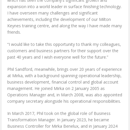
which has seen the company’s significant growth and
expansion into a world leader in surface finishing technology.
I have overseen many challenges and significant
achievements, including the development of our Milton
Keynes training centre, and along the way I have made many
friends.
“I would like to take this opportunity to thank my colleagues,
customers and business partners for their support over the
past 40 years and I wish everyone well for the future.”
Phil Sandford, meanwhile, brings over 20 years of experience
at Mirka, with a background spanning operational leadership,
business development, financial control and global account
management. He joined Mirka on 2 January 2005 as
Operations Manager and, in March 2008, was also appointed
company secretary alongside his operational responsibilities.
In March 2017, Phil took on the global role of Business
Transformation Manager. In January 2023, he became
Business Controller for Mirka Benelux, and in January 2024