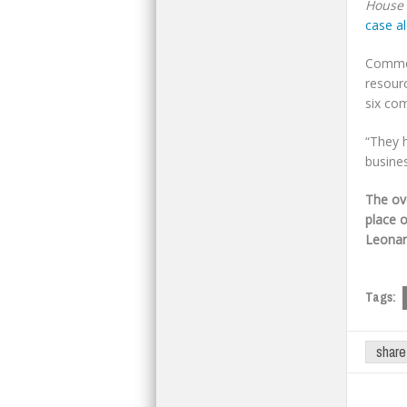
House i
case al
Commen
resour
six co
“They h
busines
The ov
place 
Leonar
Tags:
share