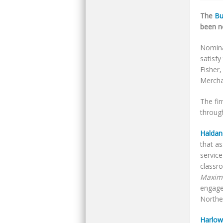
The
Bu
been n
Nomina
satisfy
Fisher
Mercha
The fi
through
Haldan
that a
servic
classr
Maximi
engaged
Norther
Harlow