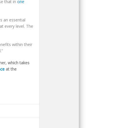
e that in
one
 an essential
t every level. The
efits within their
.”
ner, which takes
nce
at the