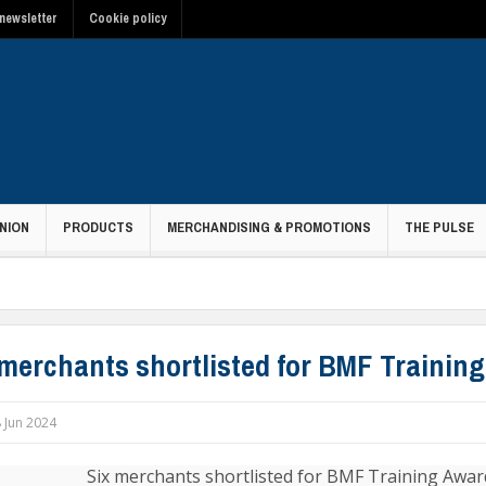
newsletter
Cookie policy
NION
PRODUCTS
MERCHANDISING & PROMOTIONS
THE PULSE
 merchants shortlisted for BMF Trainin
 Jun 2024