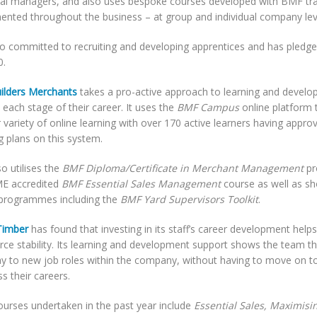
ial managers, and also uses bespoke courses developed with BMF tra
ented throughout the business – at group and individual company leve
lso committed to recruiting and developing apprentices and has pledge
0.
ilders Merchants
takes a pro-active approach to learning and develo
t each stage of their career. It uses the
BMF Campus
online platform t
 variety of online learning with over 170 active learners having approv
g plans on this system.
o utilises the
BMF Diploma/Certificate in Merchant Management
p
ME accredited
BMF Essential Sales Management
course as well as s
programmes including the
BMF Yard Supervisors Toolkit
.
imber
has found that investing in its staff’s career development hel
ce stability. Its learning and development support shows the team tha
y to new job roles within the company, without having to move on t
s their careers.
urses undertaken in the past year include
Essential Sales, Maximisi