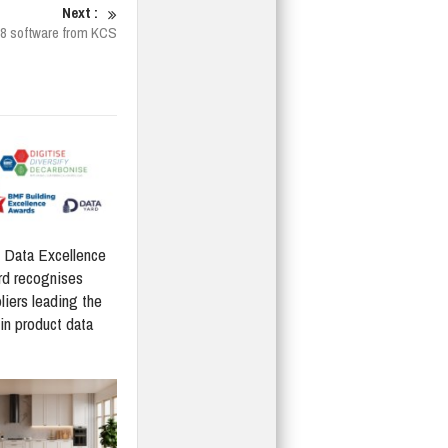
Next :
K8 software from KCS
Data Excellence
d recognises
liers leading the
in product data