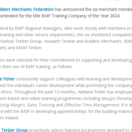
ilders Merchants Federation
has announced the six merchant member
ominated for the title BMF Training Company of the Year 2024.
ted by BMF Regional Managers, who work closely with members in t
 training and other service requirements, the six shortlisted compani
, Harlow Timber Group, Howarth Timber and Builders Merchants, IBM
nts and MGM Timber.
rms were selected for their commitment to supporting and developing
 their use of BMF training, as follows:
e Fisher
consistently support colleagues with learning and developme
ssist the individual’s career development while promoting the compan
e ethos. Throughout the past 12 months, Haldane Fisher has employe
oom-based and online learning programmes including
Margin Develo
sing Margin, Sales Training
and
Effective Time Management
. It is 
 with the BMF in developing apprenticeships for the building materia
n Ireland.
 Timber Group
proactively utilises learning programmes designed to 