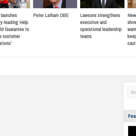
s launches
Peter Latham OBE
Lawsons strengthens
New 
ry-leading Help
executive and
sho
ld Guarantee to
operational leadership
warm
ne customer
teams
keep
ations”
caut
Fea