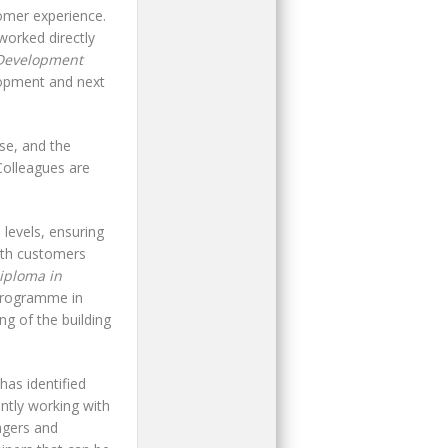
tomer experience.
orked directly
Development
lopment and next
se, and the
Colleagues are
 levels, ensuring
with customers
iploma in
 programme in
g of the building
as identified
ntly working with
agers and