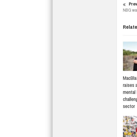
Prev
NBG war
Relat
MacBlai
raises 
mental 
challen
sector