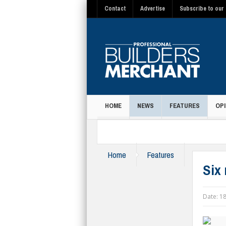
Contact
Advertise
Subscribe to our 
HOME
NEWS
FEATURES
OPI
MAGAZINE
Home
Features
Six
Date:
18