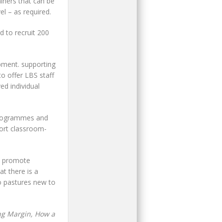
iners that can be
l – as required.
d to recruit 200
pment. supporting
o offer LBS staff
ed individual
rogrammes and
hort classroom-
ps promote
t there is a
o pastures new to
ng Margin, How a