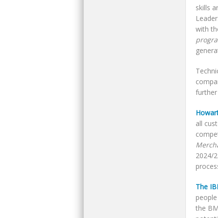
skills 
Leader
with t
progr
genera
Techni
compan
furthe
Howart
all cu
compet
Merch
2024/2
proces
The I
people 
the B