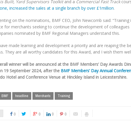
s Built, Yard Supervisors Toolkit
and a
Commercial Fast Track
cours
one, increased the sales at a single branch by over £1million
.
ting on the nominations, BMF CEO, John Newcomb said: “Training is
ce for merchants seeking to continue the development of colleagues a
mpanies nominated by BMF Regional Managers understand this.
ave made learning and development a priority and are reaping the ben
s. They are all worthy candidates for this Award, and I wish them well
erall winner will be announced at the BMF Members’ Day Awards Din
on 19 September 2024, after the
BMF Members’ Day Annual Confere
do Hotel and Conference Venue at Hinckley Island in Leicestershire.
BMF
headline
Merchants
Training
0
0
0
0