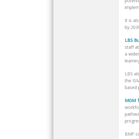
potent
implem
It is a
by 203
LBS Bu
staff a
a wider
learnin
LBS als
the IS
based 
MGM T
workfor
pathwa
progres
BMF co