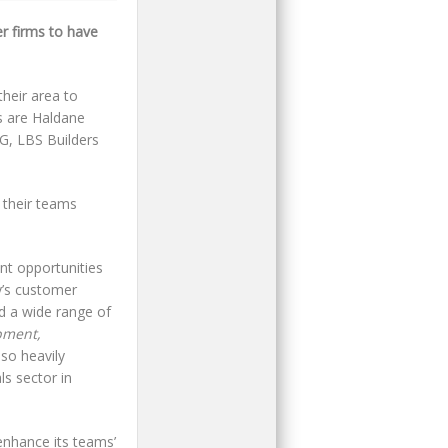
 firms to have
heir area to
es are Haldane
G, LBS Builders
 their teams
nt opportunities
y’s customer
d a wide range of
pment,
also heavily
ls sector in
enhance its teams’