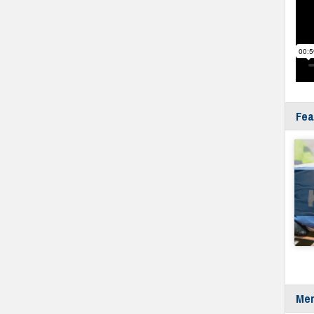
Fea
Mer