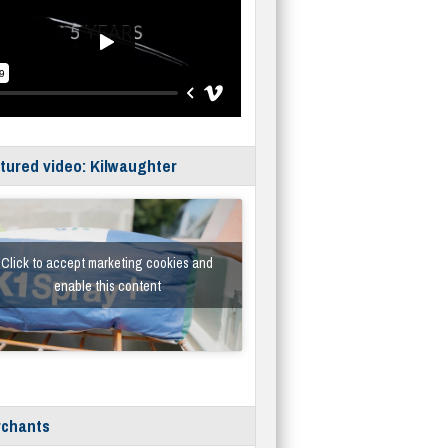
tured video: Kilwaughter
Click to accept marketing cookies and
enable this content
chants