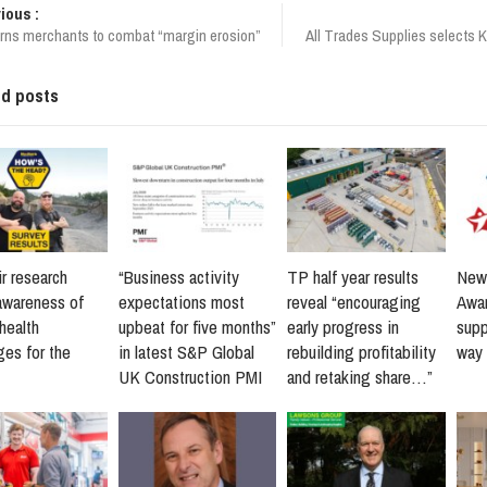
ious :
ns merchants to combat “margin erosion”
All Trades Supplies selects 
ed posts
r research
“Business activity
TP half year results
New 
awareness of
expectations most
reveal “encouraging
Awar
health
upbeat for five months”
early progress in
supp
ges for the
in latest S&P Global
rebuilding profitability
way 
UK Construction PMI
and retaking share…”