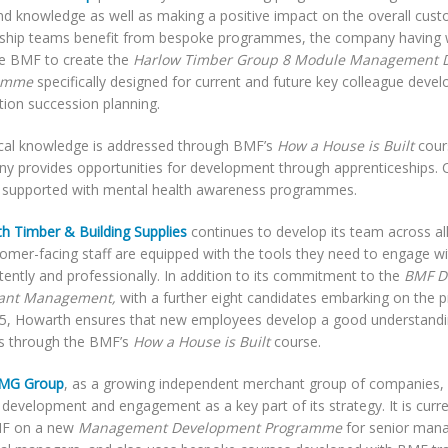
and knowledge as well as making a positive impact on the overall cus
ship teams benefit from bespoke programmes, the company having w
he BMF to create the
Harlow Timber Group 8 Module Management 
amme
specifically designed for current and future key colleague deve
tion succession planning.
cal knowledge is addressed through BMF’s
How a House is Built
cour
y provides opportunities for development through apprenticeships. 
r supported with mental health awareness programmes.
h Timber & Building Supplies
continues to develop its team across all
stomer-facing staff are equipped with the tools they need to engage 
ently and professionally. In addition to its commitment to the
BMF D
ant Management,
with a further eight candidates embarking on the
5, Howarth ensures that new employees develop a good understandin
s through the BMF’s
How a House is Built
course.
BMG Group
, as a growing independent merchant group of companies, h
development and engagement as a key part of its strategy. It is curre
MF on a new
Management Development Programme
for senior man