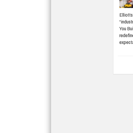
Elliott
“indust
You Bui
redefi
expect