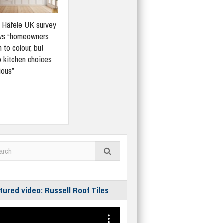
Häfele UK survey
ws “homeowners
 to colour, but
 kitchen choices
ious”
tured video: Russell Roof Tiles