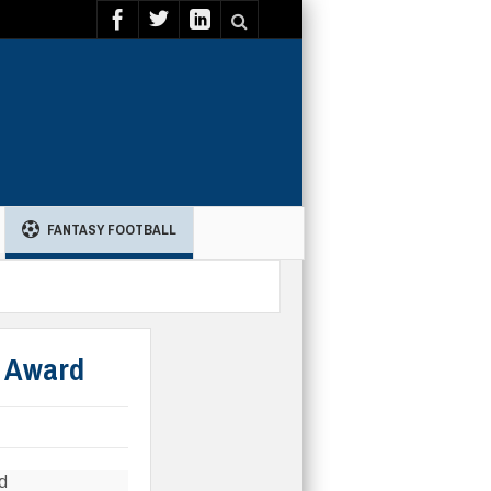
FANTASY FOOTBALL
g Award