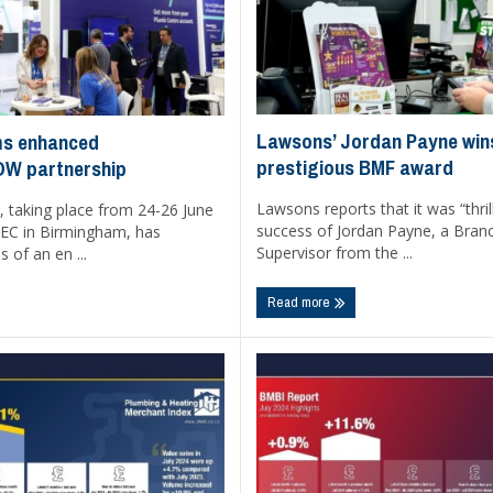
Lawsons’ Jordan Payne win
ms enhanced
prestigious BMF award
OW partnership
Lawsons reports that it was “thril
, taking place from 24-26 June
success of Jordan Payne, a Bra
EC in Birmingham, has
Supervisor from the ...
s of an en ...
Read more