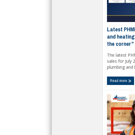
Latest PHMI
and heating
the corner”
The latest PH
sales for July
plumbing and h
Read more