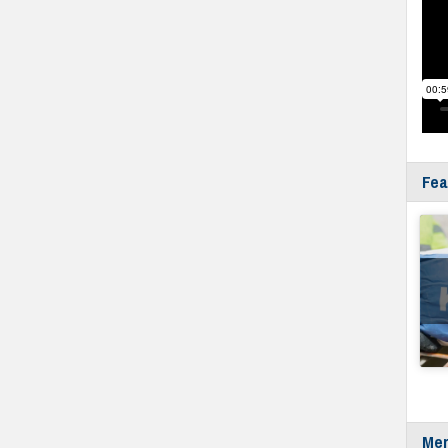
Fea
Mer