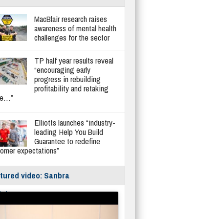
MacBlair research raises
awareness of mental health
challenges for the sector
TP half year results reveal
“encouraging early
progress in rebuilding
profitability and retaking
re…”
Elliotts launches “industry-
leading Help You Build
Guarantee to redefine
tomer expectations”
tured video: Sanbra
fe/Instantor