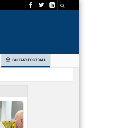
FANTASY FOOTBALL