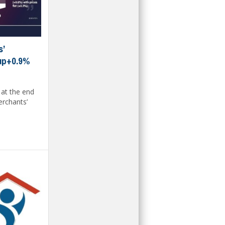
s’
 up+0.9%
 at the end
erchants’