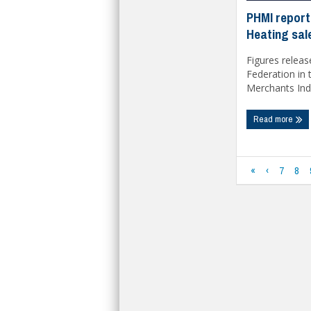
PHMI report
Heating sale
Figures releas
Federation in
Merchants Inde
Read more
«
‹
7
8