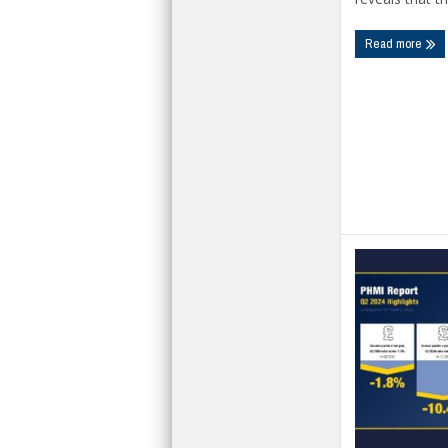
Read more