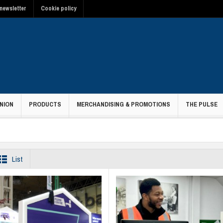
newsletter
Cookie policy
NION
PRODUCTS
MERCHANDISING & PROMOTIONS
THE PULSE
List