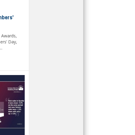
mbers’
 Awards,
rs’ Day,
..