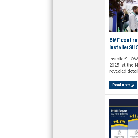
BMF confir
InstallerSH
InstallerSHOW
2025 at the N
revealed detail
Read more