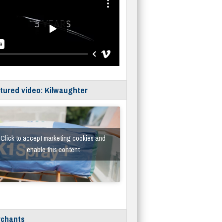
tured video: Kilwaughter
Click to accept marketing cookies and
enable this content
chants