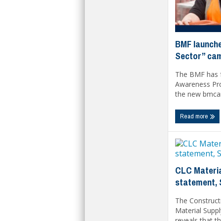
BMF launche
Sector” ca
The BMF has f
Awareness Pr
the new bmcar
Read more
CLC Materia
statement,
The Construct
Material Suppl
reveals that th