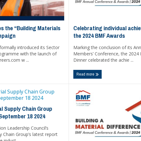
Celebrating individual achi
s the “Building Materials
the 2024 BMF Awards
mpaign
Marking the conclusion of its An
ormally introduced its Sector
Members’ Conference, the 2024
ogramme with the launch of
Dinner celebrated the achie ...
eers.com w ...
Read more
l Supply Chain Group
 September 18 2024
ion Leadership Council’s
y Chain Group’s latest report
e indust ...