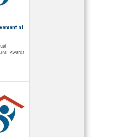
evement at
nual
 BMF Awards