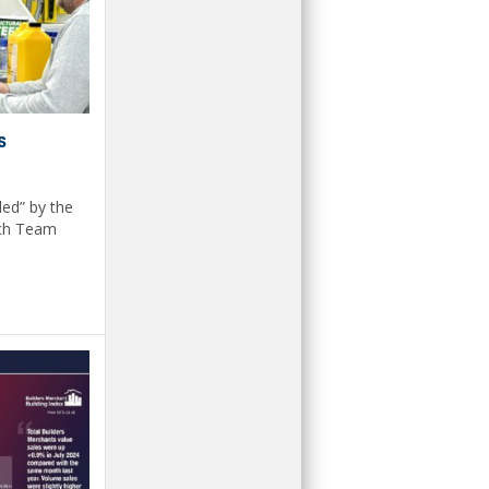
s
led” by the
nch Team