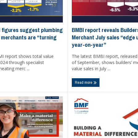
BMBI report reveals Builder
 figures suggest plumbing
Merchant July sales “edge
 merchants are “turning
year-on-year”
The latest BMBI report, released
MI report shows total value
of September, shows builders’ m
 2024 through specialist
value sales in July ...
eating merc ...
Read more