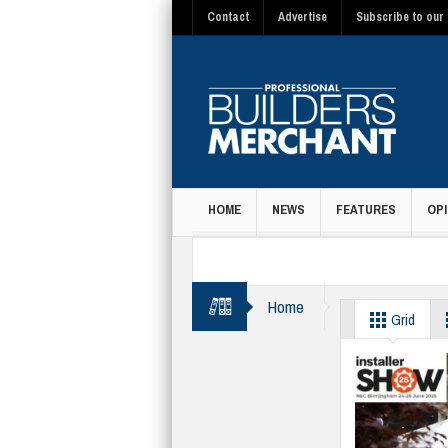
Contact
Advertise
Subscribe to our 
HOME
NEWS
FEATURES
OPI
MAGAZINE
Home
BMF
Grid