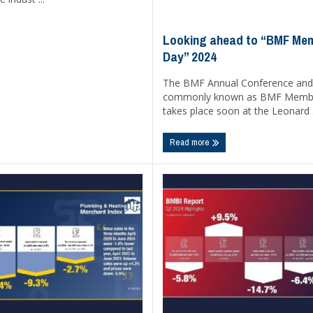
Looking ahead to “BMF Me
Day” 2024
The BMF Annual Conference and
commonly known as BMF Membe
takes place soon at the Leonard .
Read more