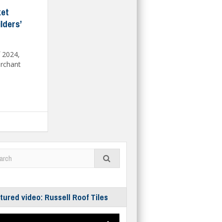
ket
lders’
f 2024,
erchant
tured video: Russell Roof Tiles