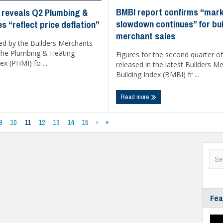
BMBI report confirms “mar
 reveals Q2 Plumbing &
slowdown continues” for bui
s “reflect price deflation”
merchant sales
ed by the Builders Merchants
 the Plumbing & Heating
Figures for the second quarter o
x (PHMI) fo ...
released in the latest Builders M
Building Index (BMBI) fr ...
Read more
9
10
11
12
13
14
15
›
»
Fea