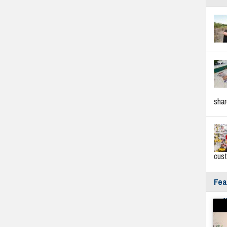
sha
cus
Fea
Fyf