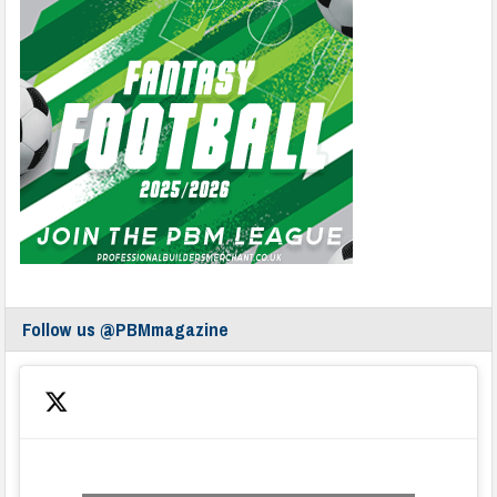
Follow us @PBMmagazine