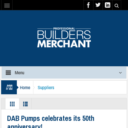
Menu
Home
Suppliers
DAB Pumps celebrates its 50th
anniversary!