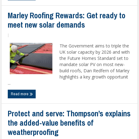
Marley Roofing Rewards: Get ready to
meet new solar demands
|
The Government aims to triple the
UK solar capacity by 2026 and with
the Future Homes Standard set to
mandate solar PV on most new-
build roofs, Dan Redfern of Marley
highlights a key growth opportunit
...
Read more
Protect and serve: Thompson’s explains
the added-value benefits of
weatherproofing