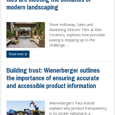
modern landscaping
|
Steve Holloway, Sales and
Marketing Director Tiles at RAK
Ceramics, explores how porcelain
paving is stepping up to the
challenge. ...
Read more
Building trust: Wienerberger outlines
the importance of ensuring accurate
and accessible product information
|
Wienerberger's Paul Instrell
explains why product transparency
is no longer optional in a