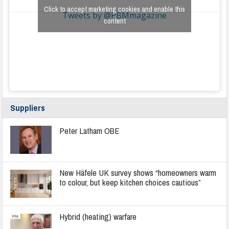
Click to accept marketing cookies and enable this
Tweets by @PBMmagazine
content
Suppliers
Peter Latham OBE
New Häfele UK survey shows “homeowners warm
to colour, but keep kitchen choices cautious”
Hybrid (heating) warfare