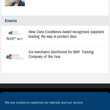
Events
New Data Excellence Award recognises suppliers
leading the way in product data
Six merchants shortlisted for BMF Training
Company of the Year
COOKIES
PRIVACY POLICY
TERMS & CONDITIONS
We use cookies to optimize our website and our service.