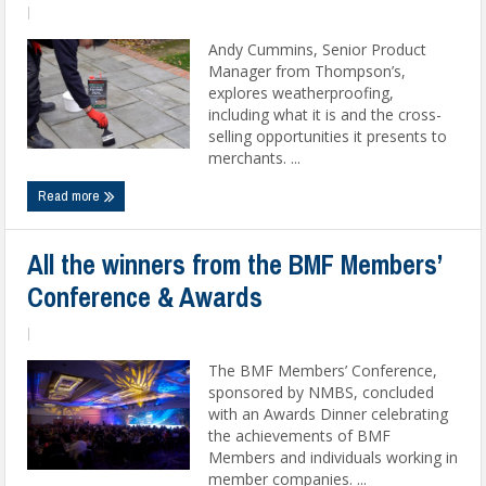
|
Andy Cummins, Senior Product
Manager from Thompson’s,
explores weatherproofing,
including what it is and the cross-
selling opportunities it presents to
merchants. ...
Read more
All the winners from the BMF Members’
Conference & Awards
|
The BMF Members’ Conference,
sponsored by NMBS, concluded
with an Awards Dinner celebrating
the achievements of BMF
Members and individuals working in
member companies. ...