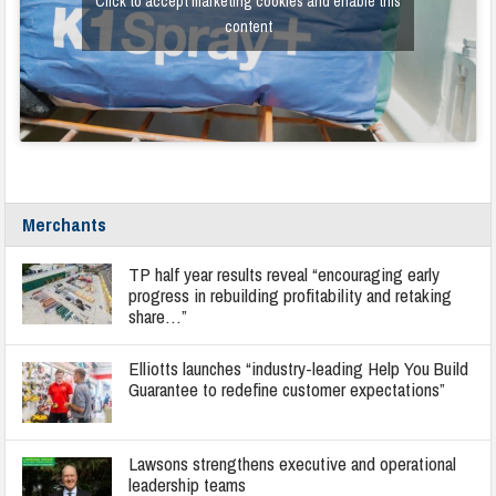
Click to accept marketing cookies and enable this
content
Merchants
TP half year results reveal “encouraging early
progress in rebuilding profitability and retaking
share…”
Elliotts launches “industry-leading Help You Build
Guarantee to redefine customer expectations”
Lawsons strengthens executive and operational
leadership teams