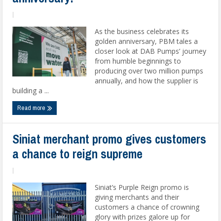
|
As the business celebrates its
golden anniversary, PBM tales a
closer look at DAB Pumps’ journey
from humble beginnings to
producing over two million pumps
annually, and how the supplier is
building a ...
Read more
Siniat merchant promo gives customers
a chance to reign supreme
|
Siniat’s Purple Reign promo is
giving merchants and their
customers a chance of crowning
glory with prizes galore up for