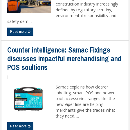
construction industry increasingly
defined by regulatory scrutiny,
environmental responsibility and
safety dem ...
Read more
Counter intelligence: Samac Fixings
discusses impactful merchandising and
POS soultions
|
Samac explains how clearer
labelling, smart POS and power
tool accessories ranges like the
new Viper line are helping
merchants give the trades what
they need. ...
Read more