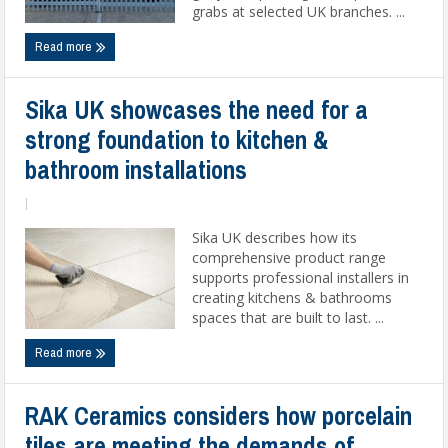
grabs at selected UK branches. ...
Read more
Sika UK showcases the need for a
strong foundation to kitchen &
bathroom installations
|
Sika UK describes how its
comprehensive product range
supports professional installers in
creating kitchens & bathrooms
spaces that are built to last. ...
Read more
RAK Ceramics considers how porcelain
tiles are meeting the demands of