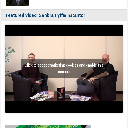
Featured video: Sanbra Fyffe/Instantor
Click to accept marketing cookies and enable this
content