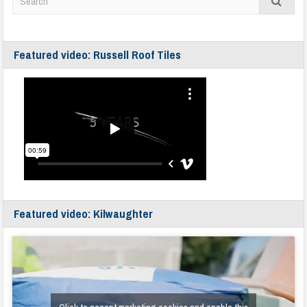
Featured video: Russell Roof Tiles
Featured video: Kilwaughter