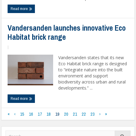
Read more
Vandersanden launches innovative Eco
Habitat brick range
|
Vandersanden states that its new
Eco Habitat brick range is designed
to “integrate nature into the built
environment and support
biodiversity across urban and rural
developments.” ...
Read more
«
‹
15
16
17
18
19
20
21
22
23
›
»