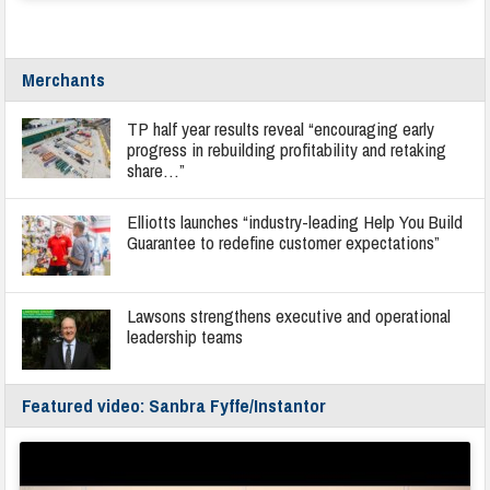
Merchants
TP half year results reveal “encouraging early
progress in rebuilding profitability and retaking
share…”
Elliotts launches “industry-leading Help You Build
Guarantee to redefine customer expectations”
Lawsons strengthens executive and operational
leadership teams
Featured video: Sanbra Fyffe/Instantor