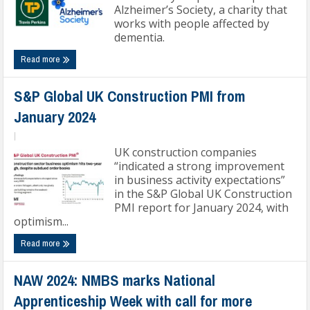
Alzheimer’s Society, a charity that
works with people affected by
dementia.
Read more
S&P Global UK Construction PMI from
January 2024
|
UK construction companies
“indicated a strong improvement
in business activity expectations”
in the S&P Global UK Construction
PMI report for January 2024, with
optimism...
Read more
NAW 2024: NMBS marks National
Apprenticeship Week with call for more