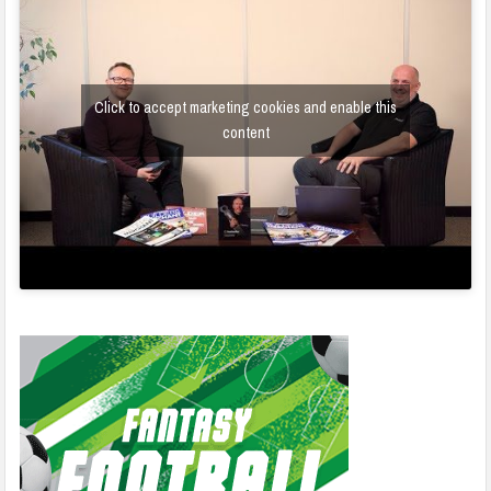
Click to accept marketing cookies and enable this
content