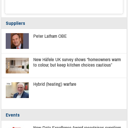
Suppliers
Peter Latham OBE
New Häfele UK survey shows “homeowners warm
to colour, but keep kitchen choices cautious”
Hybrid (heating) warfare
Events
New Data Excellence Award recognises suppliers