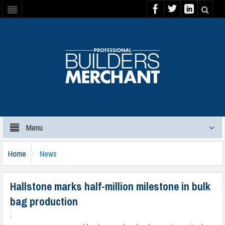
Menu
Home
News
Hallstone marks half-million milestone in bulk
bag production
|