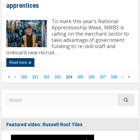
apprentices
|
To mark this year’s National
Apprenticeship Week, NMBS is
calling on the merchant sector to
take advantage of government
funding to re-skill staff and
onboard new recruit...
Read more
«
‹
100
101
102
103
104
105
106
107
108
›
»
Featured video: Russell Roof Tiles