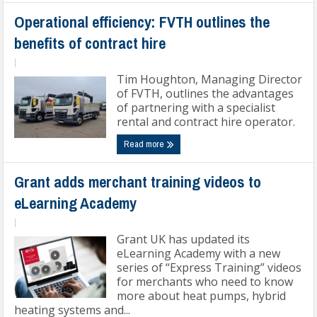
Operational efficiency: FVTH outlines the
benefits of contract hire
|
Tim Houghton, Managing Director
of FVTH, outlines the advantages
of partnering with a specialist
rental and contract hire operator.
Read more
Grant adds merchant training videos to
eLearning Academy
|
Grant UK has updated its
eLearning Academy with a new
series of “Express Training” videos
for merchants who need to know
more about heat pumps, hybrid
heating systems and...