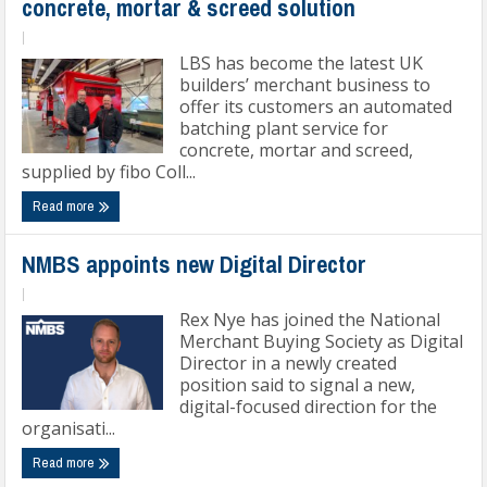
concrete, mortar & screed solution
|
LBS has become the latest UK
builders’ merchant business to
offer its customers an automated
batching plant service for
concrete, mortar and screed,
supplied by fibo Coll...
Read more
NMBS appoints new Digital Director
|
Rex Nye has joined the National
Merchant Buying Society as Digital
Director in a newly created
position said to signal a new,
digital-focused direction for the
organisati...
Read more