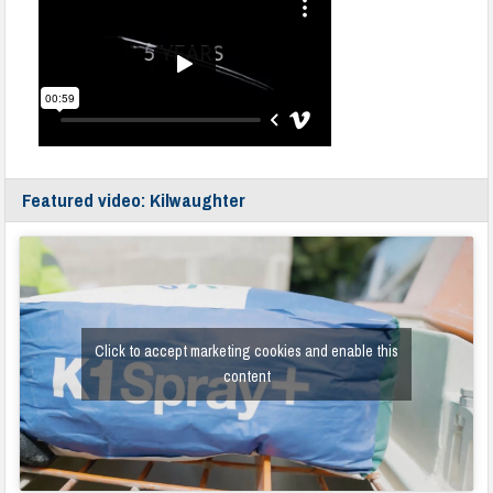
Featured video: Kilwaughter
Click to accept marketing cookies and enable this
content