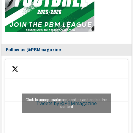
Follow us @PBMmagazine
Click to accept marketing cookies and enable this
Tweets by @PBMmagazine
content