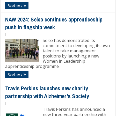
Read more
NAW 2024: Selco continues apprenticeship
push in flagship week
|
Selco has demonstrated its
commitment to developing its own
talent to take management
positions by launching a new
Women in Leadership
apprenticeship programme.
Read more
Travis Perkins launches new charity
partnership with Alzheimer’s Society
|
Travis Perkins has announced a
new three-year partnership with