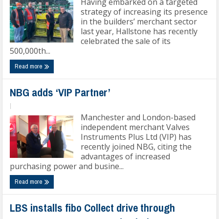
Having embarked on a targeted
strategy of increasing its presence
in the builders’ merchant sector
last year, Hallstone has recently
celebrated the sale of its
500,000th...
Read more
NBG adds ‘VIP Partner’
|
Manchester and London-based
independent merchant Valves
Instruments Plus Ltd (VIP) has
recently joined NBG, citing the
advantages of increased
purchasing power and busine...
Read more
LBS installs fibo Collect drive through