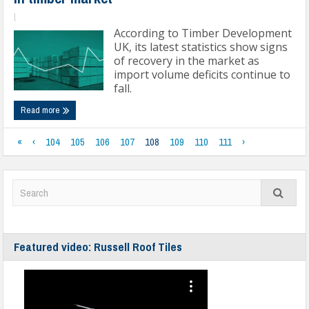
|
According to Timber Development
UK, its latest statistics show signs
of recovery in the market as
import volume deficits continue to
fall.
Read more
«
‹
104
105
106
107
108
109
110
111
›
Featured video: Russell Roof Tiles