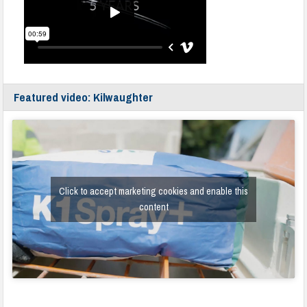
Featured video: Kilwaughter
Click to accept marketing cookies and enable this
content