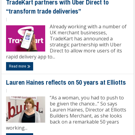
TradeKart partners with Uber Direct to
“transform trade deliveries”
|
Already working with a number of
UK merchant businesses,
TradeKart has announced a
strategic partnership with Uber
Direct to allow more users of its
rapid delivery app to...
Read more
Lauren Haines reflects on 50 years at Elliotts
|
“As a woman, you had to push to
be given the chance...” So says
Lauren Haines, Director at Elliotts
Builders Merchant, as she looks
back on a remarkable 50 years
working...