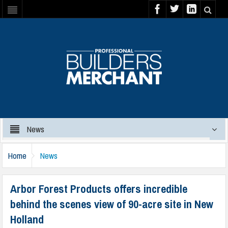
News
Home
News
Arbor Forest Products offers incredible
behind the scenes view of 90-acre site in New
Holland