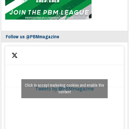
Follow us @PBMmagazine
Click to accept marketing cookies and enable this
Tweets by @PBMmagazine
content