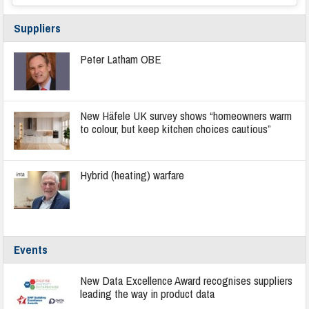
Suppliers
Peter Latham OBE
New Häfele UK survey shows “homeowners warm
to colour, but keep kitchen choices cautious”
Hybrid (heating) warfare
Events
New Data Excellence Award recognises suppliers
leading the way in product data