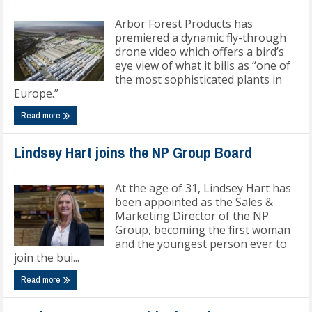
|
Arbor Forest Products has
premiered a dynamic fly-through
drone video which offers a bird’s
eye view of what it bills as “one of
the most sophisticated plants in
Europe.”
Read more
Lindsey Hart joins the NP Group Board
|
At the age of 31, Lindsey Hart has
been appointed as the Sales &
Marketing Director of the NP
Group, becoming the first woman
and the youngest person ever to
join the bui...
Read more