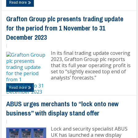
Read more
Grafton Group plc presents trading update
for the period from 1 November to 31
December 2023
|
In its final trading update covering
2023, Grafton Group plc reports
that its full year operating profit is
set to “slightly exceed top end of
analysts’ forecasts.”
Read more
ABUS urges merchants to “lock onto new
business” with display stand offer
|
Lock and security specialist ABUS
UK has launched a new display