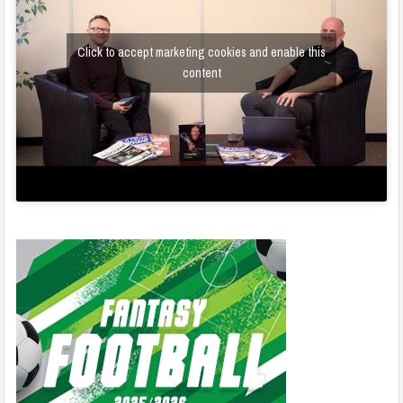
Click to accept marketing cookies and enable this
content