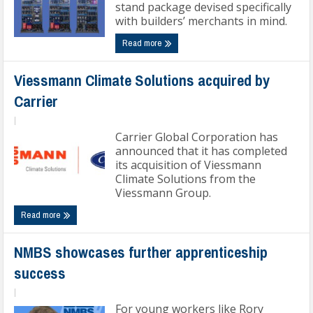
stand package devised specifically
with builders’ merchants in mind.
Read more
Viessmann Climate Solutions acquired by
Carrier
|
Carrier Global Corporation has
announced that it has completed
its acquisition of Viessmann
Climate Solutions from the
Viessmann Group.
Read more
NMBS showcases further apprenticeship
success
|
For young workers like Rory