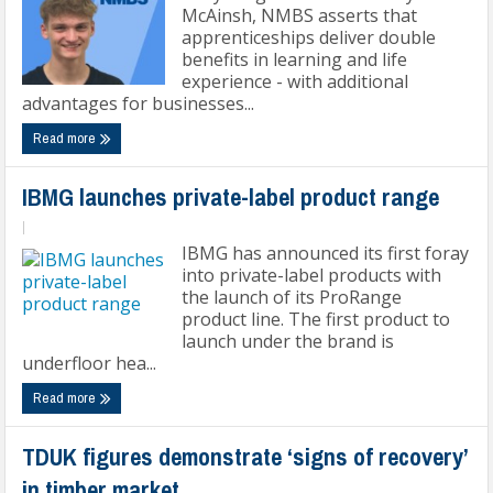
McAinsh, NMBS asserts that
apprenticeships deliver double
benefits in learning and life
experience - with additional
advantages for businesses...
Read more
IBMG launches private-label product range
|
IBMG has announced its first foray
into private-label products with
the launch of its ProRange
product line. The first product to
launch under the brand is
underfloor hea...
Read more
TDUK figures demonstrate ‘signs of recovery’
in timber market