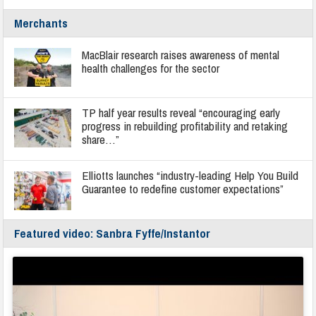
Merchants
MacBlair research raises awareness of mental
health challenges for the sector
TP half year results reveal “encouraging early
progress in rebuilding profitability and retaking
share…”
Elliotts launches “industry-leading Help You Build
Guarantee to redefine customer expectations”
Featured video: Sanbra Fyffe/Instantor